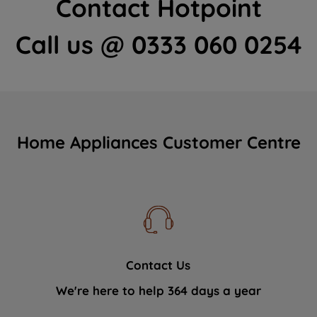
Contact Hotpoint
Call us @ 0333 060 0254
Home Appliances Customer Centre
Contact Us
We're here to help 364 days a year