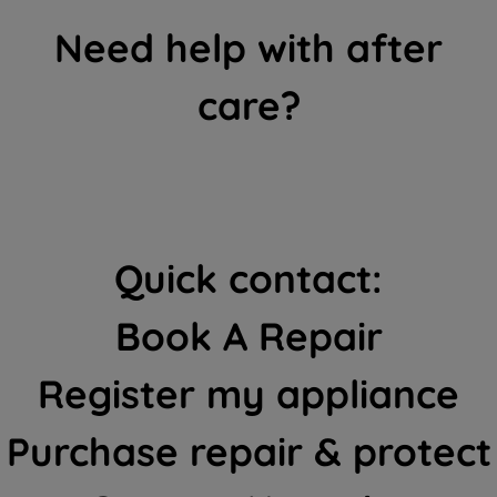
Need help with after
care?
Quick contact:
Book A Repair
Register my appliance
Purchase repair & protect