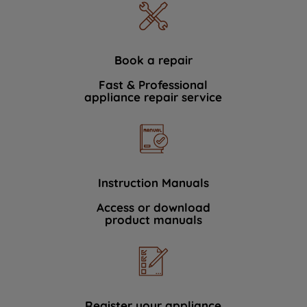
Book a repair
Fast & Professional
appliance repair service
Instruction Manuals
Access or download
product manuals
Register your appliance