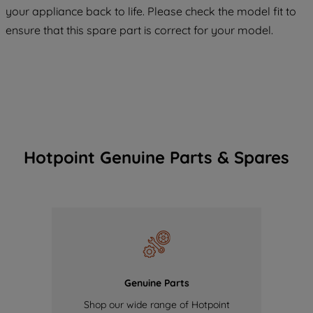
COOKIES", you consent to the use of all
your appliance back to life. Please check the model fit to
of our cookies and the sharing of your
ensure that this spare part is correct for your model.
data with third parties for such purposes.
By clicking "I WISH TO SET MY
PREFERENCE", you can set your
preferences.
Hotpoint Genuine Parts & Spares
Genuine Parts
Shop our wide range of Hotpoint