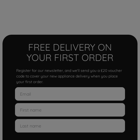
FREE DELIVERY ON
YOUR FIRST ORDER
Register for our newsletter, and we'll send you a £20 voucher
code to cover your new appliance delivery when you place
your first order.