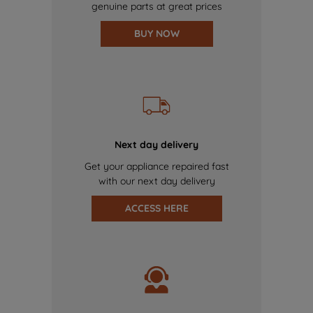
genuine parts at great prices
BUY NOW
Next day delivery
Get your appliance repaired fast
with our next day delivery
ACCESS HERE