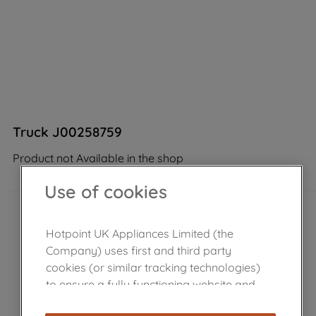
Truck J00258759
Product not Available in the shop
Use of cookies
Hotpoint UK Appliances Limited (the
Company) uses first and third party
cookies (or similar tracking technologies)
to ensure a fully functioning website and
browsing experience (strictly necessary