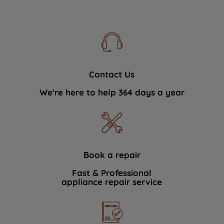
Contact Us
We're here to help 364 days a year
Book a repair
Fast & Professional
appliance repair service