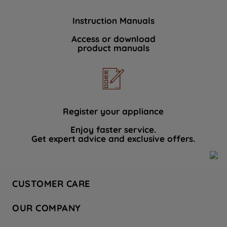
Instruction Manuals
Access or download
product manuals
Register your appliance
Enjoy faster service.
Get expert advice and exclusive offers.
CUSTOMER CARE
Contact Us
OUR COMPANY
Hotpoint Service
About Us