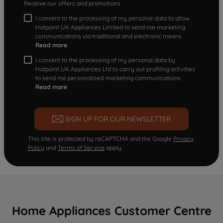
Receive our offers and promotions
I consent to the processing of my personal data to allow
Hotpoint UK Appliances Limited to send me marketing
communications via traditional and electronic means
Read more
I consent to the processing of my personal data by
Hotpoint UK Appliances Ltd to carry out profiling activities
to send me personalized marketing communications.
Read more
SIGN UP FOR OUR NEWSLETTER
This site is protected by reCAPTCHA and the Google
Privacy
Policy
and
Terms of Service
apply.
Home Appliances Customer Centre