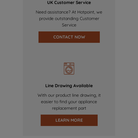
UK Customer Service
Need assistance? At Hotpoint, we
provide outstanding Customer
Service
CONTACT NOW
Line Drawing Available
With our product line drawing, it
easier to find your appliance
replacement part
LEARN MORE