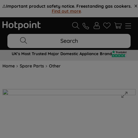
⚠️
Important product safety notice. Freestanding gas cookers.
Find out more
.
Search
UK's Most Trusted Major Domestic Appliance Brand
Home
Spare Parts
Other