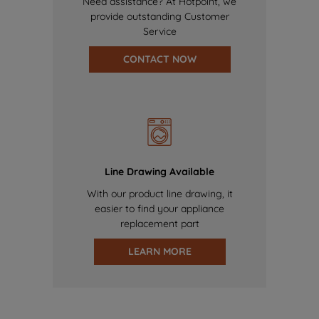
Need assistance? At Hotpoint, we
provide outstanding Customer
Service
CONTACT NOW
Line Drawing Available
With our product line drawing, it
easier to find your appliance
replacement part
LEARN MORE