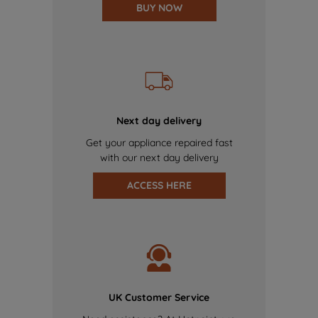
BUY NOW
Next day delivery
Get your appliance repaired fast
with our next day delivery
ACCESS HERE
UK Customer Service