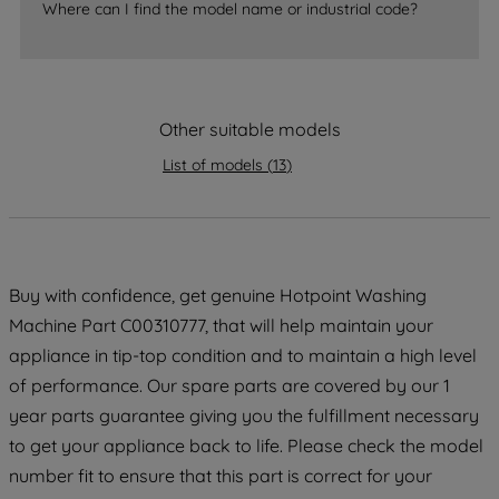
accepting" button at the top right, only
Where can I find the model name or industrial code?
strictly necessary cookies will be
maintained. By clicking on "ACCEPT ALL
COOKIES", you consent to the use of all
of our cookies and the sharing of your
Other suitable models
data with third parties for such purposes.
By clicking "I WISH TO SET MY
List of models
(
13
)
PREFERENCE", you can set your
preferences.
Buy with confidence, get genuine Hotpoint Washing
Machine Part C00310777, that will help maintain your
appliance in tip-top condition and to maintain a high level
of performance. Our spare parts are covered by our 1
year parts guarantee giving you the fulfillment necessary
to get your appliance back to life. Please check the model
number fit to ensure that this part is correct for your