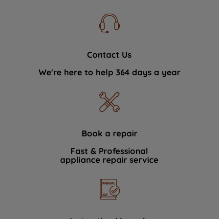
Contact Us
We're here to help 364 days a year
Book a repair
Fast & Professional
appliance repair service