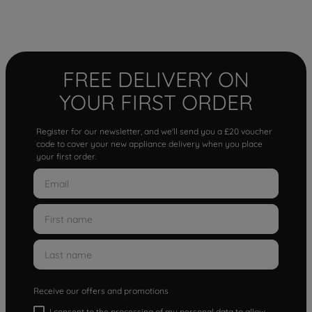
FREE DELIVERY ON
YOUR FIRST ORDER
Register for our newsletter, and we'll send you a £20 voucher
code to cover your new appliance delivery when you place
your first order.
Receive our offers and promotions
I consent to the processing of my personal data to allow