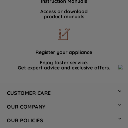
Instruction Manuals
Access or download
product manuals
Register your appliance
Enjoy faster service.
Get expert advice and exclusive offers.
CUSTOMER CARE
Contact Us
OUR COMPANY
Hotpoint Service
About Us
Store Locator
OUR POLICIES
Company Site
Factory Outlet