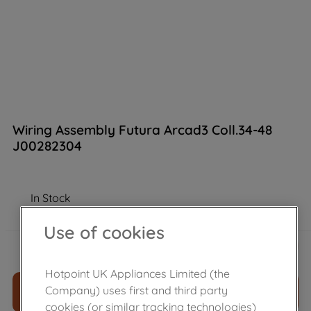
Wiring Assembly Futura Arcad3 Coll.34-48
J00282304
In Stock
Use of cookies
£
74
.
20
－
＋
Hotpoint UK Appliances Limited (the
Company) uses first and third party
ADD TO CART
cookies (or similar tracking technologies)