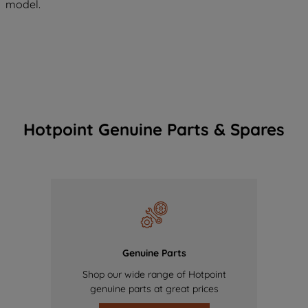
model.
Hotpoint Genuine Parts & Spares
Genuine Parts
Shop our wide range of Hotpoint
genuine parts at great prices