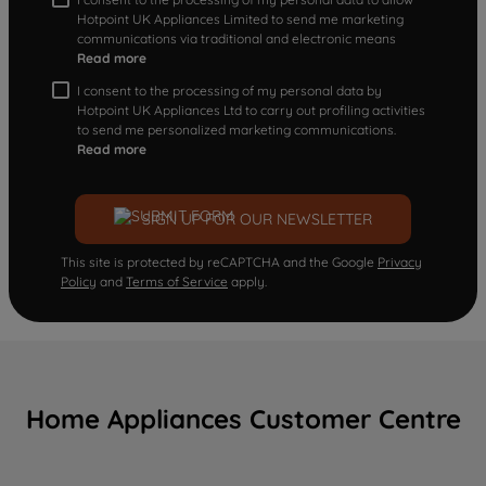
Hotpoint UK Appliances Limited to send me marketing
communications via traditional and electronic means
Read more
I consent to the processing of my personal data by
Hotpoint UK Appliances Ltd to carry out profiling activities
to send me personalized marketing communications.
Read more
SIGN UP FOR OUR NEWSLETTER
This site is protected by reCAPTCHA and the Google
Privacy
Policy
and
Terms of Service
apply.
Home Appliances Customer Centre