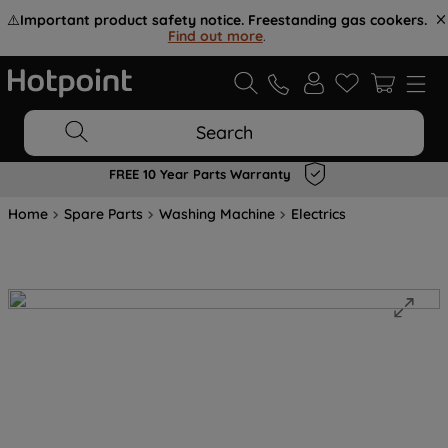
⚠️
Important product safety notice. Freestanding gas cookers.
Find out more
.
Search
FREE 10 Year Parts Warranty
Home
Spare Parts
Washing Machine
Electrics