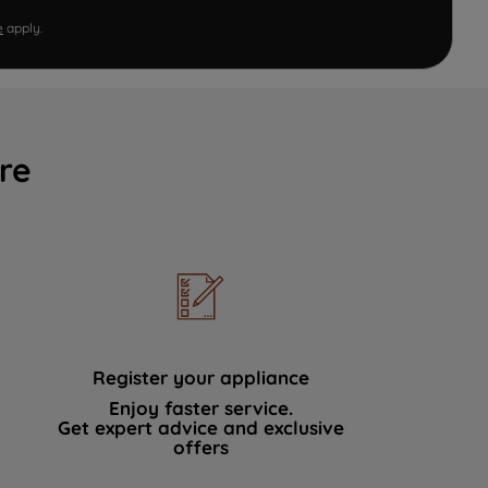
e
apply.
re
Register your appliance
Enjoy faster service.
Get expert advice and exclusive
offers