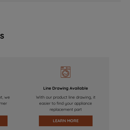
s
Line Drawing Available
nt, we
With our product line drawing, it
omer
easier to find your appliance
replacement part
LEARN MORE