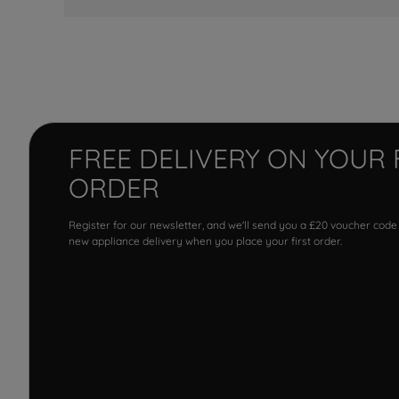
FREE DELIVERY ON YOUR 
ORDER
Register for our newsletter, and we'll send you a £20 voucher code
new appliance delivery when you place your first order.