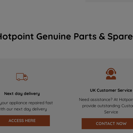
Hotpoint Genuine Parts & Spare
UK Customer Service
Next day delivery
Need assistance? At Hotpoi
your appliance repaired fast
provide outstanding Cust
ith our next day delivery
Service
ACCESS HERE
CONTACT NOW