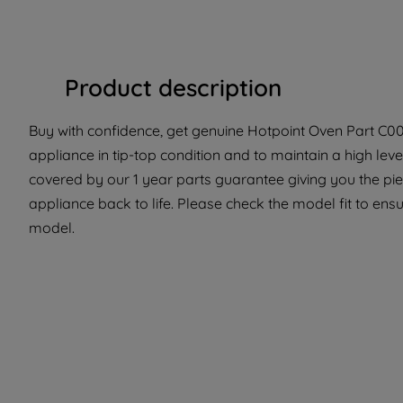
Product description
Buy with confidence, get genuine Hotpoint Oven Part C0033
appliance in tip-top condition and to maintain a high lev
covered by our 1 year parts guarantee giving you the pi
appliance back to life. Please check the model fit to ensur
model.