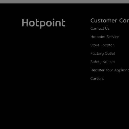
Customer Ca
Contact Us
Hotpoint
Hotpoint Service
Store Locator
Factory Outlet
Safety Notices
Register Your Applian
Careers