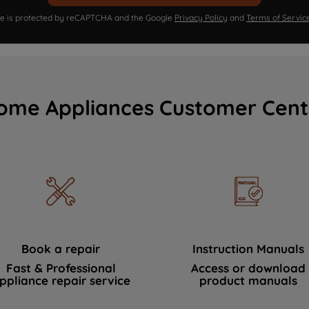
ite is protected by reCAPTCHA and the Google
Privacy Policy
and
Terms of Servic
ome Appliances Customer Cent
Book a repair
Instruction Manuals
Fast & Professional
Access or download
ppliance repair service
product manuals