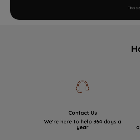
This s
H
Contact Us
We're here to help 364 days a
year
a