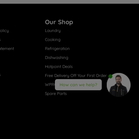
Our Shop
olicy
Laundry
s
Cooking
atement
Refrigeration
Dishwashing
Hotpoint Deals
s
Free Delivery Off Your First Order
WPRO® Accessories
How can we help?
Spare Parts