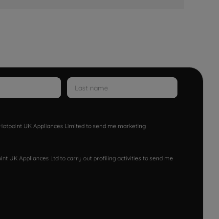
w Hotpoint UK Appliances Limited to send me marketing
nt UK Appliances Ltd to carry out profiling activities to send me