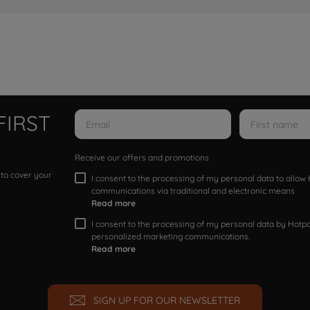
FIRST
Receive our offers and promotions
 to cover your
I consent to the processing of my personal data to allo
communications via traditional and electronic means
Read more
I consent to the processing of my personal data by Hotpoi
personalized marketing communications.
Read more
SIGN UP FOR OUR NEWSLETTER