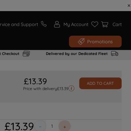
rvice and Support
My Account
Cart
Promotions
t Checkout
Delivered by our Dedicated Fleet
£
13
.
39
ADD TO CART
Price with delivery
£
13.39
£
13
.
39
－
＋