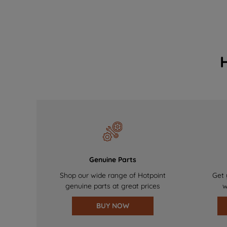
Genuine Parts
Shop our wide range of Hotpoint
Get 
genuine parts at great prices
w
BUY NOW