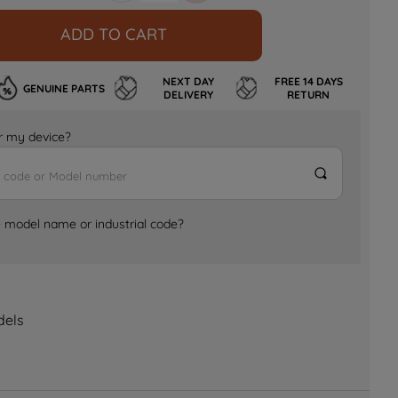
ADD TO CART
NEXT DAY
FREE 14 DAYS
GENUINE PARTS
DELIVERY
RETURN
for my device?
e model name or industrial code?
dels