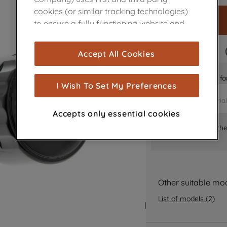
cookies (or similar tracking technologies)
to ensure a fully functioning website and
browsing experience (strictly necessary
cookies), and with your consent, cookies
FAST DELIVERY
Accept All Cookies
are used for statistics and audience
measurement (performance cookies), to
Is it the right part 
show you advertising tailored to your
I Wish To Set My Preferences
browsing habits, interactions with our
advertisements and interests (including
Accepts only essential cookies
through third parties and on other
Where can I find th
websites or social platforms) and to
improve the effectiveness of our
marketing strategy (marketing and
profiling cookies). See our
Cookie Notice
and
Privacy Notice
for more information
Other suitable mo
about how we use cookies and process
List of models
(
2
)
personal data.