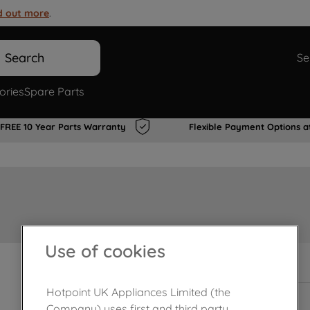
d out more
.
Search
Se
ories
Spare Parts
FREE 10 Year Parts Warranty
Flexible Payment Options a
Use of cookies
In Stock
Hotpoint UK Appliances Limited (the
Company) uses first and third party