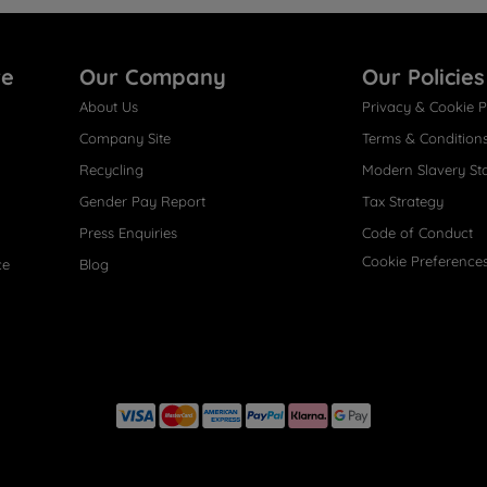
re
Our Company
Our Policies
About Us
Privacy & Cookie P
Company Site
Terms & Condition
Recycling
Modern Slavery St
Gender Pay Report
Tax Strategy
Press Enquiries
Code of Conduct
Cookie Preference
ce
Blog