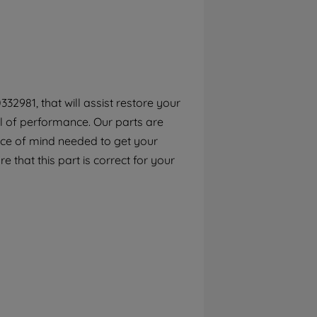
By clicking the "Continue without
accepting" button at the top right, only
strictly necessary cookies will be
maintained. By clicking on "ACCEPT ALL
COOKIES", you consent to the use of all of
our cookies and the sharing of your data
2981, that will assist restore your
with third parties for such purposes. By
el of performance. Our parts are
clicking "I WISH TO SET MY PREFERENCE",
you can set your preferences.
ece of mind needed to get your
e that this part is correct for your