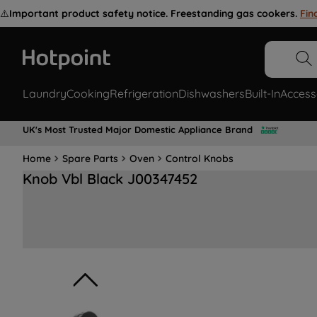
⚠️
Important product safety notice. Freestanding gas cookers.
Fin
Laundry
Cooking
Refrigeration
Dishwashers
Built-In
Access
UK's Most Trusted Major Domestic Appliance Brand
Home
Spare Parts
Oven
Control Knobs
Knob Vbl Black J00347452