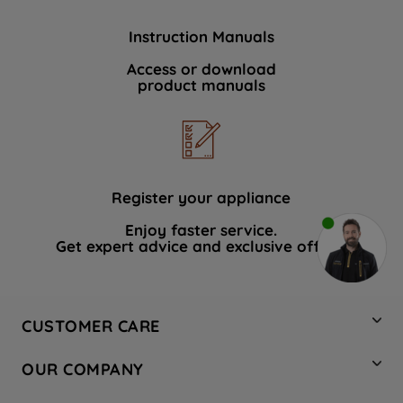
Instruction Manuals
Access or download
product manuals
Register your appliance
Enjoy faster service.
Get expert advice and exclusive offers.
CUSTOMER CARE
Contact Us
OUR COMPANY
Hotpoint Service
About Us