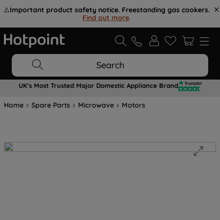
⚠️
Important product safety notice. Freestanding gas cookers.
Find out more
.
Search
UK's Most Trusted Major Domestic Appliance Brand
Home
Spare Parts
Microwave
Motors