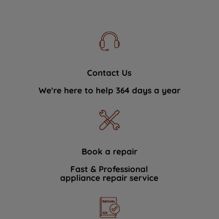
Contact Us
We're here to help 364 days a year
Book a repair
Fast & Professional
appliance repair service