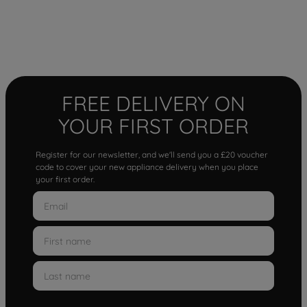
FREE DELIVERY ON
YOUR FIRST ORDER
Register for our newsletter, and we'll send you a £20 voucher
code to cover your new appliance delivery when you place
your first order.