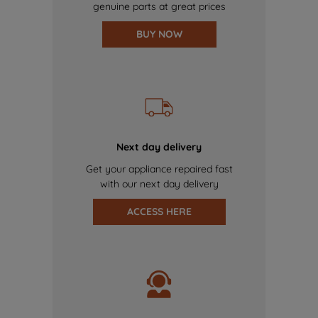
genuine parts at great prices
BUY NOW
Next day delivery
Get your appliance repaired fast
with our next day delivery
ACCESS HERE