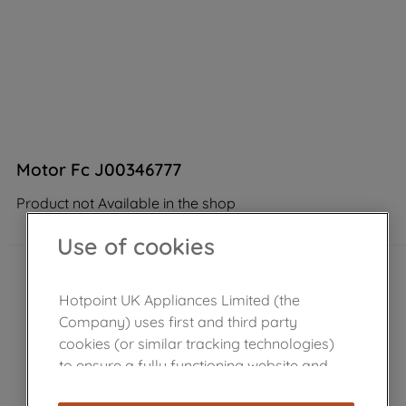
Motor Fc J00346777
Product not Available in the shop
Use of cookies
Hotpoint UK Appliances Limited (the
Company) uses first and third party
cookies (or similar tracking technologies)
to ensure a fully functioning website and
browsing experience (strictly necessary