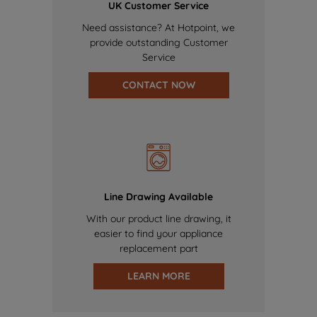
UK Customer Service
Need assistance? At Hotpoint, we
provide outstanding Customer
Service
CONTACT NOW
Line Drawing Available
With our product line drawing, it
easier to find your appliance
replacement part
LEARN MORE