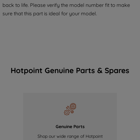
COOKIES", you consent to the use of all
back to life. Please verify the model number fit to make
of our cookies and the sharing of your
sure that this part is ideal for your model.
data with third parties for such purposes.
By clicking "I WISH TO SET MY
PREFERENCE", you can set your
preferences.
Hotpoint Genuine Parts & Spares
Genuine Parts
Shop our wide range of Hotpoint