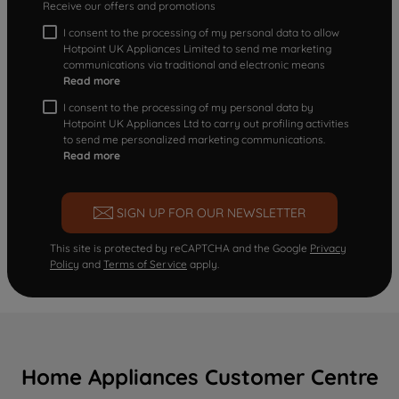
Receive our offers and promotions
I consent to the processing of my personal data to allow
Hotpoint UK Appliances Limited to send me marketing
communications via traditional and electronic means
Read more
I consent to the processing of my personal data by
Hotpoint UK Appliances Ltd to carry out profiling activities
to send me personalized marketing communications.
Read more
SIGN UP FOR OUR NEWSLETTER
This site is protected by reCAPTCHA and the Google
Privacy
Policy
and
Terms of Service
apply.
Home Appliances Customer Centre