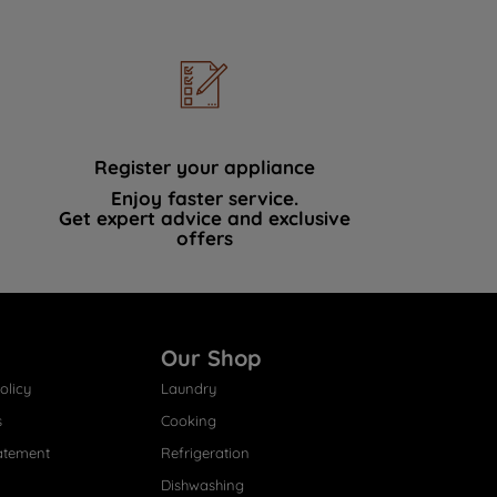
Register your appliance
Enjoy faster service.
Get expert advice and exclusive
offers
Our Shop
olicy
Laundry
s
Cooking
atement
Refrigeration
Dishwashing