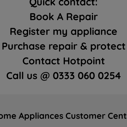
Quick contact:
Book A Repair
Register my appliance
Purchase repair & protect
Contact Hotpoint
Call us @ 0333 060 0254
ome Appliances Customer Cent