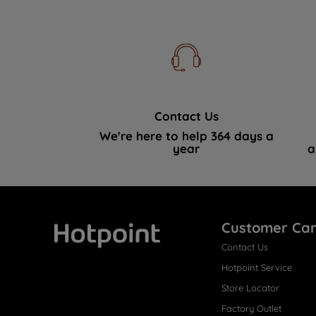
Contact Us
We're here to help 364 days a
year
a
Customer Ca
Contact Us
Hotpoint
Hotpoint Service
Store Locator
Factory Outlet