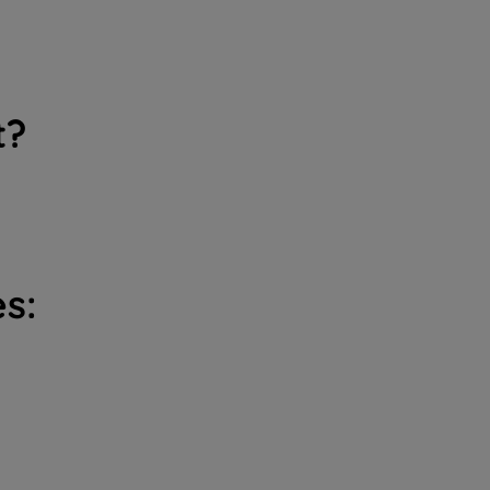
t?
s: