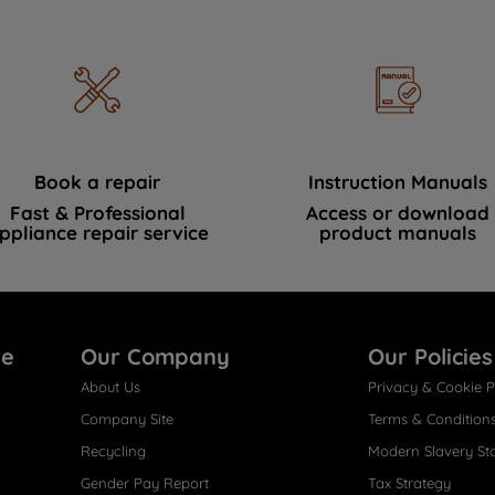
Book a repair
Instruction Manuals
Fast & Professional
Access or download
ppliance repair service
product manuals
re
Our Company
Our Policies
About Us
Privacy & Cookie P
Company Site
Terms & Condition
Recycling
Modern Slavery St
Gender Pay Report
Tax Strategy