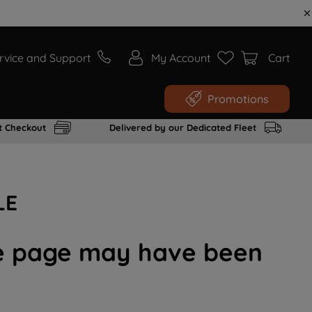
rvice and Support
My Account
Cart
Promotions
t Checkout
Delivered by our Dedicated Fleet
LE
the page may have been