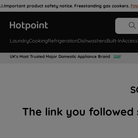
⚠️
Important product safety notice. Freestanding gas cookers.
Fin
Laundry
Cooking
Refrigeration
Dishwashers
Built-In
Access
UK's Most Trusted Major Domestic Appliance Brand
S
The link you followed