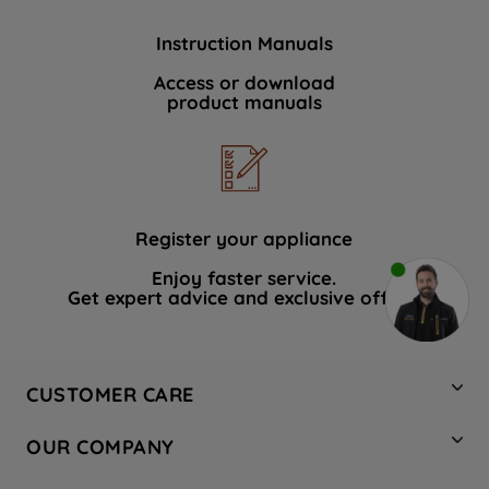
Instruction Manuals
Access or download
product manuals
Register your appliance
Enjoy faster service.
Get expert advice and exclusive offers.
CUSTOMER CARE
Contact Us
OUR COMPANY
Hotpoint Service
About Us