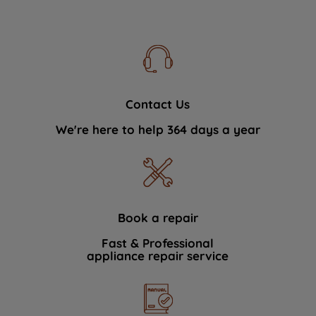
Contact Us
We're here to help 364 days a year
Book a repair
Fast & Professional
appliance repair service