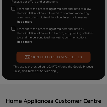
Receive our offers and promotions
I consent to the processing of my personal data to allow
Hotpoint UK Appliances Limited to send me marketing
communications via traditional and electronic means
Read more
I consent to the processing of my personal data by
Hotpoint UK Appliances Ltd to carry out profiling activities
to send me personalized marketing communications.
Read more
SIGN UP FOR OUR NEWSLETTER
This site is protected by reCAPTCHA and the Google
Privacy
Policy
and
Terms of Service
apply.
Home Appliances Customer Centre