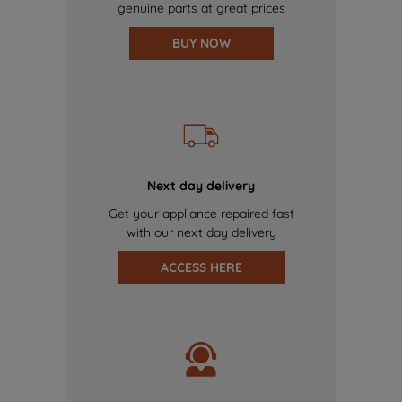
genuine parts at great prices
BUY NOW
Next day delivery
Get your appliance repaired fast
with our next day delivery
ACCESS HERE