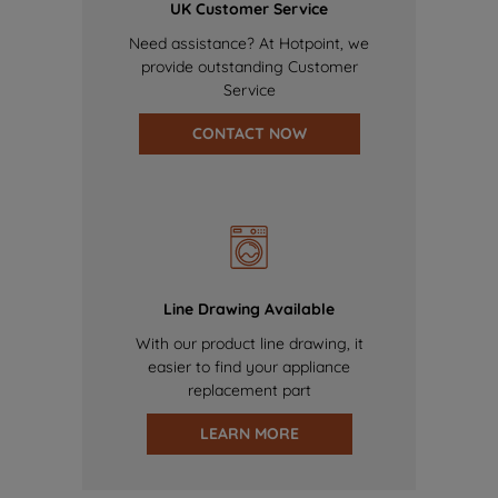
UK Customer Service
Need assistance? At Hotpoint, we
provide outstanding Customer
Service
CONTACT NOW
Line Drawing Available
With our product line drawing, it
easier to find your appliance
replacement part
LEARN MORE