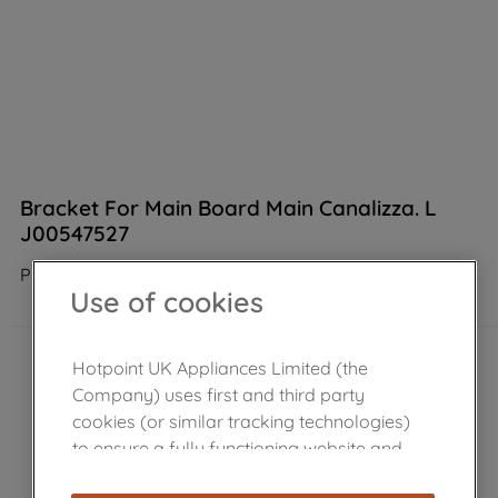
Bracket For Main Board Main Canalizza. L
J00547527
Product not Available in the shop
Use of cookies
Hotpoint UK Appliances Limited (the
Company) uses first and third party
cookies (or similar tracking technologies)
to ensure a fully functioning website and
browsing experience (strictly necessary