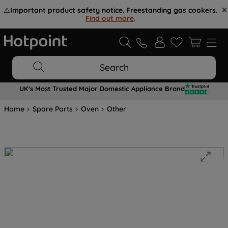
⚠️
Important product safety notice. Freestanding gas cookers.
Find out more
.
Search
UK's Most Trusted Major Domestic Appliance Brand
Home
Spare Parts
Oven
Other