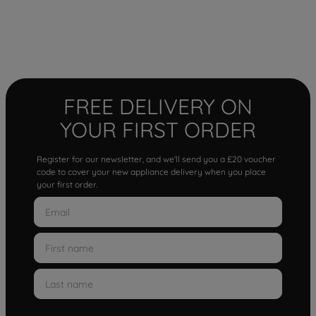
FREE DELIVERY ON
YOUR FIRST ORDER
Register for our newsletter, and we'll send you a £20 voucher
code to cover your new appliance delivery when you place
your first order.