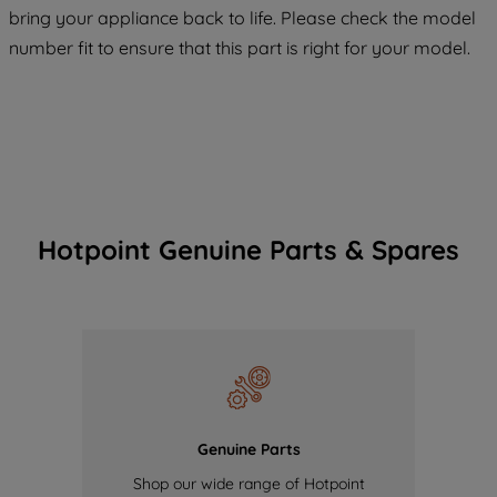
COOKIES", you consent to the use of all
bring your appliance back to life. Please check the model
of our cookies and the sharing of your
number fit to ensure that this part is right for your model.
data with third parties for such purposes.
By clicking "I WISH TO SET MY
PREFERENCE", you can set your
preferences.
Hotpoint Genuine Parts & Spares
Genuine Parts
Shop our wide range of Hotpoint