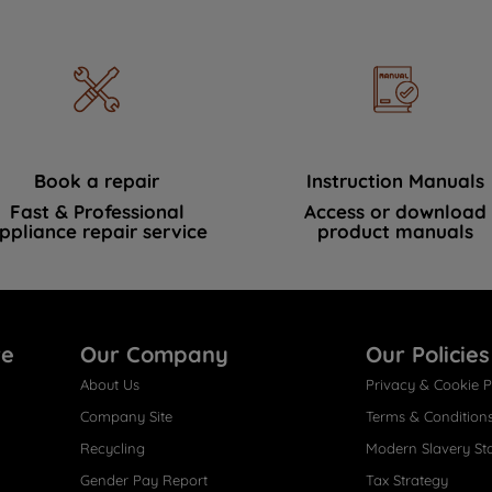
Book a repair
Instruction Manuals
Fast & Professional
Access or download
ppliance repair service
product manuals
re
Our Company
Our Policies
About Us
Privacy & Cookie P
Company Site
Terms & Condition
Recycling
Modern Slavery St
Gender Pay Report
Tax Strategy