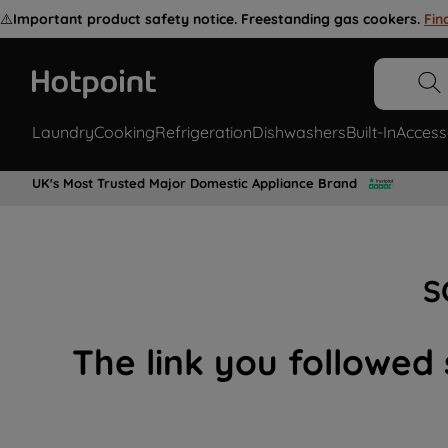
⚠️
Important product safety notice. Freestanding gas cookers.
Fin
Laundry
Cooking
Refrigeration
Dishwashers
Built-In
Access
UK's Most Trusted Major Domestic Appliance Brand
S
The link you followed