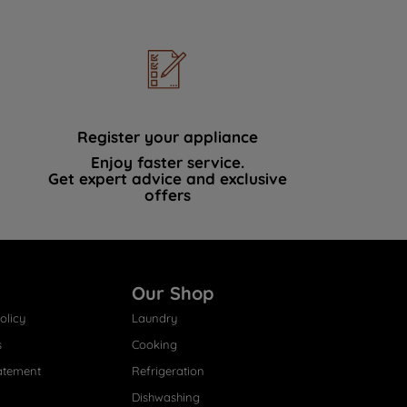
Register your appliance
Enjoy faster service.
Get expert advice and exclusive
offers
Our Shop
olicy
Laundry
s
Cooking
atement
Refrigeration
Dishwashing