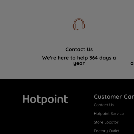
Contact Us
We're here to help 364 days a
year
a
Customer Ca
Contact Us
Hotpoint
Hotpoint Service
Store Locator
Factory Outlet