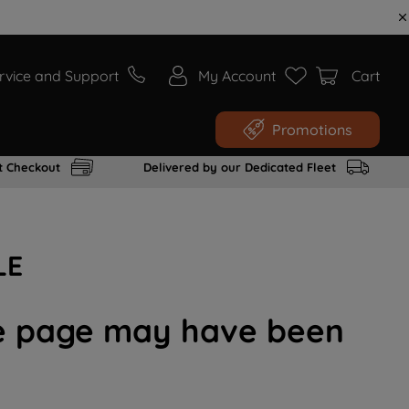
rvice and Support
My Account
Cart
Promotions
t Checkout
Delivered by our Dedicated Fleet
LE
the page may have been