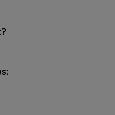
t?
s: