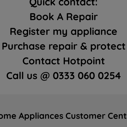
Quick contact:
Book A Repair
Register my appliance
Purchase repair & protect
Contact Hotpoint
Call us @ 0333 060 0254
ome Appliances Customer Cent