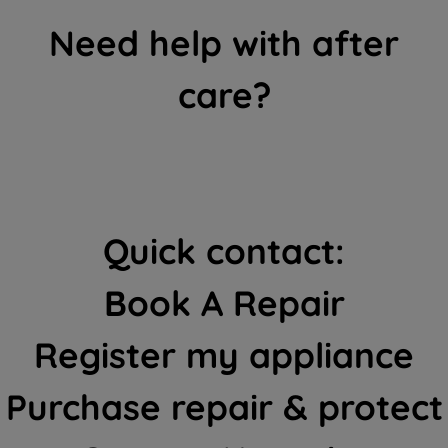
Need help with after
care?
Quick contact:
Book A Repair
Register my appliance
Purchase repair & protect