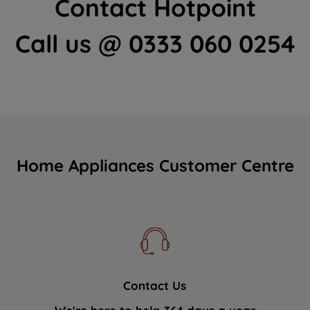
Contact Hotpoint
Call us @ 0333 060 0254
Home Appliances Customer Centre
Contact Us