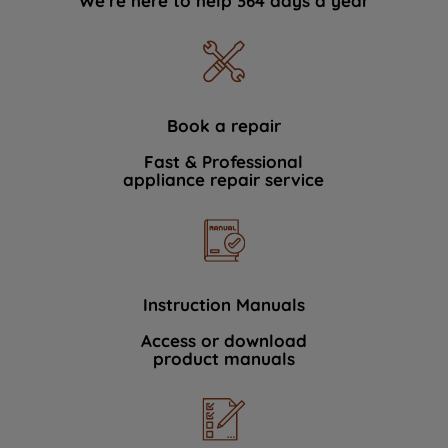
We're here to help 364 days a year
Book a repair
Fast & Professional
appliance repair service
Instruction Manuals
Access or download
product manuals