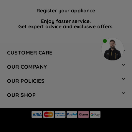
Register your appliance
Enjoy faster service.
Get expert advice and exclusive offers.
CUSTOMER CARE
Contact Us
OUR COMPANY
Hotpoint Service
About Us
Store Locator
OUR POLICIES
Company Site
Factory Outlet
Privacy & Cookie Policy
Recycling
OUR SHOP
Safety notices
Terms & Conditions
Gender Pay Report
Register Your Appliance
Share Your Content
Laundry
Press Enquiries
Careers
Modern Slavery Statement
Cooking
Blog
Tax Strategy
Refrigeration