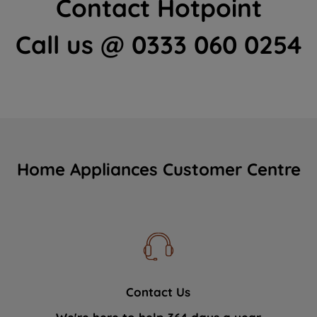
Contact Hotpoint
Call us @ 0333 060 0254
Home Appliances Customer Centre
Contact Us