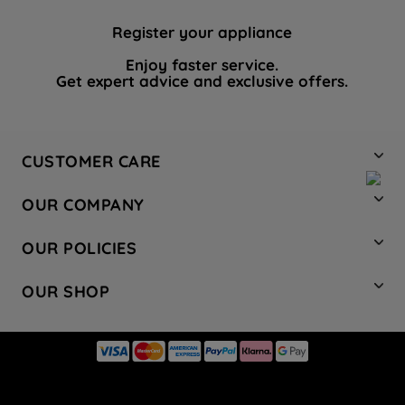
Register your appliance
Enjoy faster service.
Get expert advice and exclusive offers.
CUSTOMER CARE
Contact Us
OUR COMPANY
Hotpoint Service
About Us
Store Locator
OUR POLICIES
Company Site
Factory Outlet
Privacy & Cookie Policy
Recycling
OUR SHOP
Safety notices
Terms & Conditions
Gender Pay Report
Register Your Appliance
Share Your Content
Laundry
Press Enquiries
Careers
Modern Slavery Statement
Cooking
Blog
Tax Strategy
Refrigeration