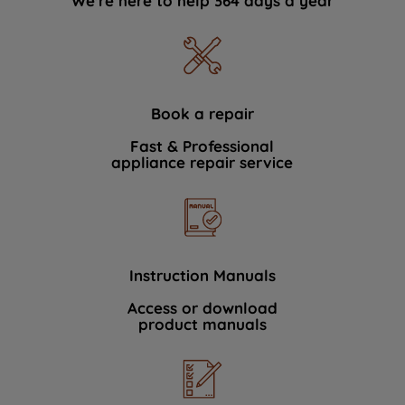
We're here to help 364 days a year
Book a repair
Fast & Professional
appliance repair service
Instruction Manuals
Access or download
product manuals