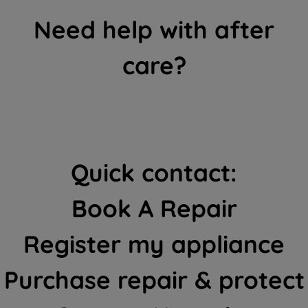
Need help with after
care?
Quick contact:
Book A Repair
Register my appliance
Purchase repair & protect