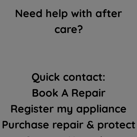
Need help with after
care?
Quick contact:
Book A Repair
Register my appliance
Purchase repair & protect