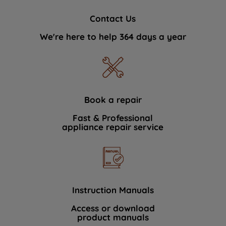
Contact Us
We're here to help 364 days a year
Book a repair
Fast & Professional
appliance repair service
Instruction Manuals
Access or download
product manuals