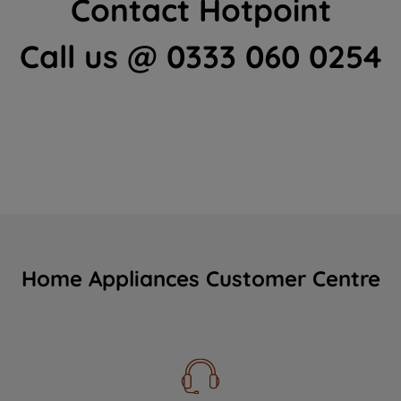
Contact Hotpoint
Call us @ 0333 060 0254
Home Appliances Customer Centre