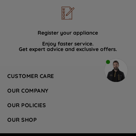
Register your appliance
Enjoy faster service.
Get expert advice and exclusive offers.
CUSTOMER CARE
Contact Us
OUR COMPANY
Hotpoint Service
About Us
Store Locator
OUR POLICIES
Company Site
Factory Outlet
Privacy & Cookie Policy
Recycling
OUR SHOP
Safety notices
Terms & Conditions
Gender Pay Report
Register Your Appliance
Share Your Content
Laundry
Press Enquiries