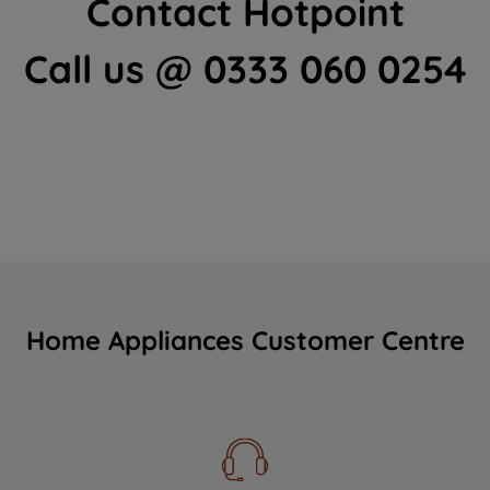
Contact Hotpoint
Call us @ 0333 060 0254
Home Appliances Customer Centre