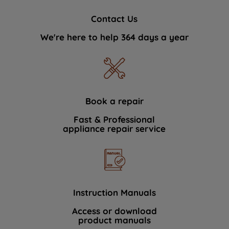
Contact Us
We're here to help 364 days a year
Book a repair
Fast & Professional
appliance repair service
Instruction Manuals
Access or download
product manuals