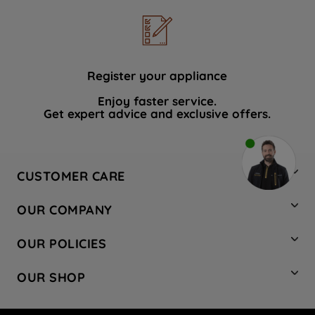
Register your appliance
Enjoy faster service.
Get expert advice and exclusive offers.
CUSTOMER CARE
Contact Us
OUR COMPANY
Hotpoint Service
About Us
Store Locator
OUR POLICIES
Company Site
Factory Outlet
Privacy & Cookie Policy
Recycling
OUR SHOP
Safety notices
Terms & Conditions
Gender Pay Report
Register Your Appliance
Share Your Content
Laundry
Press Enquiries