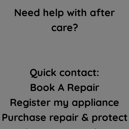
Need help with after
care?
Quick contact:
Book A Repair
Register my appliance
Purchase repair & protect