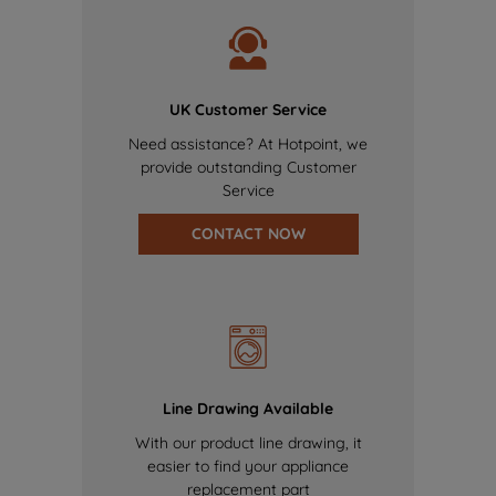
UK Customer Service
Need assistance? At Hotpoint, we
provide outstanding Customer
Service
CONTACT NOW
Line Drawing Available
With our product line drawing, it
easier to find your appliance
replacement part