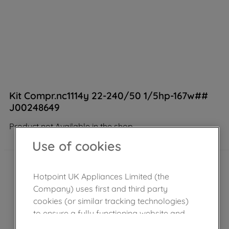
Kit Compr.nc1114y 22-240/50 1/5hp-167w##
J00248649
Product not Available in the shop
Use of cookies
Hotpoint UK Appliances Limited (the
Company) uses first and third party
cookies (or similar tracking technologies)
to ensure a fully functioning website and
browsing experience (strictly necessary