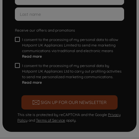
Receive our offers and promotions
I consent to the processing of my personal data to allow
Hotpoint UK Appliances Limited to send me marketing
communications via traditional and electronic means
Read more
I consent to the processing of my personal data by
Hotpoint UK Appliances Ltd to carry out profiling activities
to send me personalized marketing communications.
Read more
SIGN UP FOR OUR NEWSLETTER
This site is protected by reCAPTCHA and the Google
Privacy
Policy
and
Terms of Service
apply.