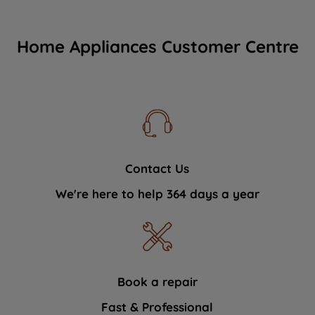
Home Appliances Customer Centre
Contact Us
We're here to help 364 days a year
Book a repair
Fast & Professional