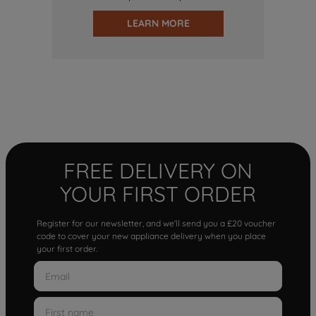
LEARN MORE
FREE DELIVERY ON
YOUR FIRST ORDER
Register for our newsletter, and we'll send you a £20 voucher
code to cover your new appliance delivery when you place
your first order.