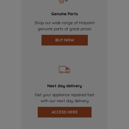
Genuine Parts
Shop our wide range of Hotpoint
genuine parts at great prices
BUY NOW
Next day delivery
Get your appliance repaired fast
with our next day delivery
ACCESS HERE