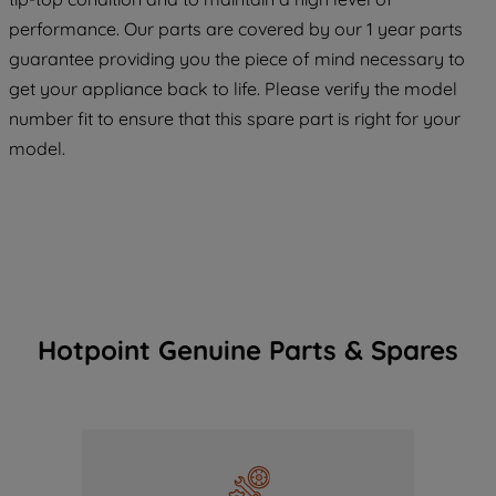
maintained. By clicking on "ACCEPT ALL
COOKIES", you consent to the use of all
performance. Our parts are covered by our 1 year parts
of our cookies and the sharing of your
guarantee providing you the piece of mind necessary to
data with third parties for such purposes.
get your appliance back to life. Please verify the model
By clicking "I WISH TO SET MY
number fit to ensure that this spare part is right for your
PREFERENCE", you can set your
model.
preferences.
Hotpoint Genuine Parts & Spares