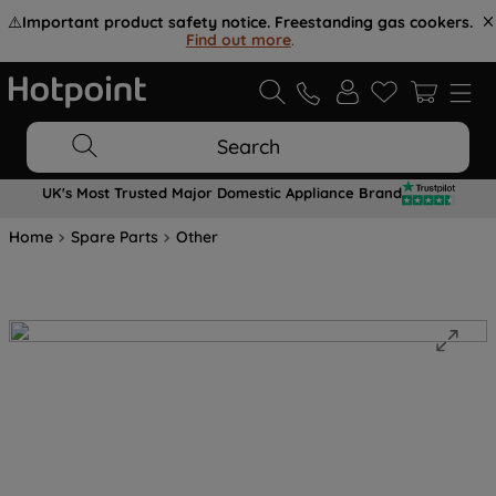
⚠️
Important product safety notice. Freestanding gas cookers.
Find out more
.
Search
UK's Most Trusted Major Domestic Appliance Brand
Home
Spare Parts
Other