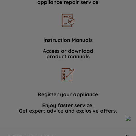
appliance repair service
Instruction Manuals
Access or download
product manuals
Register your appliance
Enjoy faster service.
Get expert advice and exclusive offers.