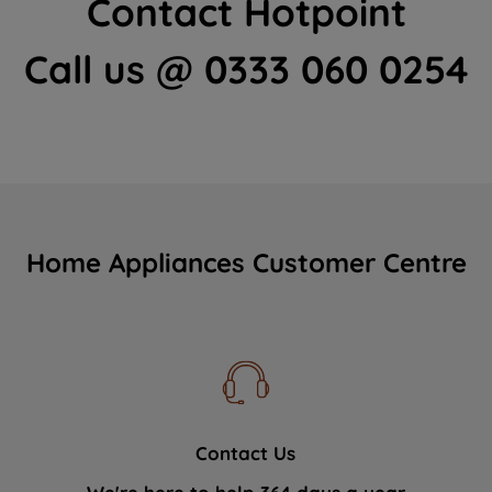
Contact Hotpoint
Call us @ 0333 060 0254
Home Appliances Customer Centre
Contact Us