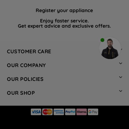
Register your appliance
Enjoy faster service.
Get expert advice and exclusive offers.
CUSTOMER CARE
Contact Us
OUR COMPANY
Hotpoint Service
About Us
Store Locator
OUR POLICIES
Company Site
Factory Outlet
Privacy & Cookie Policy
Recycling
OUR SHOP
Safety notices
Terms & Conditions
Gender Pay Report
Register Your Appliance
Share Your Content
Laundry
Press Enquiries
Careers
Modern Slavery Statement
Cooking
Blog
Tax Strategy
Refrigeration