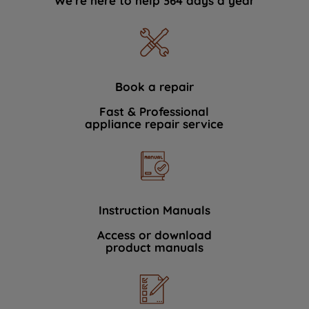
We're here to help 364 days a year
Book a repair
Fast & Professional
appliance repair service
Instruction Manuals
Access or download
product manuals