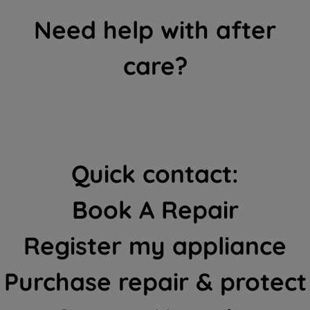
Need help with after
care?
Quick contact:
Book A Repair
Register my appliance
Purchase repair & protect