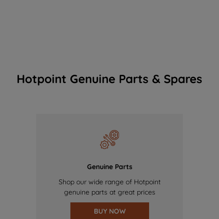
Hotpoint Genuine Parts & Spares
Genuine Parts
Shop our wide range of Hotpoint
genuine parts at great prices
BUY NOW