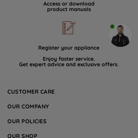
Access or download
product manuals
Register your appliance
Enjoy faster service.
Get expert advice and exclusive offers.
CUSTOMER CARE
Contact Us
OUR COMPANY
Hotpoint Service
About Us
Store Locator
OUR POLICIES
Company Site
Factory Outlet
Privacy & Cookie Policy
Recycling
OUR SHOP
Safety notices