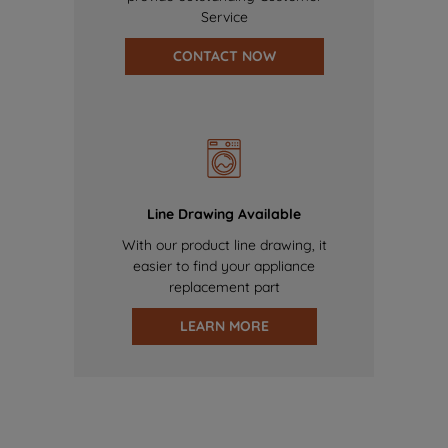
Service
CONTACT NOW
Line Drawing Available
With our product line drawing, it
easier to find your appliance
replacement part
LEARN MORE