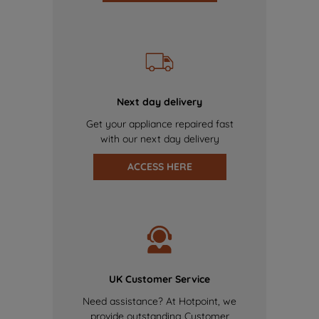
Next day delivery
Get your appliance repaired fast
with our next day delivery
ACCESS HERE
UK Customer Service
Need assistance? At Hotpoint, we
provide outstanding Customer