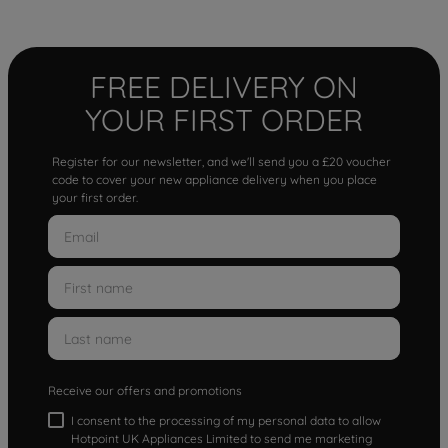
FREE DELIVERY ON
YOUR FIRST ORDER
Register for our newsletter, and we'll send you a £20 voucher
code to cover your new appliance delivery when you place
your first order.
Receive our offers and promotions
I consent to the processing of my personal data to allow
Hotpoint UK Appliances Limited to send me marketing