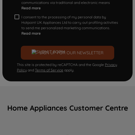
communications via traditional and electronic means
Read more
I consent to the processing of my personal data by
Hotpoint UK Appliances Ltd to carry out profiling activities
to send me personalized marketing communications.
Read more
SIGN UP FOR OUR NEWSLETTER
This site is protected by reCAPTCHA and the Google
Privacy
Policy
and
Terms of Service
apply.
Home Appliances Customer Centre