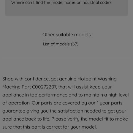
Where can I find the model name or industrial code?
strictly necessary cookies will be
maintained. By clicking on "ACCEPT ALL
COOKIES", you consent to the use of all
of our cookies and the sharing of your
data with third parties for such purposes.
Other suitable models
By clicking "I WISH TO SET MY
List of models
(
67
)
PREFERENCE", you can set your
preferences.
Shop with confidence, get genuine Hotpoint Washing
Machine Part C00272207, that will assist keep your
appliance in top performance and to maintain a high level
of operation. Our parts are covered by our 1 year parts
guarantee giving you the satisfaction needed to get your
appliance back to life. Please verify the model fit to make
sure that this part is correct for your model.