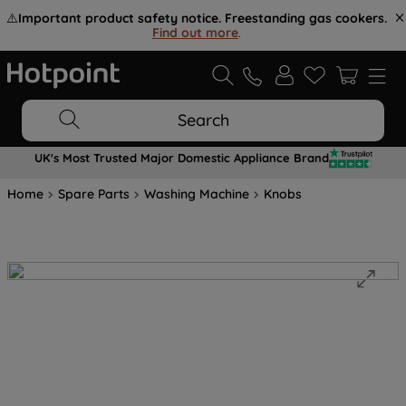
⚠️
Important product safety notice. Freestanding gas cookers.
Find out more
.
Search
UK's Most Trusted Major Domestic Appliance Brand
Home
Spare Parts
Washing Machine
Knobs