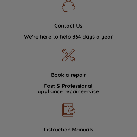
Contact Us
We're here to help 364 days a year
Book a repair
Fast & Professional
appliance repair service
Instruction Manuals