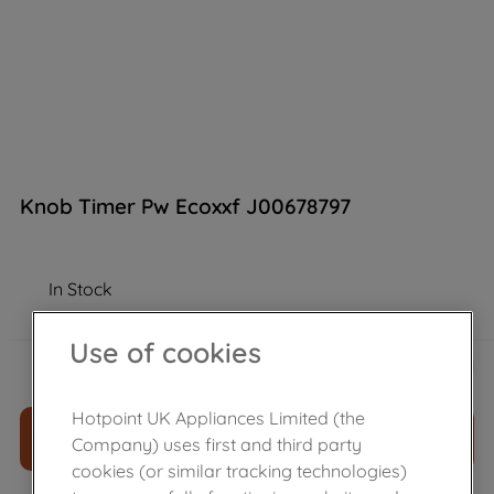
Knob Timer Pw Ecoxxf J00678797
In Stock
Use of cookies
£
26
.
80
－
＋
Hotpoint UK Appliances Limited (the
ADD TO CART
Company) uses first and third party
cookies (or similar tracking technologies)