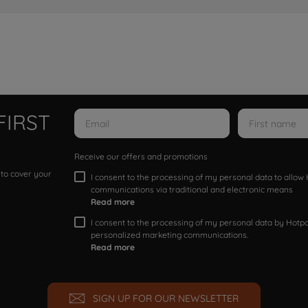
FIRST
Receive our offers and promotions
 to cover your
I consent to the processing of my personal data to allo
communications via traditional and electronic means
Read more
I consent to the processing of my personal data by Hotpoi
personalized marketing communications.
Read more
SIGN UP FOR OUR NEWSLETTER