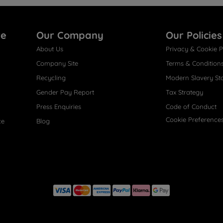
re
Our Company
Our Policies
About Us
Privacy & Cookie P
Company Site
Terms & Condition
Recycling
Modern Slavery St
Gender Pay Report
Tax Strategy
Press Enquiries
Code of Conduct
Cookie Preference
ce
Blog