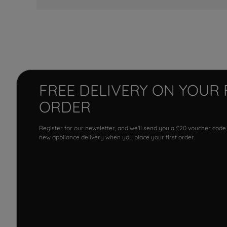
FREE DELIVERY ON YOUR 
ORDER
Register for our newsletter, and we'll send you a £20 voucher code
new appliance delivery when you place your first order.