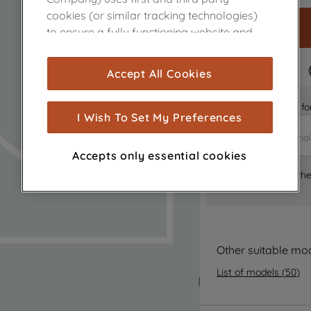
cookies (or similar tracking technologies)
to ensure a fully functioning website and
browsing experience (strictly necessary
cookies), and with your consent, cookies
FAST DELIVERY
Accept All Cookies
are used for statistics and audience
measurement (performance cookies), to
Is it the right part 
show you advertising tailored to your
I Wish To Set My Preferences
browsing habits, interactions with our
advertisements and interests (including
Accepts only essential cookies
through third parties and on other
Where can I find th
websites or social platforms) and to
improve the effectiveness of our
marketing strategy (marketing and
profiling cookies). See our
Cookie Notice
and
Privacy Notice
for more information
Other suitable mo
about how we use cookies and process
List of models
(
50
)
personal data.