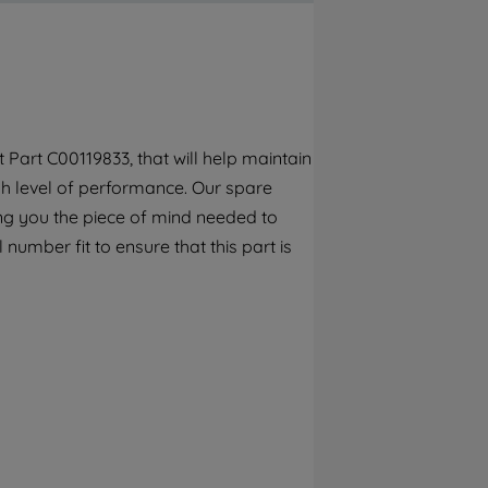
By clicking the "Continue without
accepting" button at the top right, only
strictly necessary cookies will be
maintained. By clicking on "ACCEPT ALL
COOKIES", you consent to the use of all of
our cookies and the sharing of your data
Part C00119833, that will help maintain
with third parties for such purposes. By
gh level of performance. Our spare
clicking "I WISH TO SET MY PREFERENCE",
you can set your preferences.
ng you the piece of mind needed to
 number fit to ensure that this part is