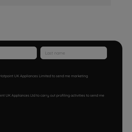
w Hotpoint UK Appliances Limited to send me marketing
nt UK Appliances Ltd to carry out profiling activities to send me