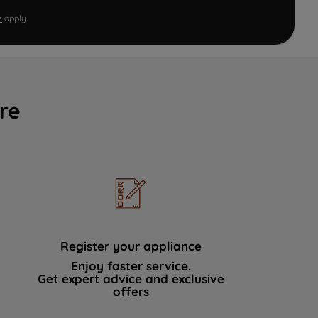
e
apply.
re
Register your appliance
Enjoy faster service.
Get expert advice and exclusive
offers