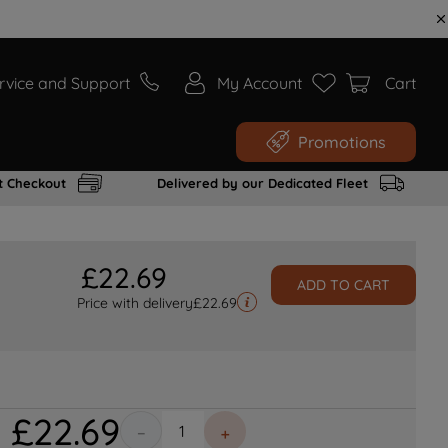
rvice and Support
My Account
Cart
Promotions
t Checkout
Delivered by our Dedicated Fleet
£
22
.
69
ADD TO CART
Price with delivery
£
22.69
£
22
.
69
－
＋