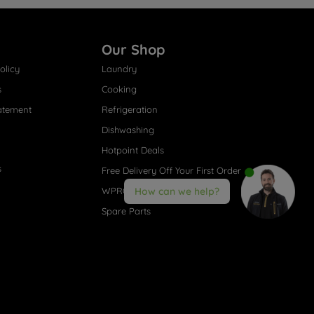
Our Shop
olicy
Laundry
s
Cooking
atement
Refrigeration
Dishwashing
Hotpoint Deals
s
Free Delivery Off Your First Order
WPRO® Accessories
How can we help?
Spare Parts