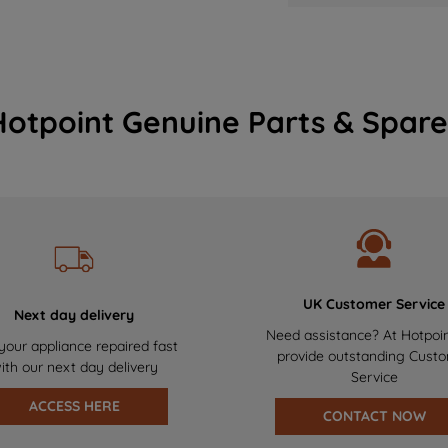
Hotpoint Genuine Parts & Spare
UK Customer Service
Next day delivery
Need assistance? At Hotpoi
your appliance repaired fast
provide outstanding Cust
ith our next day delivery
Service
ACCESS HERE
CONTACT NOW