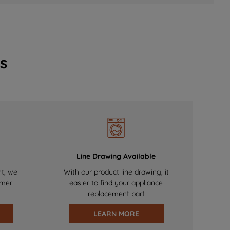
s
Line Drawing Available
nt, we
With our product line drawing, it
omer
easier to find your appliance
replacement part
LEARN MORE