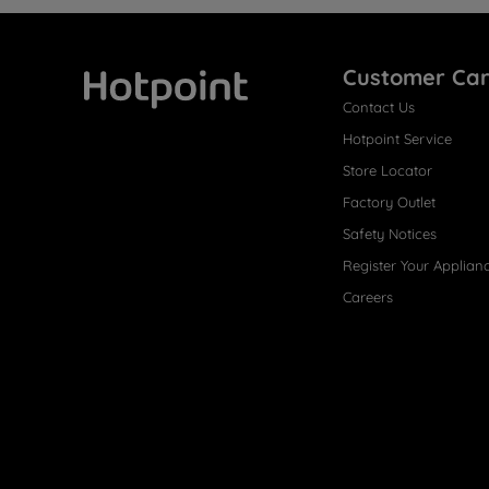
Customer Ca
Contact Us
Hotpoint
Hotpoint Service
Store Locator
Factory Outlet
Safety Notices
Register Your Applian
Careers