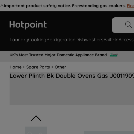
⚠️
Important product safety notice. Freestanding gas cookers.
Fin
Laundry
Cooking
Refrigeration
Dishwashers
Built-In
Access
UK's Most Trusted Major Domestic Appliance Brand
Home
Spare Parts
Other
Lower Plinth Bk Double Ovens Gas J001190