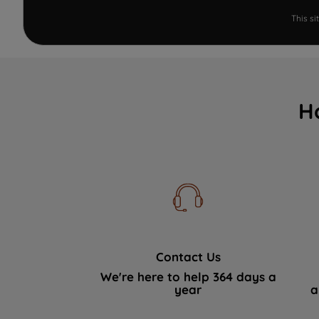
This s
H
Contact Us
We're here to help 364 days a
year
a