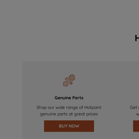
Genuine Parts
Shop our wide range of Hotpoint
Get 
genuine parts at great prices
w
BUY NOW