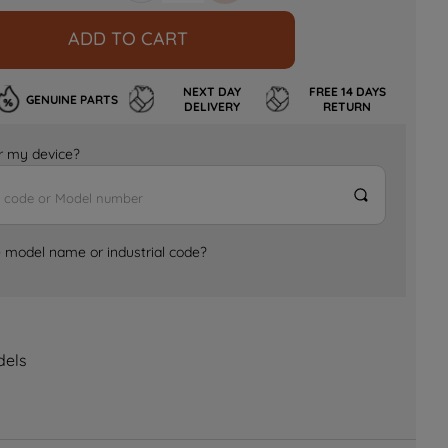
ADD TO CART
NEXT DAY
FREE 14 DAYS
GENUINE PARTS
DELIVERY
RETURN
for my device?
e model name or industrial code?
dels