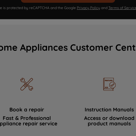
ite is protected by reCAPTCHA and the Google
Privacy Policy
and
Terms of Servic
ome Appliances Customer Cent
Book a repair
Instruction Manuals
Fast & Professional
Access or download
ppliance repair service
product manuals