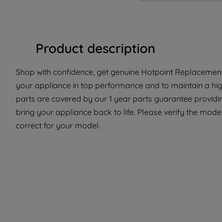
Product description
Shop with confidence, get genuine Hotpoint Replacement 
your appliance in top performance and to maintain a hi
parts are covered by our 1 year parts guarantee providi
bring your appliance back to life. Please verify the model
correct for your model.