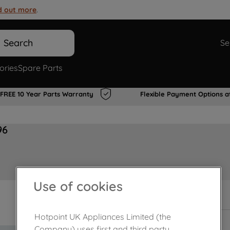
d out more
.
Search
Se
ories
Spare Parts
FREE 10 Year Parts Warranty
Flexible Payment Options a
96
Use of cookies
In Stock
Hotpoint UK Appliances Limited (the
Company) uses first and third party