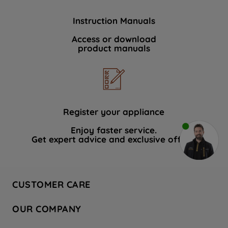
Instruction Manuals
Access or download
product manuals
Register your appliance
Enjoy faster service.
Get expert advice and exclusive offers.
CUSTOMER CARE
Contact Us
OUR COMPANY
Hotpoint Service
About Us