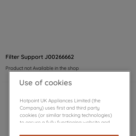
Filter Support J00266662
Product not Available in the shop
Use of cookies
Hotpoint UK Appliances Limited (the
Company) uses first and third party
cookies (or similar tracking technologies)
to ensure a fully functioning website and
browsing experience (strictly necessary