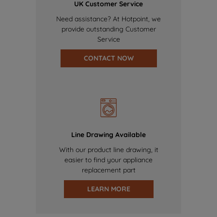
UK Customer Service
Need assistance? At Hotpoint, we
provide outstanding Customer
Service
CONTACT NOW
Line Drawing Available
With our product line drawing, it
easier to find your appliance
replacement part
LEARN MORE