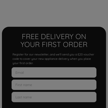
FREE DELIVERY ON
YOUR FIRST ORDER
Register for our newsletter, and we'll send you a £20 voucher
code to cover your new appliance delivery when you place
your first order.