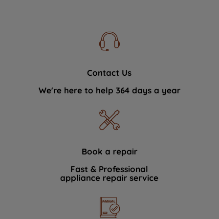
Contact Us
We're here to help 364 days a year
Book a repair
Fast & Professional
appliance repair service