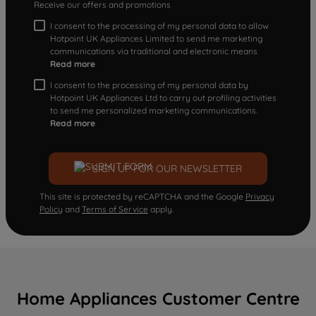
Receive our offers and promotions
I consent to the processing of my personal data to allow
Hotpoint UK Appliances Limited to send me marketing
communications via traditional and electronic means
Read more
I consent to the processing of my personal data by
Hotpoint UK Appliances Ltd to carry out profiling activities
to send me personalized marketing communications.
Read more
SIGN UP FOR OUR NEWSLETTER
This site is protected by reCAPTCHA and the Google
Privacy
Policy
and
Terms of Service
apply.
Home Appliances Customer Centre