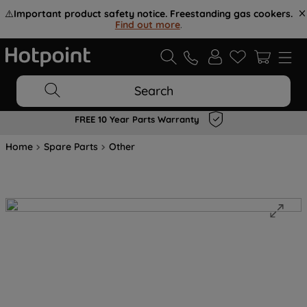
⚠️
Important product safety notice. Freestanding gas cookers.
Find out more
.
Search
FREE 10 Year Parts Warranty
Home
Spare Parts
Other