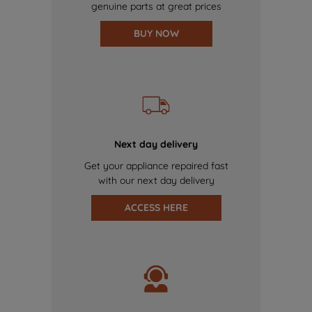
genuine parts at great prices
BUY NOW
Next day delivery
Get your appliance repaired fast
with our next day delivery
ACCESS HERE