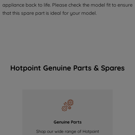
COOKIES", you consent to the use of all
appliance back to life. Please check the model fit to ensure
of our cookies and the sharing of your
that this spare part is ideal for your model.
data with third parties for such purposes.
By clicking "I WISH TO SET MY
PREFERENCE", you can set your
preferences.
Hotpoint Genuine Parts & Spares
Genuine Parts
Shop our wide range of Hotpoint