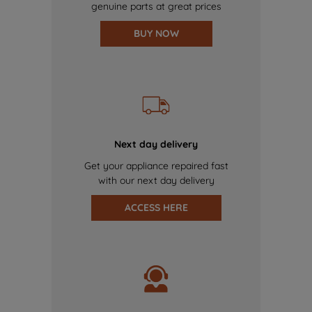
genuine parts at great prices
BUY NOW
Next day delivery
Get your appliance repaired fast
with our next day delivery
ACCESS HERE