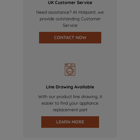
UK Customer Service
Need assistance? At Hotpoint, we
provide outstanding Customer
Service
CONTACT NOW
Line Drawing Available
With our product line drawing, it
easier to find your appliance
replacement part
LEARN MORE