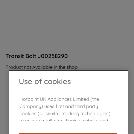
Transit Bolt J00258290
Product not Available in the shop
Use of cookies
Hotpoint UK Appliances Limited (the
Company) uses first and third party
cookies (or similar tracking technologies)
to ensure a fully functioning website and
browsing experience (strictly necessary