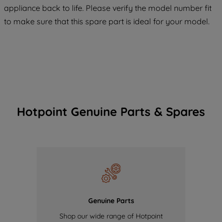
COOKIES", you consent to the use of all
appliance back to life. Please verify the model number fit
of our cookies and the sharing of your
to make sure that this spare part is ideal for your model.
data with third parties for such purposes.
By clicking "I WISH TO SET MY
PREFERENCE", you can set your
preferences.
Hotpoint Genuine Parts & Spares
Genuine Parts
Shop our wide range of Hotpoint