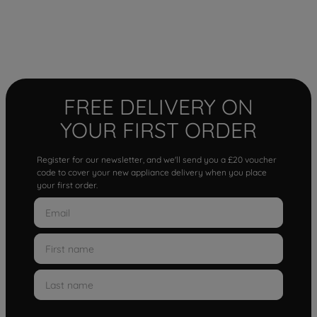
FREE DELIVERY ON
YOUR FIRST ORDER
Register for our newsletter, and we'll send you a £20 voucher
code to cover your new appliance delivery when you place
your first order.