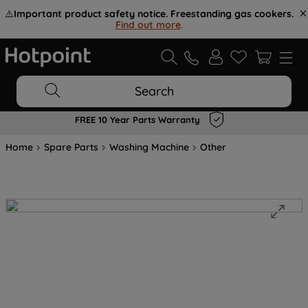
⚠️
Important product safety notice. Freestanding gas cookers.
Find out more
.
Search
FREE 10 Year Parts Warranty
Home
Spare Parts
Washing Machine
Other