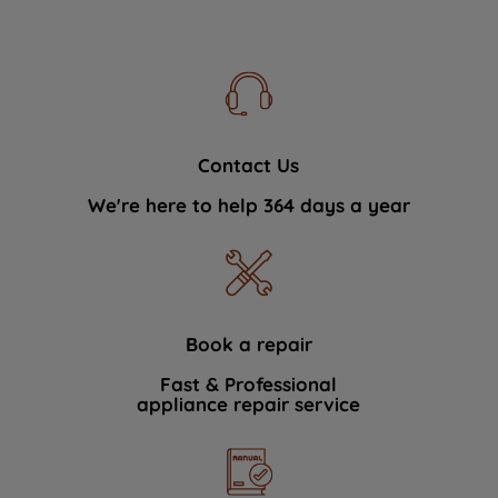
Contact Us
We're here to help 364 days a year
Book a repair
Fast & Professional
appliance repair service