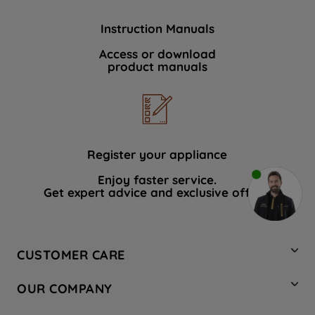
Instruction Manuals
Access or download
product manuals
Register your appliance
Enjoy faster service.
Get expert advice and exclusive offers.
CUSTOMER CARE
Contact Us
OUR COMPANY
Hotpoint Service
About Us