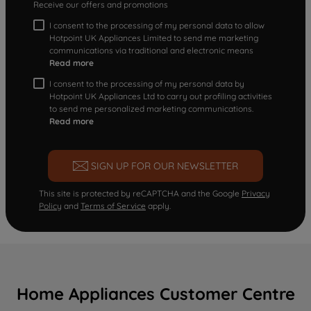
Receive our offers and promotions
I consent to the processing of my personal data to allow
Hotpoint UK Appliances Limited to send me marketing
communications via traditional and electronic means
Read more
I consent to the processing of my personal data by
Hotpoint UK Appliances Ltd to carry out profiling activities
to send me personalized marketing communications.
Read more
SIGN UP FOR OUR NEWSLETTER
This site is protected by reCAPTCHA and the Google
Privacy
Policy
and
Terms of Service
apply.
Home Appliances Customer Centre