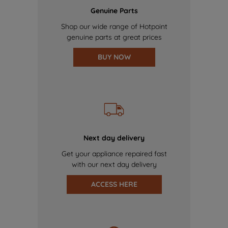
Genuine Parts
Shop our wide range of Hotpoint
genuine parts at great prices
BUY NOW
Next day delivery
Get your appliance repaired fast
with our next day delivery
ACCESS HERE