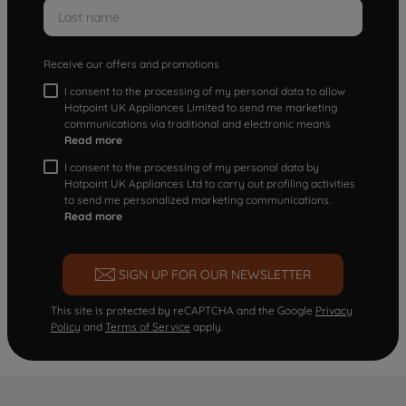
Receive our offers and promotions
I consent to the processing of my personal data to allow
Hotpoint UK Appliances Limited to send me marketing
communications via traditional and electronic means
Read more
I consent to the processing of my personal data by
Hotpoint UK Appliances Ltd to carry out profiling activities
to send me personalized marketing communications.
Read more
SIGN UP FOR OUR NEWSLETTER
This site is protected by reCAPTCHA and the Google
Privacy
Policy
and
Terms of Service
apply.