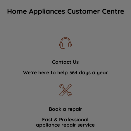
Home Appliances Customer Centre
Contact Us
We're here to help 364 days a year
Book a repair
Fast & Professional
appliance repair service