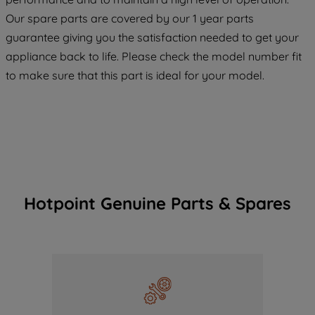
COOKIES", you consent to the use of all
Our spare parts are covered by our 1 year parts
of our cookies and the sharing of your
guarantee giving you the satisfaction needed to get your
data with third parties for such purposes.
appliance back to life. Please check the model number fit
By clicking "I WISH TO SET MY
to make sure that this part is ideal for your model.
PREFERENCE", you can set your
preferences.
Hotpoint Genuine Parts & Spares