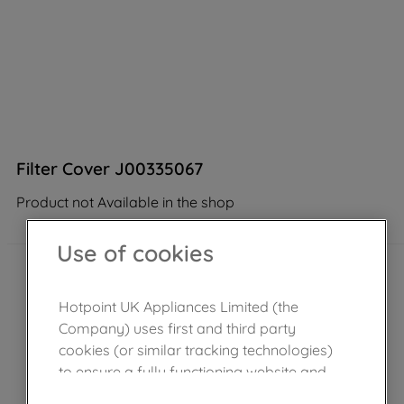
Filter Cover J00335067
Product not Available in the shop
Use of cookies
Hotpoint UK Appliances Limited (the
Company) uses first and third party
cookies (or similar tracking technologies)
to ensure a fully functioning website and
browsing experience (strictly necessary