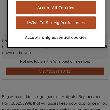
cookies), and with your consent, cookies
Accept All Cookies
are used for statistics and audience
measurement (performance cookies), to
show you advertising tailored to your
I Wish To Set My Preferences
browsing habits, interactions with our
advertisements and interests (including
Accepts only essential cookies
through third parties and on other
Unlock all the amazing details about this product just
websites or social platforms) and to
below! Discover features, benefits, and much more – scroll
improve the effectiveness of our
down and dive in!
marketing strategy (marketing and
Not available in the Whirlpool online shop.
profiling cookies). See our
Cookie
Notice
and
Privacy Notice
for more
VIEW SUBSTITUTES
information about how we use cookies
and process personal data.
By clicking the "Continue without
Buy with confidence, get genuine Hotpoint Replacement
accepting" button at the top right, only
Part C00256998, that will assist keep your appliance in top
strictly necessary cookies will be
maintained. By clicking on "ACCEPT ALL
performance and to maintain a high level of operation.