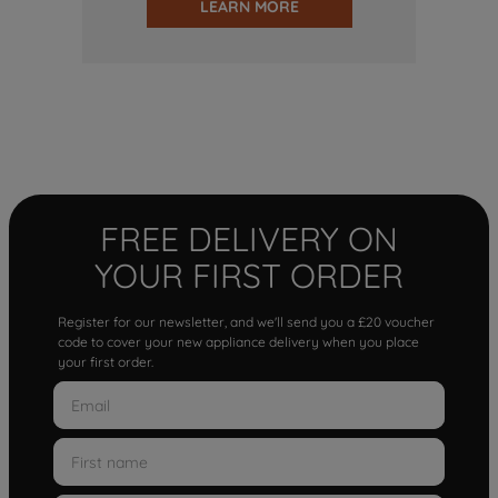
LEARN MORE
FREE DELIVERY ON
YOUR FIRST ORDER
Register for our newsletter, and we'll send you a £20 voucher
code to cover your new appliance delivery when you place
your first order.