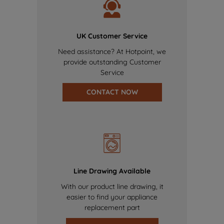
UK Customer Service
Need assistance? At Hotpoint, we
provide outstanding Customer
Service
CONTACT NOW
Line Drawing Available
With our product line drawing, it
easier to find your appliance
replacement part