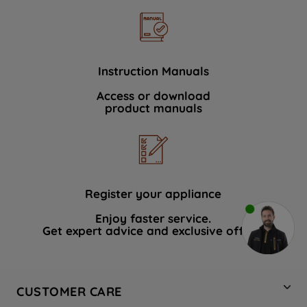
Instruction Manuals
Access or download
product manuals
Register your appliance
Enjoy faster service.
Get expert advice and exclusive offers.
CUSTOMER CARE