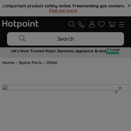
⚠️
Important product safety notice. Freestanding gas cookers.
Find out more
.
Search
UK's Most Trusted Major Domestic Appliance Brand
Home
Spare Parts
Other