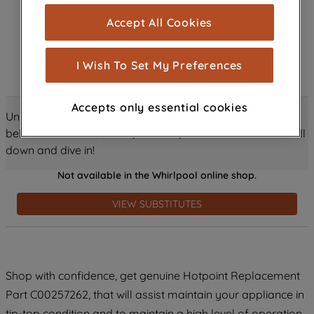
cookies), and with your consent, cookies
Accept All Cookies
are used for statistics and audience
measurement (performance cookies), to
show you advertising tailored to your
I Wish To Set My Preferences
browsing habits, interactions with our
advertisements and interests (including
Accepts only essential cookies
through third parties and on other
Unlock all the amazing details about this product just
websites or social platforms) and to
below! Discover features, benefits, and much more – scroll
improve the effectiveness of our
down and dive in!
marketing strategy (marketing and
Not available in the Whirlpool online shop.
profiling cookies). See our
Cookie
Notice
and
Privacy Notice
for more
VIEW SUBSTITUTES
information about how we use cookies
and process personal data.
By clicking the "Continue without
Shop with confidence, get genuine Hotpoint Replacement
accepting" button at the top right, only
Part C00257262, that will assist maintain your appliance in
strictly necessary cookies will be
maintained. By clicking on "ACCEPT ALL
tip-top condition and to maintain a high level of operation.