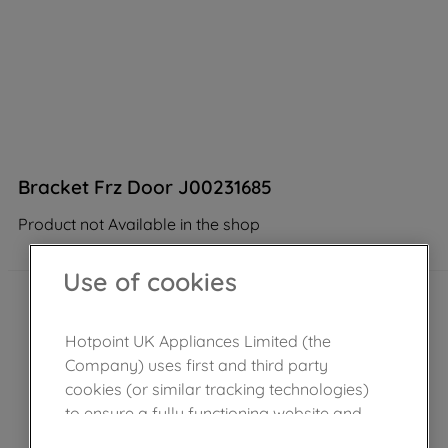
Bracket Frz Door J00231685
Product not Available in the shop
Use of cookies
Hotpoint UK Appliances Limited (the
Company) uses first and third party
cookies (or similar tracking technologies)
to ensure a fully functioning website and
browsing experience (strictly necessary