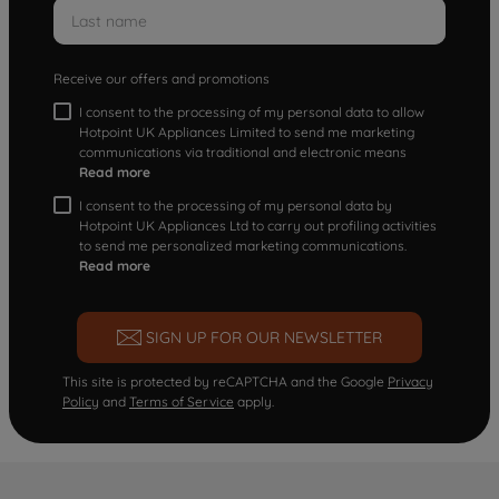
Receive our offers and promotions
I consent to the processing of my personal data to allow
Hotpoint UK Appliances Limited to send me marketing
communications via traditional and electronic means
Read more
I consent to the processing of my personal data by
Hotpoint UK Appliances Ltd to carry out profiling activities
to send me personalized marketing communications.
Read more
SIGN UP FOR OUR NEWSLETTER
This site is protected by reCAPTCHA and the Google
Privacy
Policy
and
Terms of Service
apply.