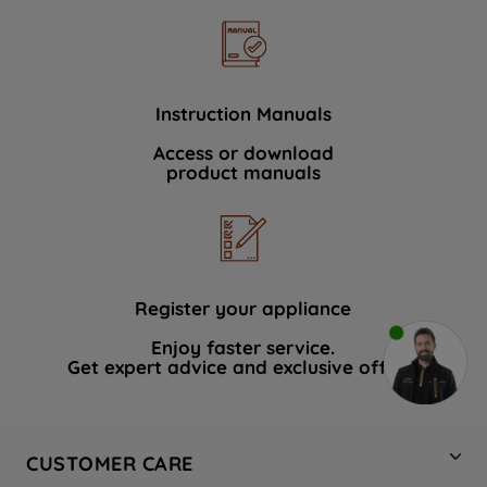
Instruction Manuals
Access or download
product manuals
Register your appliance
Enjoy faster service.
Get expert advice and exclusive offers.
CUSTOMER CARE