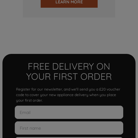
LEARN MORE
FREE DELIVERY ON
YOUR FIRST ORDER
Register for our newsletter, and we'll send you a £20 voucher
code to cover your new appliance delivery when you place
your first order.