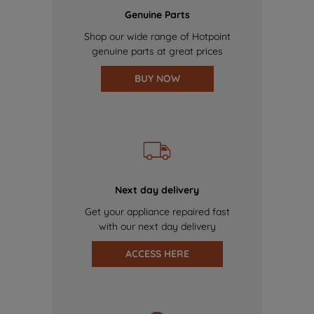
Genuine Parts
Shop our wide range of Hotpoint
genuine parts at great prices
BUY NOW
Next day delivery
Get your appliance repaired fast
with our next day delivery
ACCESS HERE