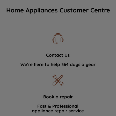
Home Appliances Customer Centre
Contact Us
We're here to help 364 days a year
Book a repair
Fast & Professional
appliance repair service