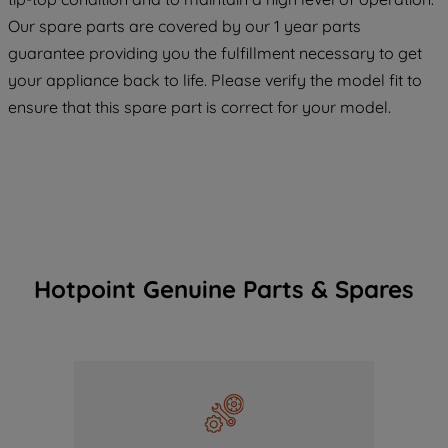
COOKIES", you consent to the use of all
Our spare parts are covered by our 1 year parts
of our cookies and the sharing of your
guarantee providing you the fulfillment necessary to get
data with third parties for such purposes.
your appliance back to life. Please verify the model fit to
By clicking "I WISH TO SET MY
ensure that this spare part is correct for your model.
PREFERENCE", you can set your
preferences.
Hotpoint Genuine Parts & Spares