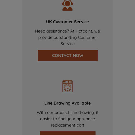
UK Customer Service
Need assistance? At Hotpoint, we
provide outstanding Customer
Service
CONTACT NOW
Line Drawing Available
With our product line drawing, it
easier to find your appliance
replacement part