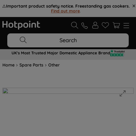
⚠️
Important product safety notice. Freestanding gas cookers.
Find out more
.
Search
UK's Most Trusted Major Domestic Appliance Brand
Home
Spare Parts
Other