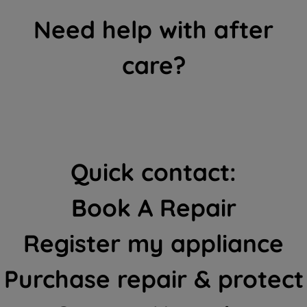
Need help with after
care?
Quick contact:
Book A Repair
Register my appliance
Purchase repair & protect