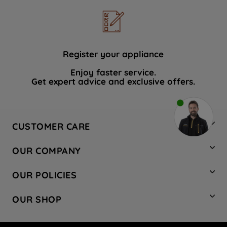
Register your appliance
Enjoy faster service.
Get expert advice and exclusive offers.
CUSTOMER CARE
Contact Us
OUR COMPANY
Hotpoint Service
About Us
Store Locator
OUR POLICIES
Company Site
Factory Outlet
Privacy & Cookie Policy
Recycling
OUR SHOP
Safety notices
Terms & Conditions
Gender Pay Report
Register Your Appliance
Share Your Content
Laundry
Press Enquiries