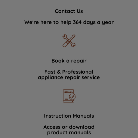
Contact Us
We're here to help 364 days a year
Book a repair
Fast & Professional
appliance repair service
Instruction Manuals
Access or download
product manuals