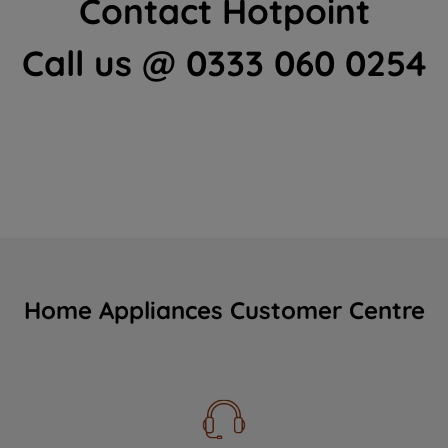
Contact Hotpoint
Call us @ 0333 060 0254
Home Appliances Customer Centre