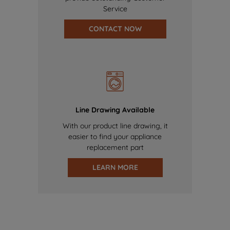
Service
CONTACT NOW
Line Drawing Available
With our product line drawing, it
easier to find your appliance
replacement part
LEARN MORE