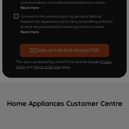
communications via traditional and electronic means
Read more
I consent to the processing of my personal data by
Hotpoint UK Appliances Ltd to carry out profiling activities
to send me personalized marketing communications.
Read more
SIGN UP FOR OUR NEWSLETTER
This site is protected by reCAPTCHA and the Google
Privacy
Policy
and
Terms of Service
apply.
Home Appliances Customer Centre