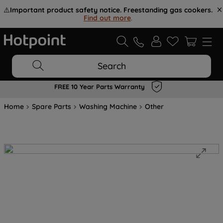
⚠️
Important product safety notice. Freestanding gas cookers.
Find out more
.
Search
FREE 10 Year Parts Warranty
Home
Spare Parts
Washing Machine
Other