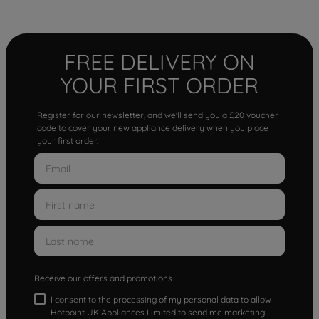
FREE DELIVERY ON
YOUR FIRST ORDER
Register for our newsletter, and we'll send you a £20 voucher
code to cover your new appliance delivery when you place
your first order.
Receive our offers and promotions
I consent to the processing of my personal data to allow
Hotpoint UK Appliances Limited to send me marketing