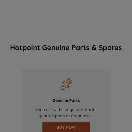
Hotpoint Genuine Parts & Spares
Genuine Parts
Shop our wide range of Hotpoint
genuine parts at great prices
BUY NOW