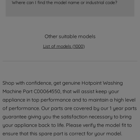
Where can I find the model name or industrial code?
strictly necessary cookies will be
maintained. By clicking on "ACCEPT ALL
COOKIES", you consent to the use of all
of our cookies and the sharing of your
Other suitable models
data with third parties for such purposes.
By clicking "I WISH TO SET MY
List of models
(
1000
)
PREFERENCE", you can set your
preferences.
Shop with confidence, get genuine Hotpoint Washing
Machine Part C00064550, that will assist keep your
appliance in top performance and to maintain a high level
of performance. Our parts are covered by our 1 year parts
guarantee giving you the satisfaction necessary to bring
your appliance back to life. Please verify the model fit to
ensure that this spare part is correct for your model.