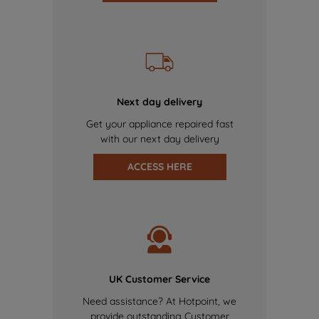
Next day delivery
Get your appliance repaired fast
with our next day delivery
ACCESS HERE
UK Customer Service
Need assistance? At Hotpoint, we
provide outstanding Customer