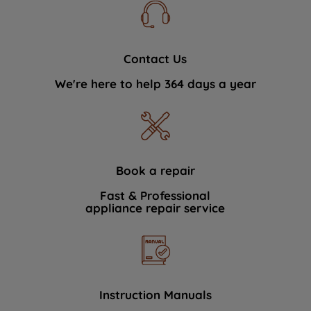
Contact Us
We're here to help 364 days a year
Book a repair
Fast & Professional
appliance repair service
Instruction Manuals