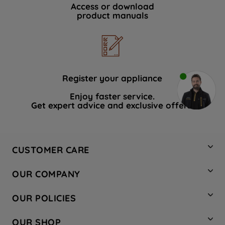
Access or download
product manuals
Register your appliance
Enjoy faster service.
Get expert advice and exclusive offers.
CUSTOMER CARE
Contact Us
OUR COMPANY
Hotpoint Service
About Us
Store Locator
OUR POLICIES
Company Site
Factory Outlet
Privacy & Cookie Policy
Recycling
OUR SHOP
Safety notices