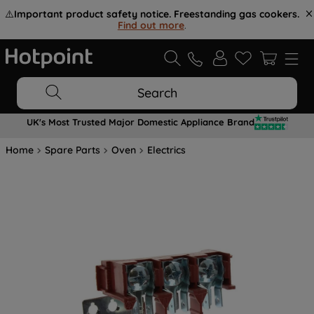
⚠️
Important product safety notice. Freestanding gas cookers.
Find out more
.
Search
UK's Most Trusted Major Domestic Appliance Brand
Home
Spare Parts
Oven
Electrics