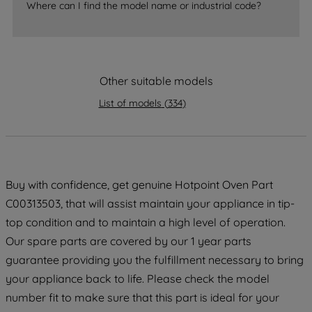
accepting" button at the top right, only
Where can I find the model name or industrial code?
strictly necessary cookies will be
maintained. By clicking on "ACCEPT ALL
COOKIES", you consent to the use of all
of our cookies and the sharing of your
Other suitable models
data with third parties for such purposes.
By clicking "I WISH TO SET MY
List of models
(
334
)
PREFERENCE", you can set your
preferences.
Buy with confidence, get genuine Hotpoint Oven Part
C00313503, that will assist maintain your appliance in tip-
top condition and to maintain a high level of operation.
Our spare parts are covered by our 1 year parts
guarantee providing you the fulfillment necessary to bring
your appliance back to life. Please check the model
number fit to make sure that this part is ideal for your