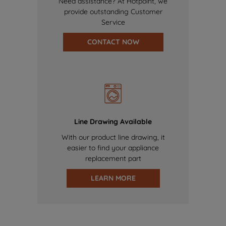
Need assistance? At Hotpoint, we
provide outstanding Customer
Service
CONTACT NOW
Line Drawing Available
With our product line drawing, it
easier to find your appliance
replacement part
LEARN MORE