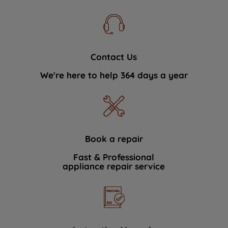
Contact Us
We're here to help 364 days a year
Book a repair
Fast & Professional
appliance repair service