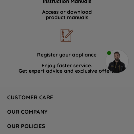
Instruction Manuals
Access or download
product manuals
Register your appliance
Enjoy faster service.
Get expert advice and exclusive offers.
CUSTOMER CARE
Contact Us
OUR COMPANY
Hotpoint Service
About Us
Store Locator
OUR POLICIES
Company Site
Factory Outlet