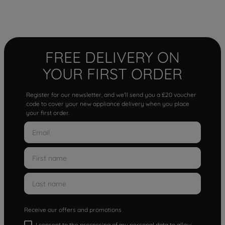
FREE DELIVERY ON
YOUR FIRST ORDER
Register for our newsletter, and we'll send you a £20 voucher
code to cover your new appliance delivery when you place
your first order.
Receive our offers and promotions
I consent to the processing of my personal data to allow