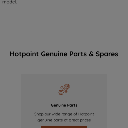
model.
Hotpoint Genuine Parts & Spares
Genuine Parts
Shop our wide range of Hotpoint
genuine parts at great prices