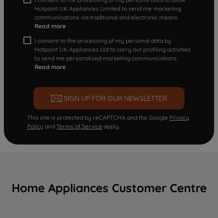
Hotpoint UK Appliances Limited to send me marketing
communications via traditional and electronic means
Read more
I consent to the processing of my personal data by
Hotpoint UK Appliances Ltd to carry out profiling activities
to send me personalized marketing communications.
Read more
SIGN UP FOR OUR NEWSLETTER
This site is protected by reCAPTCHA and the Google
Privacy
Policy
and
Terms of Service
apply.
Home Appliances Customer Centre