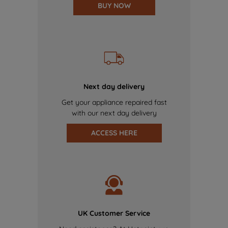
BUY NOW
Next day delivery
Get your appliance repaired fast
with our next day delivery
ACCESS HERE
UK Customer Service