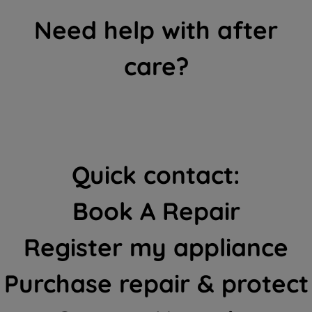
Need help with after
care?
Quick contact:
Book A Repair
Register my appliance
Purchase repair & protect