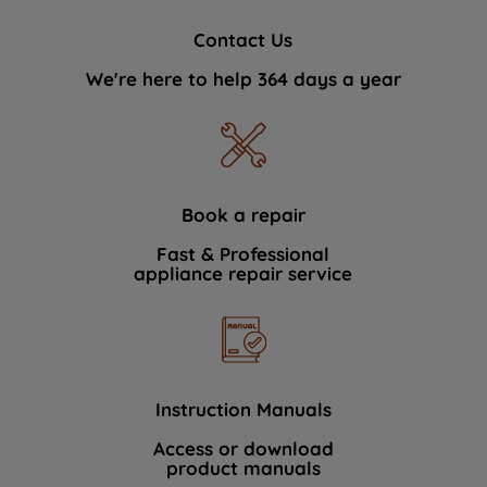
Contact Us
We're here to help 364 days a year
Book a repair
Fast & Professional
appliance repair service
Instruction Manuals
Access or download
product manuals