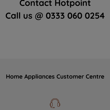
Contact Hotpoint
Call us @ 0333 060 0254
Home Appliances Customer Centre