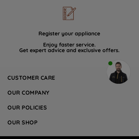
Register your appliance
Enjoy faster service.
Get expert advice and exclusive offers.
CUSTOMER CARE
Contact Us
OUR COMPANY
Hotpoint Service
About Us
Store Locator
OUR POLICIES
Company Site
Factory Outlet
Privacy & Cookie Policy
Recycling
OUR SHOP
Safety notices
Terms & Conditions
Gender Pay Report
Register Your Appliance
Share Your Content
Laundry
Press Enquiries