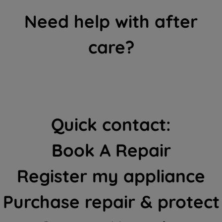
Need help with after
care?
Quick contact:
Book A Repair
Register my appliance
Purchase repair & protect