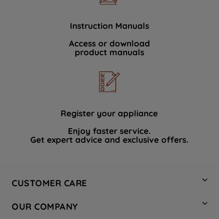
Instruction Manuals
Access or download
product manuals
Register your appliance
Enjoy faster service.
Get expert advice and exclusive offers.
CUSTOMER CARE
Contact Us
OUR COMPANY
Hotpoint Service