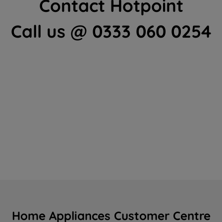
Contact Hotpoint
Call us @ 0333 060 0254
Home Appliances Customer Centre