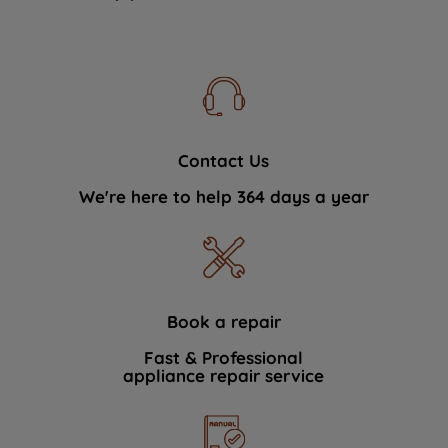
Contact Us
We're here to help 364 days a year
Book a repair
Fast & Professional
appliance repair service