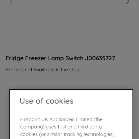
Fridge Freezer Lamp Switch J00635727
Product not Available in the shop
Use of cookies
Hotpoint UK Appliances Limited (the
Company) uses first and third party
cookies (or similar tracking technologies)