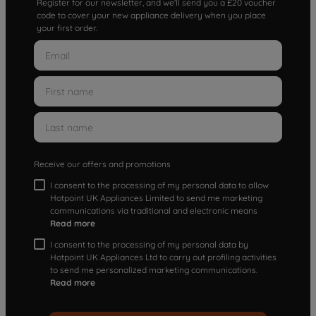
Register for our newsletter, and we'll send you a £20 voucher
code to cover your new appliance delivery when you place
your first order.
Receive our offers and promotions
I consent to the processing of my personal data to allow
Hotpoint UK Appliances Limited to send me marketing
communications via traditional and electronic means
Read more
I consent to the processing of my personal data by
Hotpoint UK Appliances Ltd to carry out profiling activities
to send me personalized marketing communications.
Read more