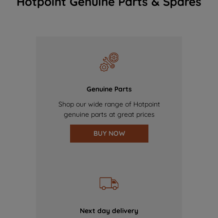
Hotpoint Genuine Parts & Spares
Genuine Parts
Shop our wide range of Hotpoint
genuine parts at great prices
BUY NOW
Next day delivery