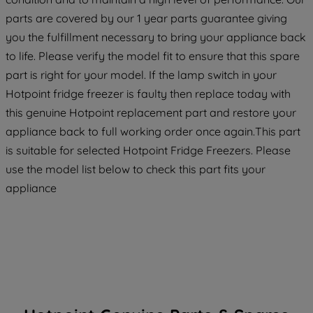
strictly necessary cookies will be
parts are covered by our 1 year parts guarantee giving
maintained. By clicking on "ACCEPT ALL
you the fulfillment necessary to bring your appliance back
COOKIES", you consent to the use of all
to life. Please verify the model fit to ensure that this spare
of our cookies and the sharing of your
part is right for your model. If the lamp switch in your
data with third parties for such purposes.
Hotpoint fridge freezer is faulty then replace today with
By clicking "I WISH TO SET MY
PREFERENCE", you can set your
this genuine Hotpoint replacement part and restore your
preferences.
appliance back to full working order once again.This part
is suitable for selected Hotpoint Fridge Freezers. Please
use the model list below to check this part fits your
appliance