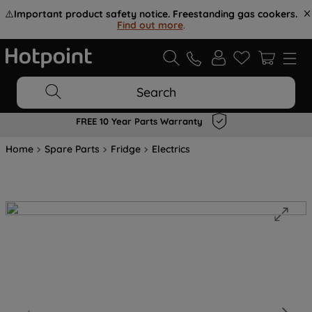
⚠️
Important product safety notice. Freestanding gas cookers.
Find out more
.
Search
FREE 10 Year Parts Warranty
Home
Spare Parts
Fridge
Electrics