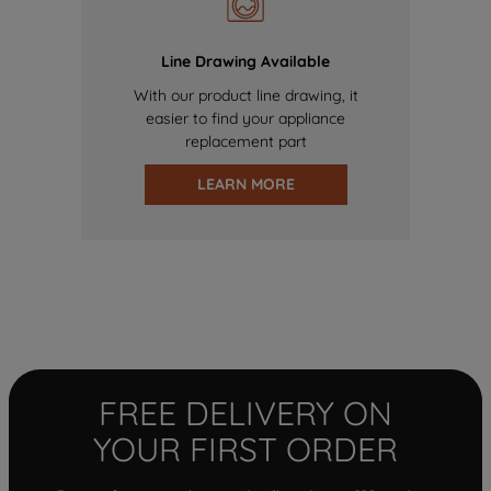
Line Drawing Available
With our product line drawing, it
easier to find your appliance
replacement part
LEARN MORE
FREE DELIVERY ON
YOUR FIRST ORDER