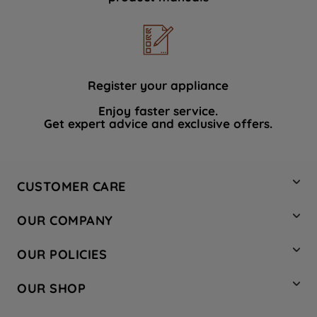
Register your appliance
Enjoy faster service.
Get expert advice and exclusive offers.
CUSTOMER CARE
Contact Us
OUR COMPANY
Hotpoint Service
About Us
Store Locator
OUR POLICIES
Company Site
Factory Outlet
Privacy & Cookie Policy
Recycling
OUR SHOP
Safety notices
Terms & Conditions
Gender Pay Report
Register Your Appliance
Share Your Content
Laundry