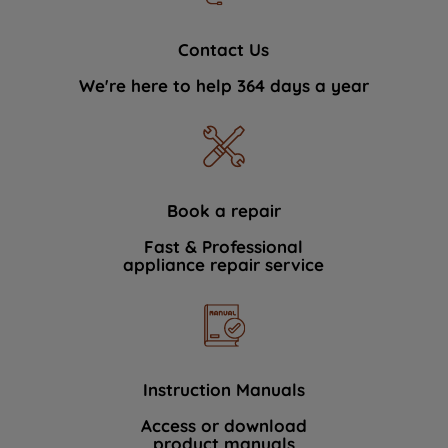
Contact Us
We're here to help 364 days a year
Book a repair
Fast & Professional
appliance repair service
Instruction Manuals
Access or download
product manuals