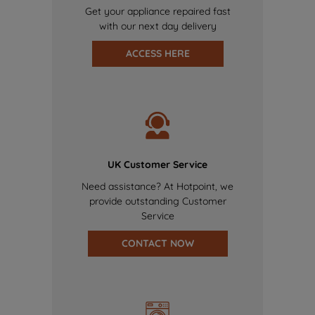
Get your appliance repaired fast
with our next day delivery
ACCESS HERE
UK Customer Service
Need assistance? At Hotpoint, we
provide outstanding Customer
Service
CONTACT NOW