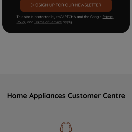
SIGN UP FOR OUR NEWSLETTER
This site is protected by reCAPTCHA and the Google
Privacy
Policy
and
Terms of Service
apply.
Home Appliances Customer Centre