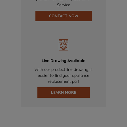
Service
CONTACT NOW
Line Drawing Available
With our product line drawing, it
easier to find your appliance
replacement part
LEARN MORE