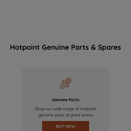
Hotpoint Genuine Parts & Spares
Genuine Parts
Shop our wide range of Hotpoint
genuine parts at great prices
BUY NOW