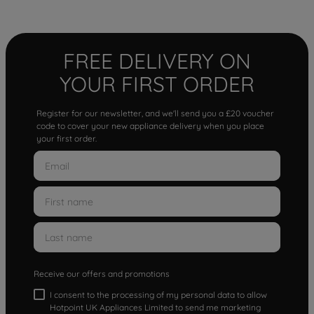
FREE DELIVERY ON
YOUR FIRST ORDER
Register for our newsletter, and we'll send you a £20 voucher
code to cover your new appliance delivery when you place
your first order.
Receive our offers and promotions
I consent to the processing of my personal data to allow
Hotpoint UK Appliances Limited to send me marketing