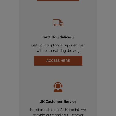
Next day delivery
Get your appliance repaired fast
with our next day delivery
ACCESS HERE
UK Customer Service
Need assistance? At Hotpoint, we
provide outstanding Customer