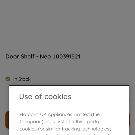
Door Shelf - Neo J00391521
In Stock
Use of cookies
£
13
.
39
－
＋
Hotpoint UK Appliances Limited (the
ADD TO CART
Company) uses first and third party
cookies (or similar tracking technologies)