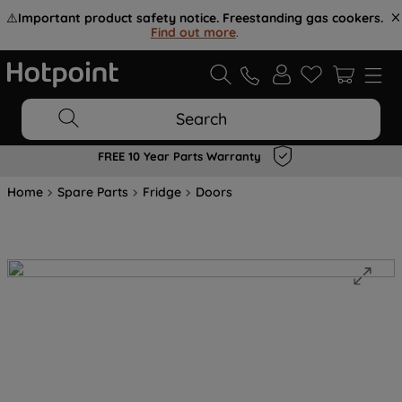
⚠️
Important product safety notice. Freestanding gas cookers.
Find out more
.
Search
FREE 10 Year Parts Warranty
Home
Spare Parts
Fridge
Doors