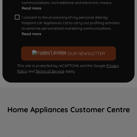
communications via traditional and electronic means
Read more
I consent to the processing of my personal data by
Hotpoint UK Appliances Ltd to carry out profiling activities
to send me personalized marketing communications.
Read more
SIGN UP FOR OUR NEWSLETTER
This site is protected by reCAPTCHA and the Google
Privacy
Policy
and
Terms of Service
apply.
Home Appliances Customer Centre