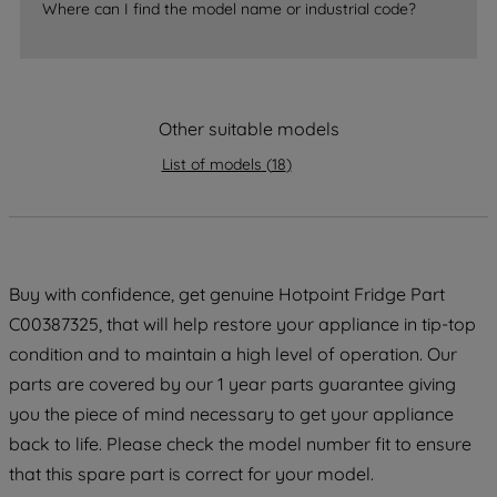
Where can I find the model name or industrial code?
strictly necessary cookies will be
maintained. By clicking on "ACCEPT ALL
COOKIES", you consent to the use of all
of our cookies and the sharing of your
data with third parties for such purposes.
Other suitable models
By clicking "I WISH TO SET MY
List of models
(
18
)
PREFERENCE", you can set your
preferences.
Buy with confidence, get genuine Hotpoint Fridge Part
C00387325, that will help restore your appliance in tip-top
condition and to maintain a high level of operation. Our
parts are covered by our 1 year parts guarantee giving
you the piece of mind necessary to get your appliance
back to life. Please check the model number fit to ensure
that this spare part is correct for your model.