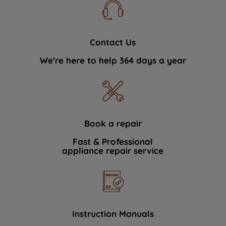
Contact Us
We're here to help 364 days a year
Book a repair
Fast & Professional
appliance repair service
Instruction Manuals