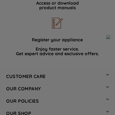
Access or download
product manuals
Register your appliance
Enjoy faster service.
Get expert advice and exclusive offers.
CUSTOMER CARE
Contact Us
OUR COMPANY
Hotpoint Service
About Us
Store Locator
OUR POLICIES
Company Site
Factory Outlet
Privacy & Cookie Policy
Recycling
OUR SHOP
Safety notices