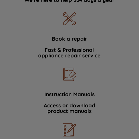
Book a repair
Fast & Professional
appliance repair service
Instruction Manuals
Access or download
product manuals