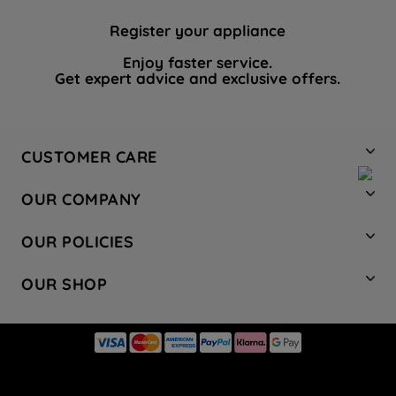
Register your appliance
Enjoy faster service.
Get expert advice and exclusive offers.
CUSTOMER CARE
Contact Us
OUR COMPANY
Hotpoint Service
About Us
Store Locator
OUR POLICIES
Company Site
Factory Outlet
Privacy & Cookie Policy
Recycling
OUR SHOP
Safety notices
Terms & Conditions
Gender Pay Report
Register Your Appliance
Share Your Content
Laundry
Press Enquiries
Careers
Modern Slavery Statement
Cooking
Blog
Tax Strategy
Refrigeration
Code of Conduct
Dishwashing