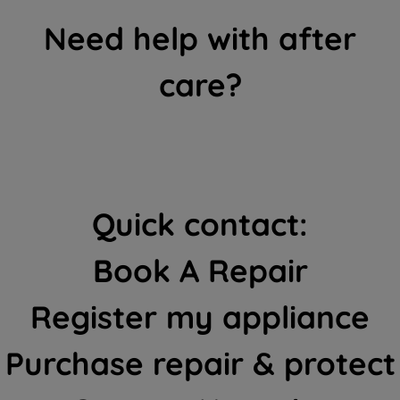
Need help with after
care?
Quick contact:
Book A Repair
Register my appliance
Purchase repair & protect