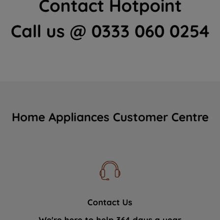
Contact Hotpoint
Call us @ 0333 060 0254
Home Appliances Customer Centre
Contact Us
We're here to help 364 days a year