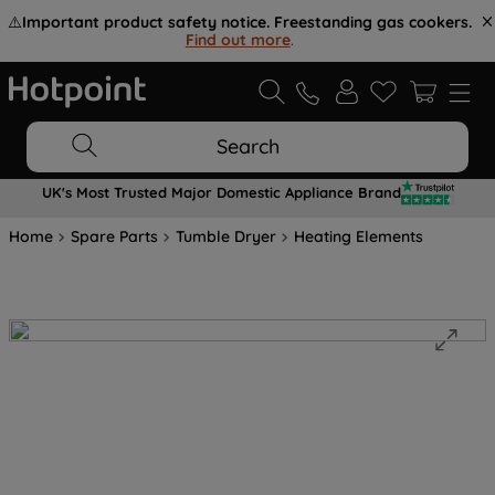
⚠️
Important product safety notice. Freestanding gas cookers.
Find out more
.
Search
UK's Most Trusted Major Domestic Appliance Brand
Home
Spare Parts
Tumble Dryer
Heating Elements