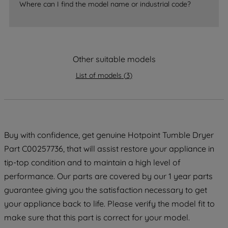
Where can I find the model name or industrial code?
strictly necessary cookies will be
maintained. By clicking on "ACCEPT ALL
COOKIES", you consent to the use of all
of our cookies and the sharing of your
Other suitable models
data with third parties for such purposes.
By clicking "I WISH TO SET MY
List of models
(
3
)
PREFERENCE", you can set your
preferences.
Buy with confidence, get genuine Hotpoint Tumble Dryer
Part C00257736, that will assist restore your appliance in
tip-top condition and to maintain a high level of
performance. Our parts are covered by our 1 year parts
guarantee giving you the satisfaction necessary to get
your appliance back to life. Please verify the model fit to
make sure that this part is correct for your model.