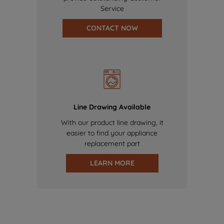
Service
CONTACT NOW
Line Drawing Available
With our product line drawing, it
easier to find your appliance
replacement part
LEARN MORE