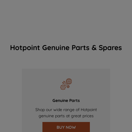
Hotpoint Genuine Parts & Spares
Genuine Parts
Shop our wide range of Hotpoint
genuine parts at great prices
BUY NOW