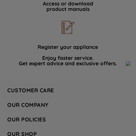
Access or download
product manuals
Register your appliance
Enjoy faster service.
Get expert advice and exclusive offers.
CUSTOMER CARE
Contact Us
OUR COMPANY
Hotpoint Service
About Us
Store Locator
OUR POLICIES
Company Site
Factory Outlet
Privacy & Cookie Policy
Recycling
OUR SHOP
Safety notices