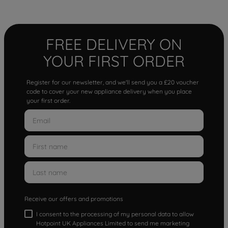
FREE DELIVERY ON
YOUR FIRST ORDER
Register for our newsletter, and we'll send you a £20 voucher
code to cover your new appliance delivery when you place
your first order.
Receive our offers and promotions
I consent to the processing of my personal data to allow
Hotpoint UK Appliances Limited to send me marketing