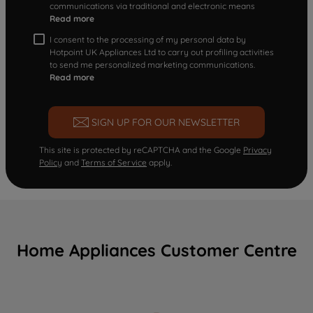
communications via traditional and electronic means
Read more
I consent to the processing of my personal data by
Hotpoint UK Appliances Ltd to carry out profiling activities
to send me personalized marketing communications.
Read more
SIGN UP FOR OUR NEWSLETTER
This site is protected by reCAPTCHA and the Google
Privacy
Policy
and
Terms of Service
apply.
Home Appliances Customer Centre