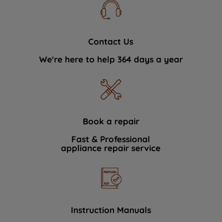
Contact Us
We're here to help 364 days a year
Book a repair
Fast & Professional
appliance repair service
Instruction Manuals