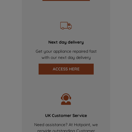
Next day delivery
Get your appliance repaired fast
with our next day delivery
ACCESS HERE
UK Customer Service
Need assistance? At Hotpoint, we
provide outstanding Customer