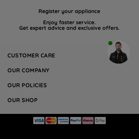
Register your appliance
Enjoy faster service.
Get expert advice and exclusive offers.
CUSTOMER CARE
Contact Us
OUR COMPANY
Hotpoint Service
About Us
Store Locator
OUR POLICIES
Company Site
Factory Outlet
Privacy & Cookie Policy
Recycling
OUR SHOP
Safety notices
Terms & Conditions
Gender Pay Report
Register Your Appliance
Share Your Content
Laundry
Press Enquiries
Careers
Modern Slavery Statement
Cooking
Blog
Tax Strategy
Refrigeration