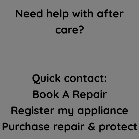
Need help with after
care?
Quick contact:
Book A Repair
Register my appliance
Purchase repair & protect