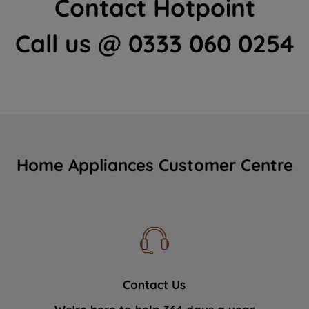
Contact Hotpoint
Call us @ 0333 060 0254
Home Appliances Customer Centre
Contact Us