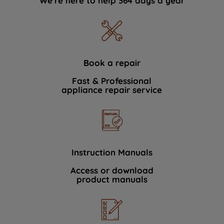
We're here to help 364 days a year
Book a repair
Fast & Professional
appliance repair service
Instruction Manuals
Access or download
product manuals