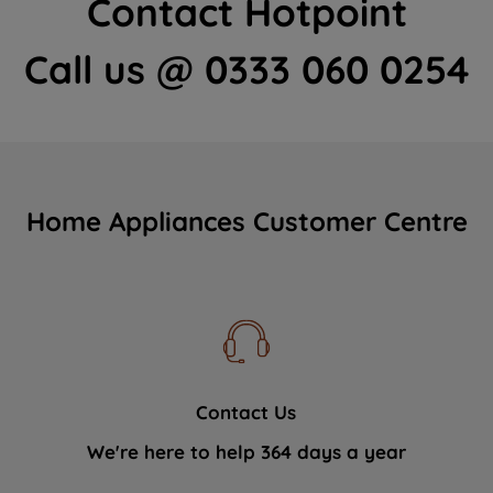
Contact Hotpoint
Call us @ 0333 060 0254
Home Appliances Customer Centre
Contact Us
We're here to help 364 days a year