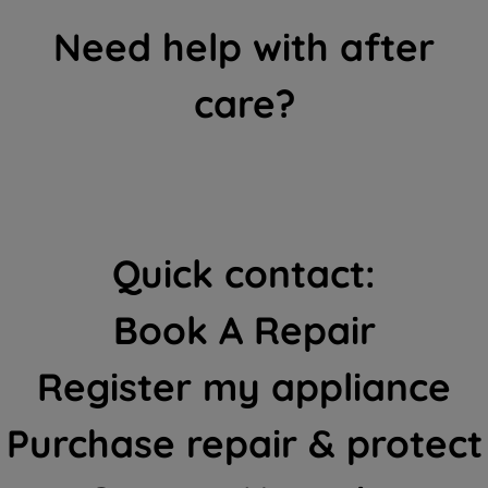
Need help with after
care?
Quick contact:
Book A Repair
Register my appliance
Purchase repair & protect