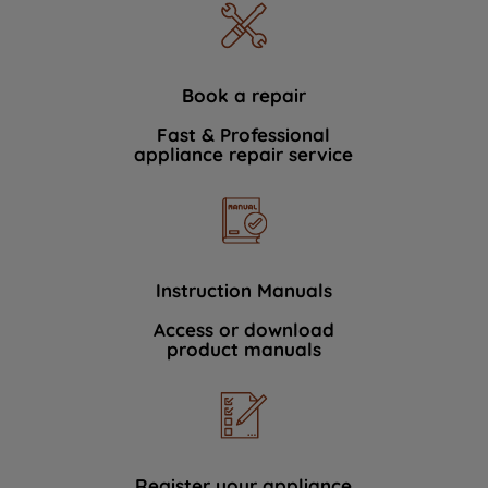
Book a repair
Fast & Professional
appliance repair service
Instruction Manuals
Access or download
product manuals
Register your appliance