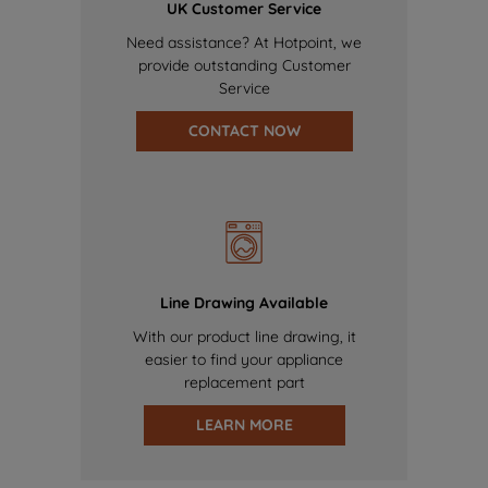
UK Customer Service
Need assistance? At Hotpoint, we
provide outstanding Customer
Service
CONTACT NOW
Line Drawing Available
With our product line drawing, it
easier to find your appliance
replacement part
LEARN MORE