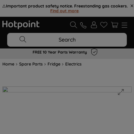
⚠️
Important product safety notice. Freestanding gas cookers.
Find out more
.
Search
FREE 10 Year Parts Warranty
Home
Spare Parts
Fridge
Electrics