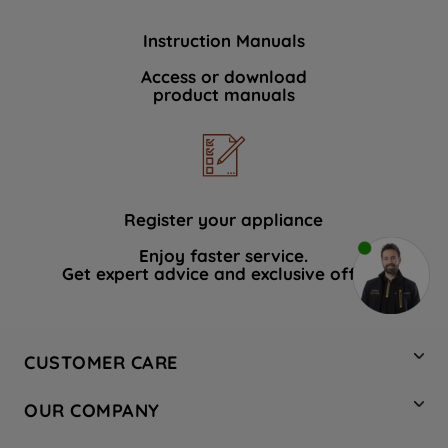
Instruction Manuals
Access or download
product manuals
Register your appliance
Enjoy faster service.
Get expert advice and exclusive offers.
CUSTOMER CARE
Contact Us
OUR COMPANY
Hotpoint Service
About Us