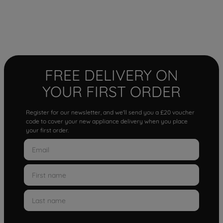
FREE DELIVERY ON
YOUR FIRST ORDER
Register for our newsletter, and we'll send you a £20 voucher
code to cover your new appliance delivery when you place
your first order.