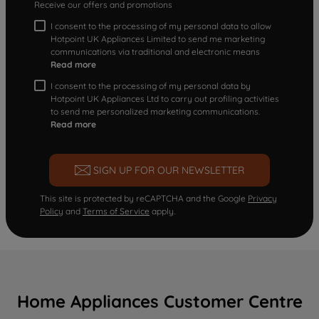
Receive our offers and promotions
I consent to the processing of my personal data to allow
Hotpoint UK Appliances Limited to send me marketing
communications via traditional and electronic means
Read more
I consent to the processing of my personal data by
Hotpoint UK Appliances Ltd to carry out profiling activities
to send me personalized marketing communications.
Read more
SIGN UP FOR OUR NEWSLETTER
This site is protected by reCAPTCHA and the Google
Privacy
Policy
and
Terms of Service
apply.
Home Appliances Customer Centre