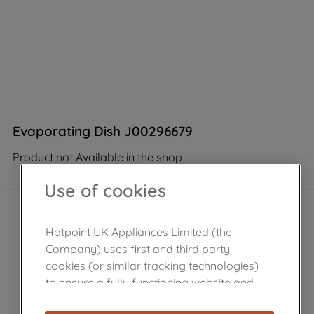
Evaporating Dish J00296679
Product not Available in the shop
Use of cookies
Hotpoint UK Appliances Limited (the
Company) uses first and third party
cookies (or similar tracking technologies)
to ensure a fully functioning website and
browsing experience (strictly necessary