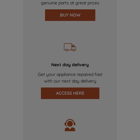
genuine parts at great prices
BUY NOW
Next day delivery
Get your appliance repaired fast
with our next day delivery
ACCESS HERE