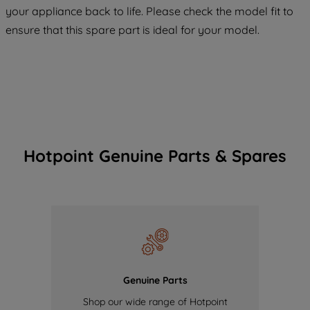
COOKIES", you consent to the use of all
your appliance back to life. Please check the model fit to
of our cookies and the sharing of your
ensure that this spare part is ideal for your model.
data with third parties for such purposes.
By clicking "I WISH TO SET MY
PREFERENCE", you can set your
preferences.
Hotpoint Genuine Parts & Spares
Genuine Parts
Shop our wide range of Hotpoint