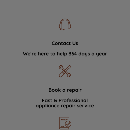
Contact Us
We're here to help 364 days a year
Book a repair
Fast & Professional
appliance repair service