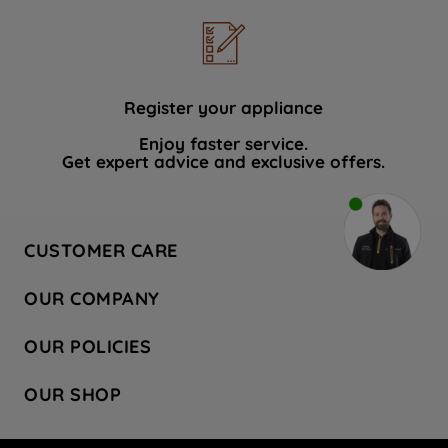
Register your appliance
Enjoy faster service.
Get expert advice and exclusive offers.
CUSTOMER CARE
Contact Us
OUR COMPANY
Hotpoint Service
About Us
Store Locator
OUR POLICIES
Company Site
Factory Outlet
Privacy & Cookie Policy
Recycling
OUR SHOP
Safety notices
Terms & Conditions
Gender Pay Report
Register Your Appliance
Share Your Content
Laundry
Press Enquiries