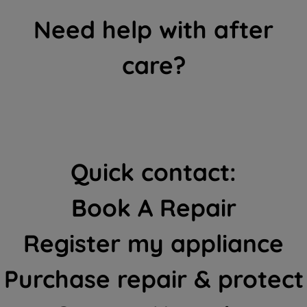
Need help with after
care?
Quick contact:
Book A Repair
Register my appliance
Purchase repair & protect