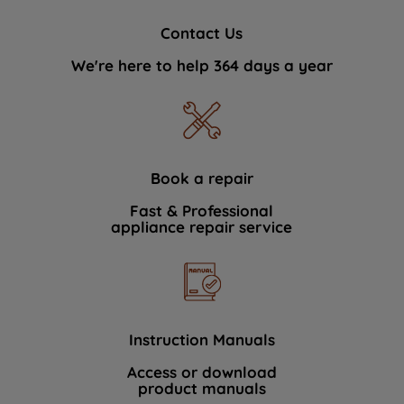
Contact Us
We're here to help 364 days a year
Book a repair
Fast & Professional
appliance repair service
Instruction Manuals
Access or download
product manuals