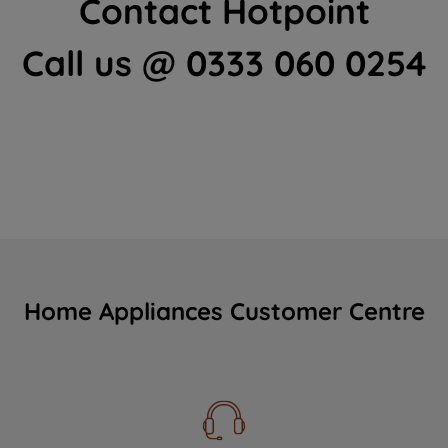
Contact Hotpoint
Call us @ 0333 060 0254
Home Appliances Customer Centre