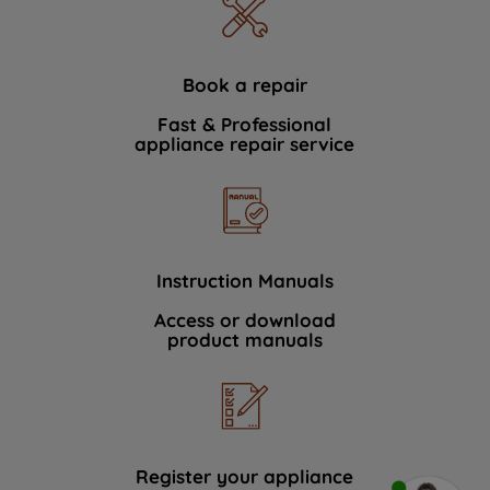
Book a repair
Fast & Professional
appliance repair service
Instruction Manuals
Access or download
product manuals
Register your appliance