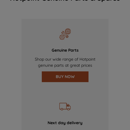
Genuine Parts
Shop our wide range of Hotpoint
genuine parts at great prices
BUY NOW
Next day delivery