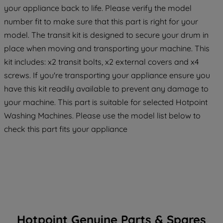
your appliance back to life. Please verify the model
maintained. By clicking on "ACCEPT ALL
number fit to make sure that this part is right for your
COOKIES", you consent to the use of all
of our cookies and the sharing of your
model. The transit kit is designed to secure your drum in
data with third parties for such purposes.
place when moving and transporting your machine. This
By clicking "I WISH TO SET MY
kit includes: x2 transit bolts, x2 external covers and x4
PREFERENCE", you can set your
screws. If you're transporting your appliance ensure you
preferences.
have this kit readily available to prevent any damage to
your machine. This part is suitable for selected Hotpoint
Washing Machines. Please use the model list below to
check this part fits your appliance
Hotpoint Genuine Parts & Spares