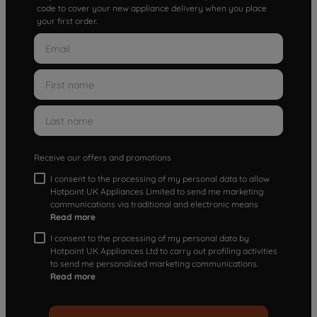
code to cover your new appliance delivery when you place
your first order.
Receive our offers and promotions
I consent to the processing of my personal data to allow
Hotpoint UK Appliances Limited to send me marketing
communications via traditional and electronic means
Read more
I consent to the processing of my personal data by
Hotpoint UK Appliances Ltd to carry out profiling activities
to send me personalized marketing communications.
Read more