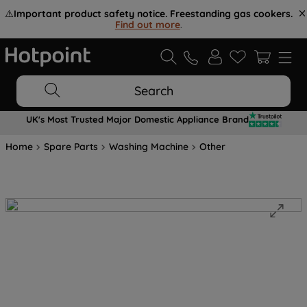
⚠️
Important product safety notice. Freestanding gas cookers.
Find out more
.
Search
UK's Most Trusted Major Domestic Appliance Brand
Home
Spare Parts
Washing Machine
Other