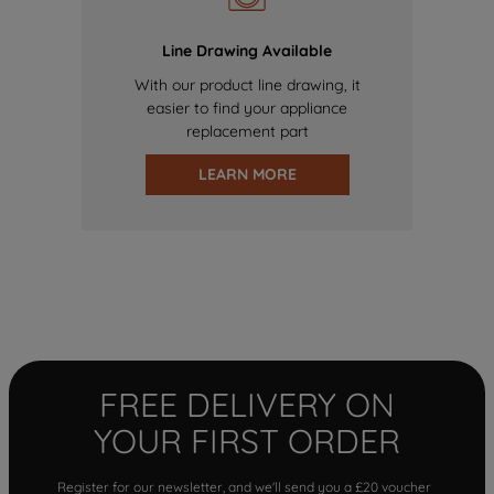
Line Drawing Available
With our product line drawing, it
easier to find your appliance
replacement part
LEARN MORE
FREE DELIVERY ON
YOUR FIRST ORDER
Register for our newsletter, and we'll send you a £20 voucher