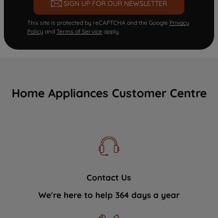
SIGN UP FOR OUR NEWSLETTER
This site is protected by reCAPTCHA and the Google
Privacy
Policy
and
Terms of Service
apply.
Home Appliances Customer Centre
Contact Us
We're here to help 364 days a year