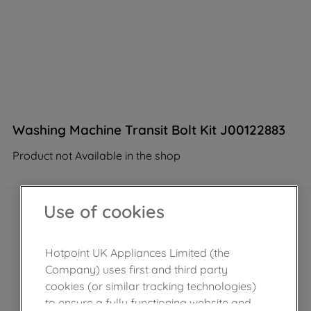
Washing Machine Transit Bolt Kit J00122883
Product not Available in the shop
Use of cookies
Hotpoint UK Appliances Limited (the
Company) uses first and third party
cookies (or similar tracking technologies)
to ensure a fully functioning website and