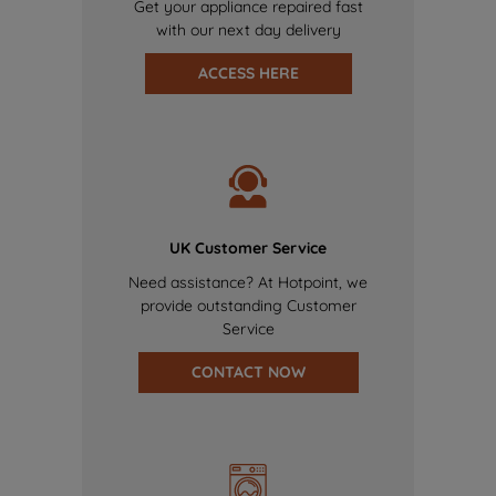
Get your appliance repaired fast
with our next day delivery
ACCESS HERE
UK Customer Service
Need assistance? At Hotpoint, we
provide outstanding Customer
Service
CONTACT NOW