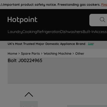
⚠️
Important product safety notice. Freestanding gas cookers.
Fin
Laundry
Cooking
Refrigeration
Dishwashers
Built-In
Access
UK's Most Trusted Major Domestic Appliance Brand
Home
Spare Parts
Washing Machine
Other
Bolt J00224965