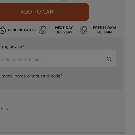
ADD TO CART
NEXT DAY
FREE 14 DAYS
GENUINE PARTS
DELIVERY
RETURN
for my device?
e model name or industrial code?
dels