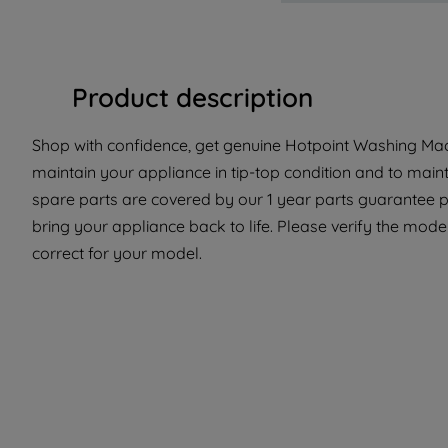
Product description
Shop with confidence, get genuine Hotpoint Washing Mach
maintain your appliance in tip-top condition and to main
spare parts are covered by our 1 year parts guarantee p
bring your appliance back to life. Please verify the model
correct for your model.