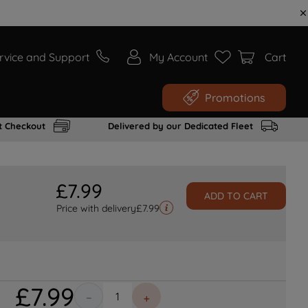
rvice and Support
My Account
Cart
Promotions
t Checkout
Delivered by our Dedicated Fleet
£
7
.
99
ADD TO CART
Price with delivery
£
7.99
£
7
.
99
－
＋