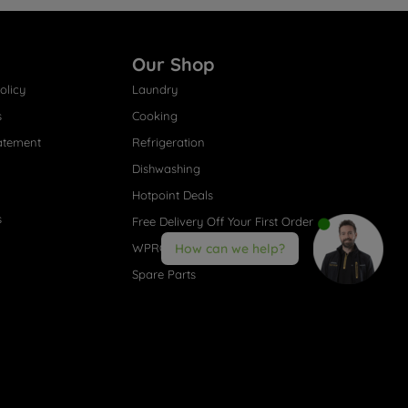
Our Shop
olicy
Laundry
s
Cooking
atement
Refrigeration
Dishwashing
Hotpoint Deals
s
Free Delivery Off Your First Order
WPRO® Accessories
How can we help?
Spare Parts