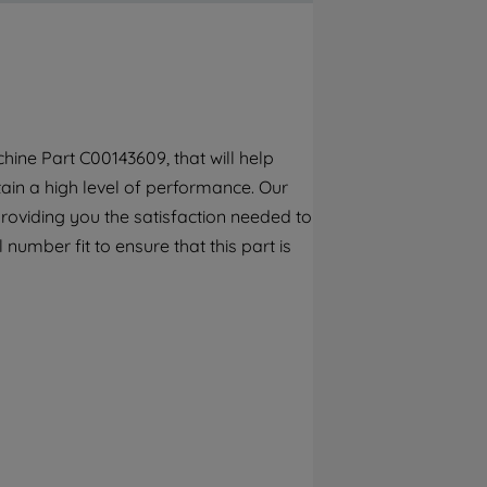
By clicking the "Continue without
accepting" button at the top right, only
strictly necessary cookies will be
maintained. By clicking on "ACCEPT ALL
COOKIES", you consent to the use of all of
our cookies and the sharing of your data
ine Part C00143609, that will help
with third parties for such purposes. By
tain a high level of performance. Our
clicking "I WISH TO SET MY PREFERENCE",
you can set your preferences.
roviding you the satisfaction needed to
 number fit to ensure that this part is