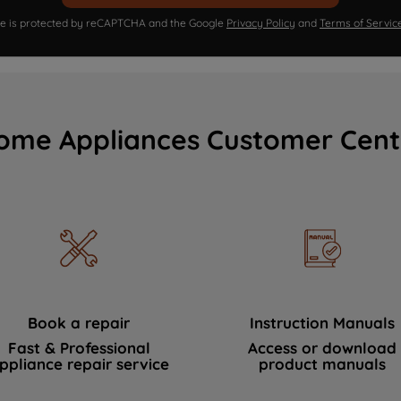
ite is protected by reCAPTCHA and the Google
Privacy Policy
and
Terms of Servic
ome Appliances Customer Cent
Book a repair
Instruction Manuals
Fast & Professional
Access or download
ppliance repair service
product manuals