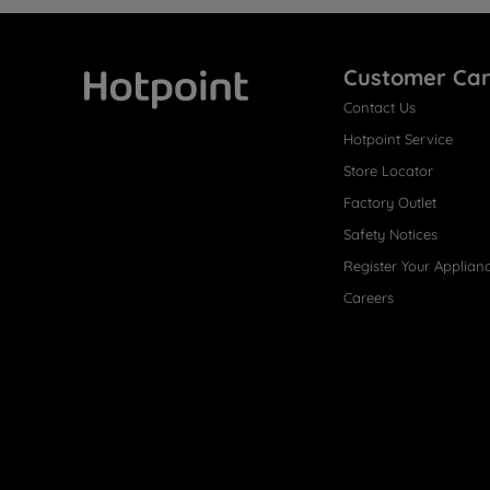
Customer Ca
Contact Us
Hotpoint
Hotpoint Service
Store Locator
Factory Outlet
Safety Notices
Register Your Applian
Careers