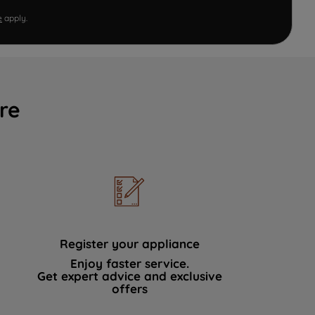
e
apply.
re
Register your appliance
Enjoy faster service.
Get expert advice and exclusive
offers