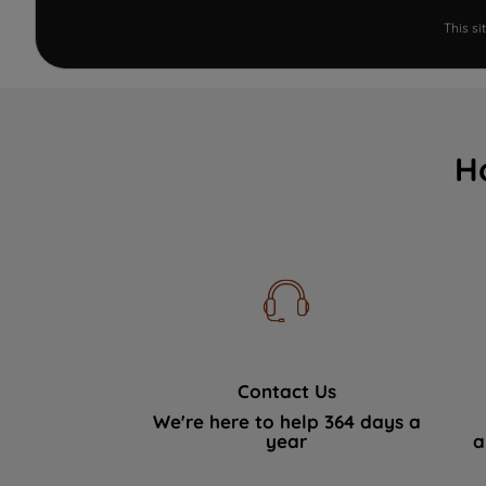
This s
H
Contact Us
We're here to help 364 days a
year
a