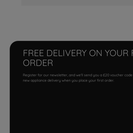
FREE DELIVERY ON YOUR 
ORDER
Register for our newsletter, and we'll send you a £20 voucher code
new appliance delivery when you place your first order.