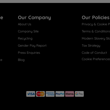
re
Our Company
Our Policies
About Us
Privacy & Cookie P
Company Site
Terms & Condition
Recycling
Modern Slavery St
Gender Pay Report
Tax Strategy
Press Enquiries
Code of Conduct
Cookie Preference
ce
Blog