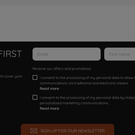
FIRST
Receive our offers and promotions
 to cover your
I consent to the processing of my personal data to allo
communications via traditional and electronic means
Read more
I consent to the processing of my personal data by Hotpoi
personalized marketing communications.
Read more
SIGN UP FOR OUR NEWSLETTER