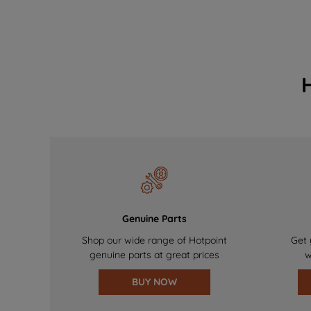
Genuine Parts
Shop our wide range of Hotpoint
Get 
genuine parts at great prices
w
BUY NOW