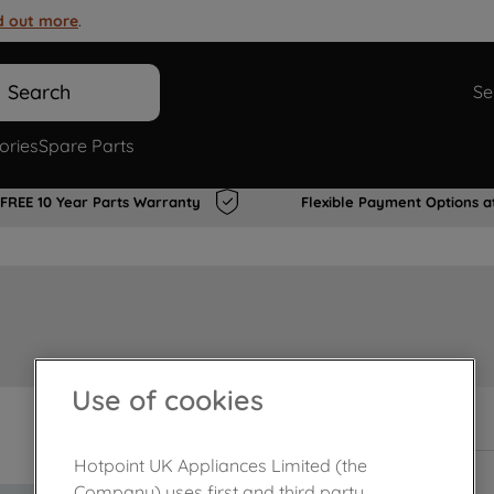
d out more
.
Search
Se
ories
Spare Parts
FREE 10 Year Parts Warranty
Flexible Payment Options a
Use of cookies
In Stock
Hotpoint UK Appliances Limited (the
Company) uses first and third party