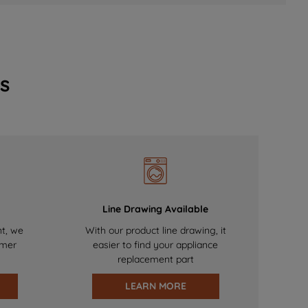
s
Line Drawing Available
nt, we
With our product line drawing, it
omer
easier to find your appliance
replacement part
LEARN MORE