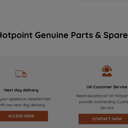
Hotpoint Genuine Parts & Spare
UK Customer Service
Next day delivery
Need assistance? At Hotpoi
your appliance repaired fast
provide outstanding Cust
ith our next day delivery
Service
ACCESS HERE
CONTACT NOW