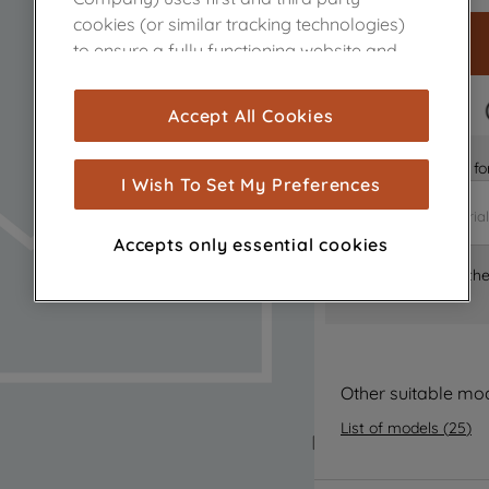
cookies (or similar tracking technologies)
to ensure a fully functioning website and
browsing experience (strictly necessary
cookies), and with your consent, cookies
FAST DELIVERY
Accept All Cookies
are used for statistics and audience
measurement (performance cookies), to
Is it the right part 
show you advertising tailored to your
I Wish To Set My Preferences
browsing habits, interactions with our
advertisements and interests (including
Accepts only essential cookies
through third parties and on other
Where can I find th
websites or social platforms) and to
improve the effectiveness of our
marketing strategy (marketing and
profiling cookies). See our
Cookie Notice
and
Privacy Notice
for more information
Other suitable mo
about how we use cookies and process
List of models
(
25
)
personal data.