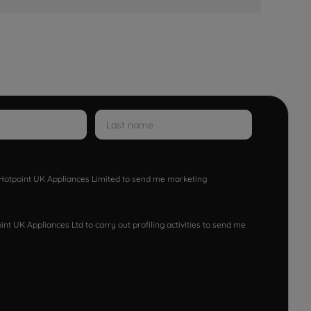
w Hotpoint UK Appliances Limited to send me marketing
nt UK Appliances Ltd to carry out profiling activities to send me