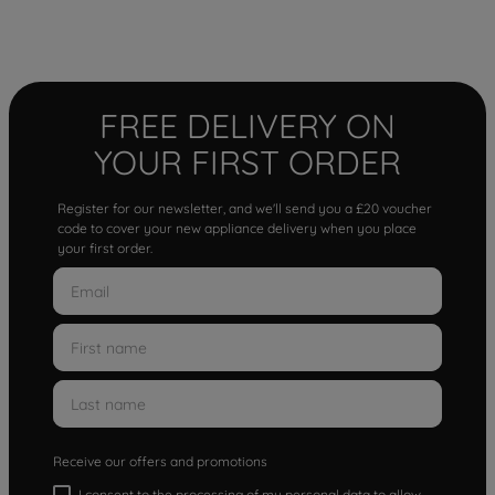
FREE DELIVERY ON
YOUR FIRST ORDER
Register for our newsletter, and we'll send you a £20 voucher
code to cover your new appliance delivery when you place
your first order.
Receive our offers and promotions
I consent to the processing of my personal data to allow