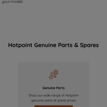
your model.
Hotpoint Genuine Parts & Spares
Genuine Parts
Shop our wide range of Hotpoint
genuine parts at great prices