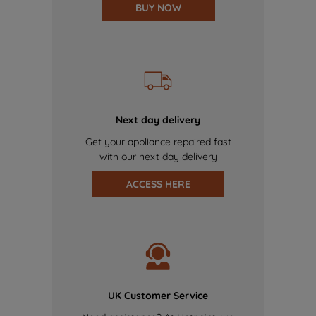
BUY NOW
Next day delivery
Get your appliance repaired fast
with our next day delivery
ACCESS HERE
UK Customer Service