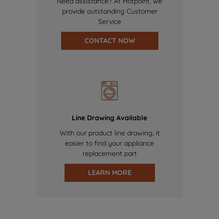
Need assistance? At Hotpoint, we
provide outstanding Customer
Service
CONTACT NOW
Line Drawing Available
With our product line drawing, it
easier to find your appliance
replacement part
LEARN MORE