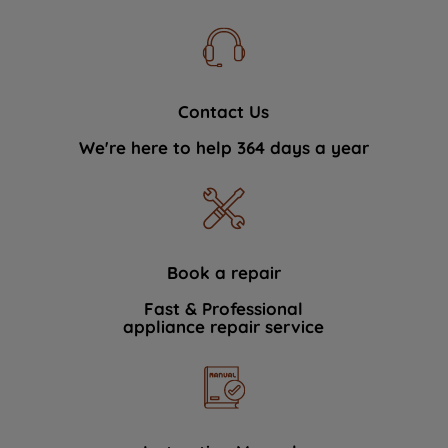
Contact Us
We're here to help 364 days a year
Book a repair
Fast & Professional
appliance repair service