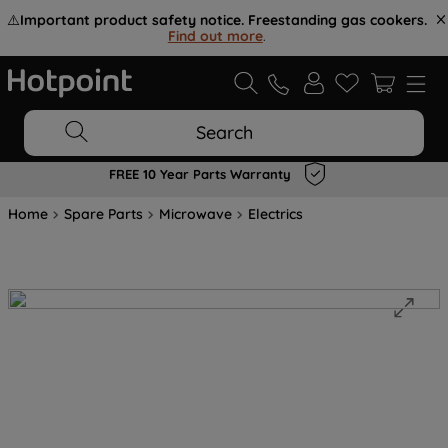
⚠️
Important product safety notice. Freestanding gas cookers.
Find out more
.
Search
FREE 10 Year Parts Warranty
Home
Spare Parts
Microwave
Electrics