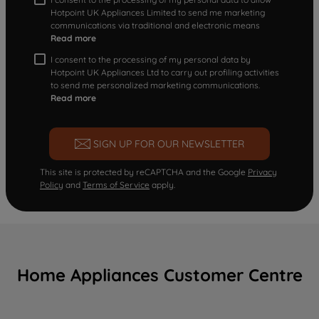
Hotpoint UK Appliances Limited to send me marketing
communications via traditional and electronic means
Read more
I consent to the processing of my personal data by
Hotpoint UK Appliances Ltd to carry out profiling activities
to send me personalized marketing communications.
Read more
SIGN UP FOR OUR NEWSLETTER
This site is protected by reCAPTCHA and the Google
Privacy
Policy
and
Terms of Service
apply.
Home Appliances Customer Centre