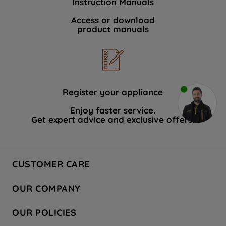
Instruction Manuals
Access or download
product manuals
Register your appliance
Enjoy faster service.
Get expert advice and exclusive offers.
CUSTOMER CARE
Contact Us
OUR COMPANY
Hotpoint Service
About Us
Store Locator
OUR POLICIES
Company Site
Factory Outlet