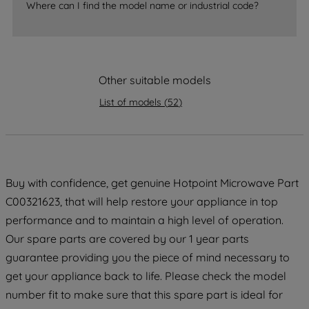
accepting" button at the top right, only
Where can I find the model name or industrial code?
strictly necessary cookies will be
maintained. By clicking on "ACCEPT ALL
COOKIES", you consent to the use of all
of our cookies and the sharing of your
Other suitable models
data with third parties for such purposes.
By clicking "I WISH TO SET MY
List of models
(
52
)
PREFERENCE", you can set your
preferences.
Buy with confidence, get genuine Hotpoint Microwave Part
C00321623, that will help restore your appliance in top
performance and to maintain a high level of operation.
Our spare parts are covered by our 1 year parts
guarantee providing you the piece of mind necessary to
get your appliance back to life. Please check the model
number fit to make sure that this spare part is ideal for