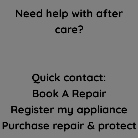
Need help with after
care?
Quick contact:
Book A Repair
Register my appliance
Purchase repair & protect