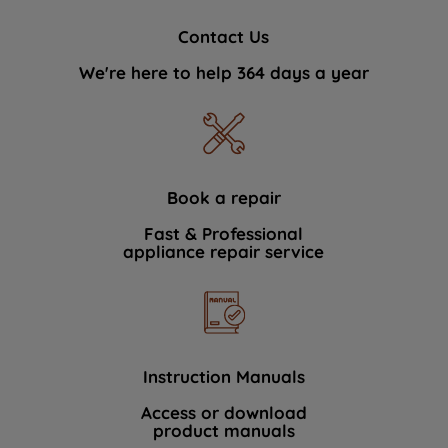
Contact Us
We're here to help 364 days a year
Book a repair
Fast & Professional
appliance repair service
Instruction Manuals
Access or download
product manuals