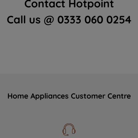
Contact Hotpoint
Call us @ 0333 060 0254
Home Appliances Customer Centre