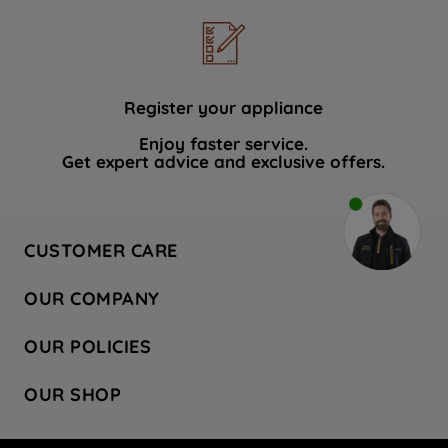
Register your appliance
Enjoy faster service.
Get expert advice and exclusive offers.
CUSTOMER CARE
Contact Us
OUR COMPANY
Hotpoint Service
About Us
Store Locator
OUR POLICIES
Company Site
Factory Outlet
Privacy & Cookie Policy
Recycling
OUR SHOP
Safety notices
Terms & Conditions
Gender Pay Report
Register Your Appliance
Share Your Content
Laundry
Press Enquiries