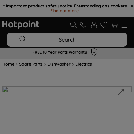
⚠️
Important product safety notice. Freestanding gas cookers.
Find out more
.
Search
FREE 10 Year Parts Warranty
Home
Spare Parts
Dishwasher
Electrics