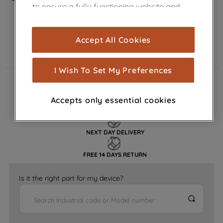
to ensure a fully functioning website and
browsing experience (strictly necessary
cookies), and with your consent, cookies
Accept All Cookies
are used for statistics and audience
measurement (performance cookies), to
show you advertising tailored to your
I Wish To Set My Preferences
browsing habits, interactions with our
FAST DELIVERY
advertisements and interests (including
Accepts only essential cookies
through third parties and on other
GENUINE PARTS
websites or social platforms) and to
improve the effectiveness of our
NEXT DAY DELIVERY
marketing strategy (marketing and
profiling cookies). See our
Cookie
FREE 14 DAYS RETURN
Notice
and
Privacy Notice
for more
information about how we use cookies
Is it the right part for my device?
and process personal data.
By clicking the "Continue without
accepting" button at the top right, only