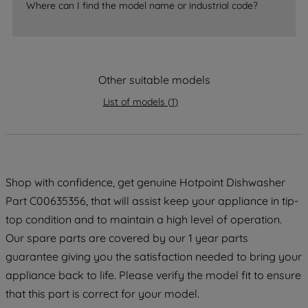
Where can I find the model name or industrial code?
strictly necessary cookies will be
maintained. By clicking on "ACCEPT ALL
COOKIES", you consent to the use of all
of our cookies and the sharing of your
Other suitable models
data with third parties for such purposes.
By clicking "I WISH TO SET MY
List of models
(
1
)
PREFERENCE", you can set your
preferences.
Shop with confidence, get genuine Hotpoint Dishwasher
Part C00635356, that will assist keep your appliance in tip-
top condition and to maintain a high level of operation.
Our spare parts are covered by our 1 year parts
guarantee giving you the satisfaction needed to bring your
appliance back to life. Please verify the model fit to ensure
that this part is correct for your model.