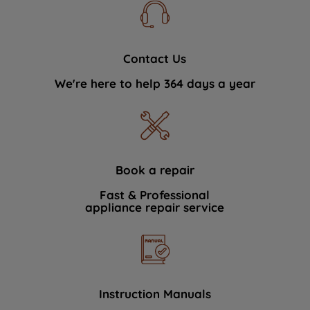
Contact Us
We're here to help 364 days a year
Book a repair
Fast & Professional
appliance repair service
Instruction Manuals