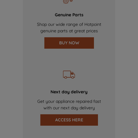
Genuine Parts
Shop our wide range of Hotpoint
genuine parts at great prices
BUY NOW
Next day delivery
Get your appliance repaired fast
with our next day delivery
ACCESS HERE