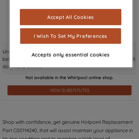
browsing experience (strictly necessary
cookies), and with your consent, cookies
Accept All Cookies
are used for statistics and audience
measurement (performance cookies), to
show you advertising tailored to your
I Wish To Set My Preferences
browsing habits, interactions with our
advertisements and interests (including
Unlock all the amazing details about this product just
Accepts only essential cookies
through third parties and on other
below! Discover features, benefits, and much more – scroll
websites or social platforms) and to
down and dive in!
improve the effectiveness of our
Not available in the Whirlpool online shop.
marketing strategy (marketing and
profiling cookies). See our
Cookie
VIEW SUBSTITUTES
Notice
and
Privacy Notice
for more
information about how we use cookies
and process personal data.
Shop with confidence, get genuine Hotpoint Replacement
By clicking the "Continue without
accepting" button at the top right, only
Part C00114240, that will assist maintain your appliance in
strictly necessary cookies will be
tip-top condition and to maintain a high level of