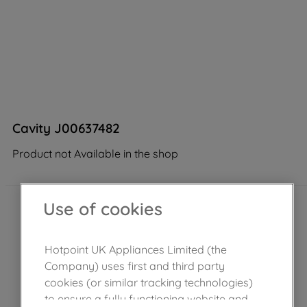
Cavity J00637482
Product not Available in the shop
Use of cookies
Hotpoint UK Appliances Limited (the
Company) uses first and third party
cookies (or similar tracking technologies)
to ensure a fully functioning website and