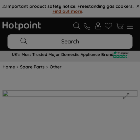
⚠️
Important product safety notice. Freestanding gas cookers.
Find out more
.
Search
UK's Most Trusted Major Domestic Appliance Brand
Home
Spare Parts
Other