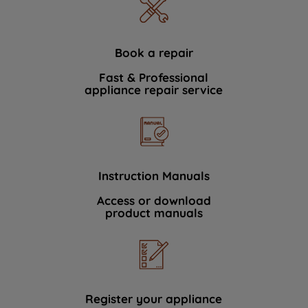
Book a repair
Fast & Professional
appliance repair service
Instruction Manuals
Access or download
product manuals
Register your appliance