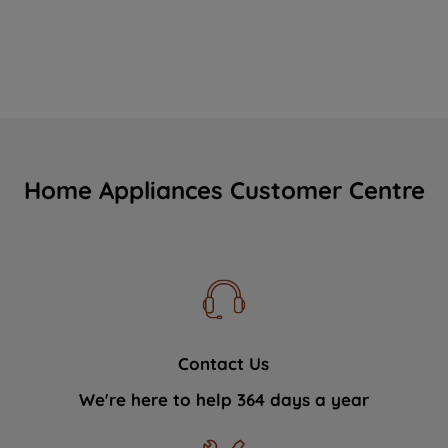
Home Appliances Customer Centre
Contact Us
We're here to help 364 days a year