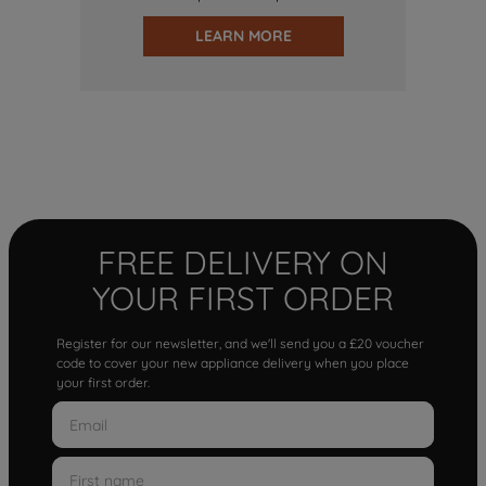
LEARN MORE
FREE DELIVERY ON
YOUR FIRST ORDER
Register for our newsletter, and we'll send you a £20 voucher
code to cover your new appliance delivery when you place
your first order.