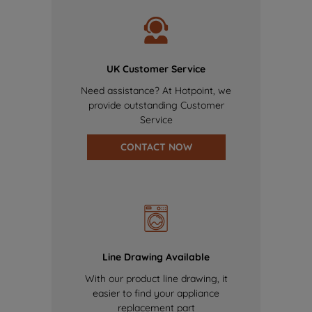
UK Customer Service
Need assistance? At Hotpoint, we
provide outstanding Customer
Service
CONTACT NOW
Line Drawing Available
With our product line drawing, it
easier to find your appliance
replacement part