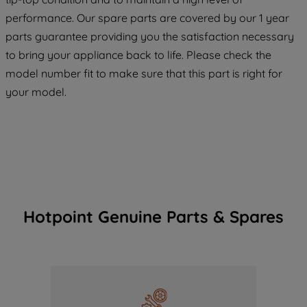
maintained. By clicking on "ACCEPT ALL
performance. Our spare parts are covered by our 1 year
COOKIES", you consent to the use of all
parts guarantee providing you the satisfaction necessary
of our cookies and the sharing of your
to bring your appliance back to life. Please check the
data with third parties for such purposes.
model number fit to make sure that this part is right for
By clicking "I WISH TO SET MY
your model.
PREFERENCE", you can set your
preferences.
Hotpoint Genuine Parts & Spares