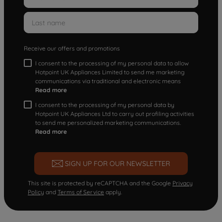
Receive our offers and promotions
I consent to the processing of my personal data to allow
Hotpoint UK Appliances Limited to send me marketing
communications via traditional and electronic means
Read more
I consent to the processing of my personal data by
Hotpoint UK Appliances Ltd to carry out profiling activities
to send me personalized marketing communications.
Read more
SIGN UP FOR OUR NEWSLETTER
This site is protected by reCAPTCHA and the Google
Privacy
Policy
and
Terms of Service
apply.