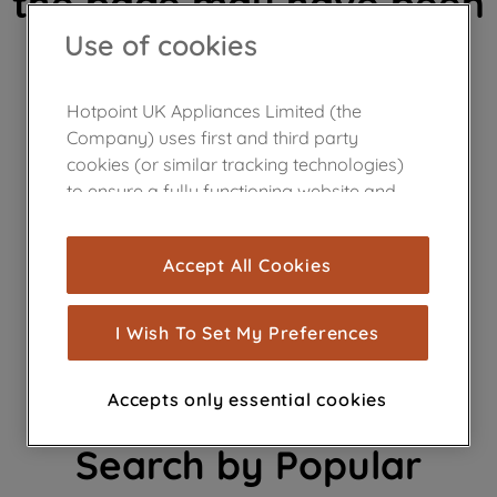
the page may have been
Use of cookies
removed.
Hotpoint UK Appliances Limited (the
Company) uses first and third party
cookies (or similar tracking technologies)
to ensure a fully functioning website and
browsing experience (strictly necessary
Need help finding a
cookies), and with your consent, cookies
Accept All Cookies
are used for statistics and audience
product?
measurement (performance cookies), to
show you advertising tailored to your
I Wish To Set My Preferences
browsing habits, interactions with our
advertisements and interests (including
Accepts only essential cookies
through third parties and on other
websites or social platforms) and to
Search by Popular
improve the effectiveness of our
marketing strategy (marketing and