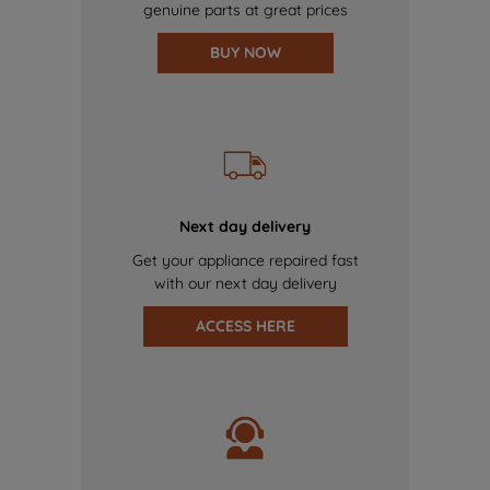
genuine parts at great prices
BUY NOW
Next day delivery
Get your appliance repaired fast
with our next day delivery
ACCESS HERE