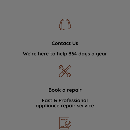
Contact Us
We're here to help 364 days a year
Book a repair
Fast & Professional
appliance repair service