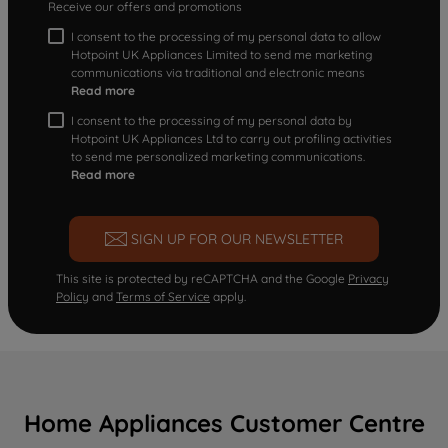
Receive our offers and promotions
I consent to the processing of my personal data to allow
Hotpoint UK Appliances Limited to send me marketing
communications via traditional and electronic means
Read more
I consent to the processing of my personal data by
Hotpoint UK Appliances Ltd to carry out profiling activities
to send me personalized marketing communications.
Read more
SIGN UP FOR OUR NEWSLETTER
This site is protected by reCAPTCHA and the Google
Privacy
Policy
and
Terms of Service
apply.
Home Appliances Customer Centre