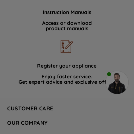
Instruction Manuals
Access or download
product manuals
Register your appliance
Enjoy faster service.
Get expert advice and exclusive offers.
CUSTOMER CARE
Contact Us
OUR COMPANY
Hotpoint Service
About Us