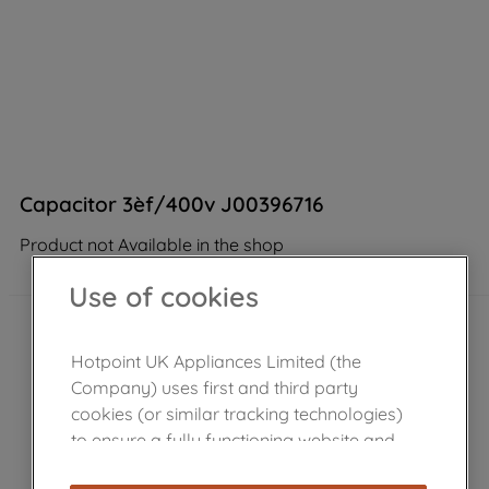
Capacitor 3èf/400v J00396716
Product not Available in the shop
Use of cookies
Hotpoint UK Appliances Limited (the
Company) uses first and third party
cookies (or similar tracking technologies)
to ensure a fully functioning website and
browsing experience (strictly necessary