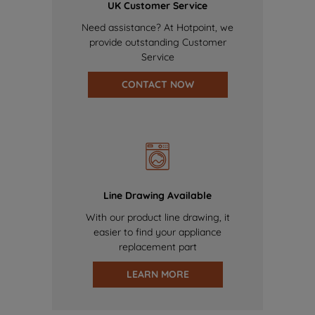
UK Customer Service
Need assistance? At Hotpoint, we
provide outstanding Customer
Service
CONTACT NOW
Line Drawing Available
With our product line drawing, it
easier to find your appliance
replacement part
LEARN MORE