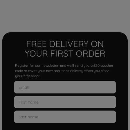
FREE DELIVERY ON
YOUR FIRST ORDER
Register for our newsletter, and we'll send you a £20 voucher
code to cover your new appliance delivery when you place
your first order.