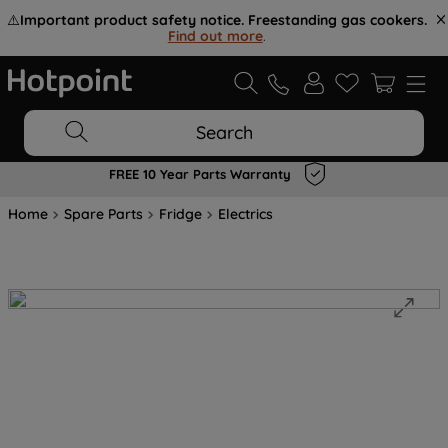
⚠️
Important product safety notice. Freestanding gas cookers.
Find out more
.
Search
FREE 10 Year Parts Warranty
Home
Spare Parts
Fridge
Electrics