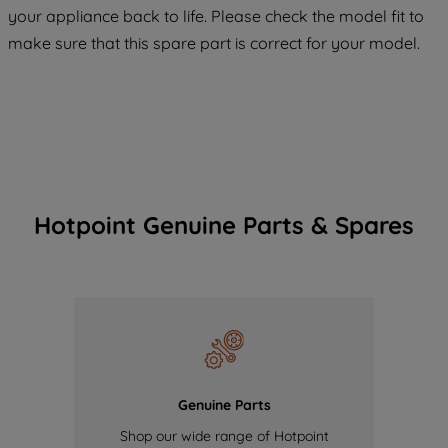
COOKIES", you consent to the use of all
your appliance back to life. Please check the model fit to
of our cookies and the sharing of your
make sure that this spare part is correct for your model.
data with third parties for such purposes.
By clicking "I WISH TO SET MY
PREFERENCE", you can set your
preferences.
Hotpoint Genuine Parts & Spares
Genuine Parts
Shop our wide range of Hotpoint