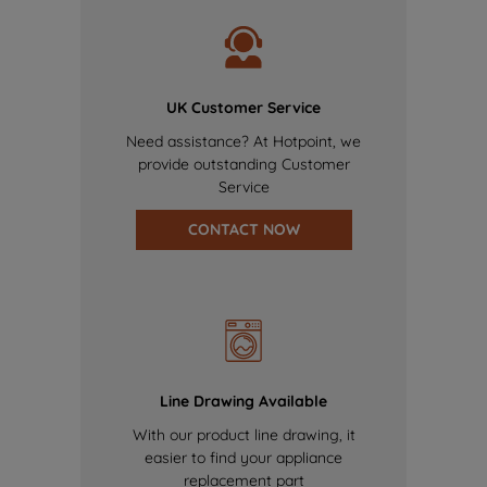
UK Customer Service
Need assistance? At Hotpoint, we
provide outstanding Customer
Service
CONTACT NOW
Line Drawing Available
With our product line drawing, it
easier to find your appliance
replacement part