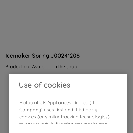
Icemaker Spring J00241208
Product not Available in the shop
Use of cookies
Hotpoint UK Appliances Limited (the
Company) uses first and third party
cookies (or similar tracking technologies)
to ensure a fully functioning website and
browsing experience (strictly necessary