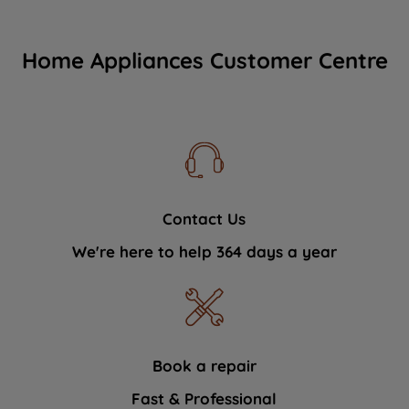
Home Appliances Customer Centre
Contact Us
We're here to help 364 days a year
Book a repair
Fast & Professional