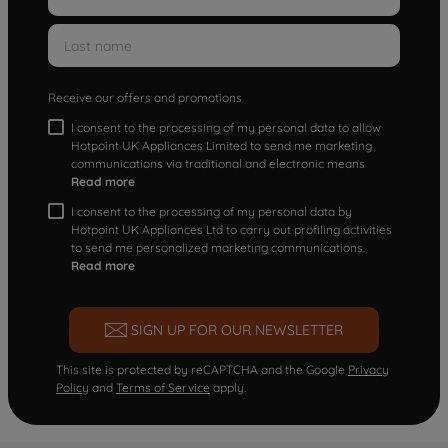
Receive our offers and promotions
I consent to the processing of my personal data to allow
Hotpoint UK Appliances Limited to send me marketing
communications via traditional and electronic means
Read more
I consent to the processing of my personal data by
Hotpoint UK Appliances Ltd to carry out profiling activities
to send me personalized marketing communications.
Read more
SIGN UP FOR OUR NEWSLETTER
This site is protected by reCAPTCHA and the Google
Privacy
Policy
and
Terms of Service
apply.