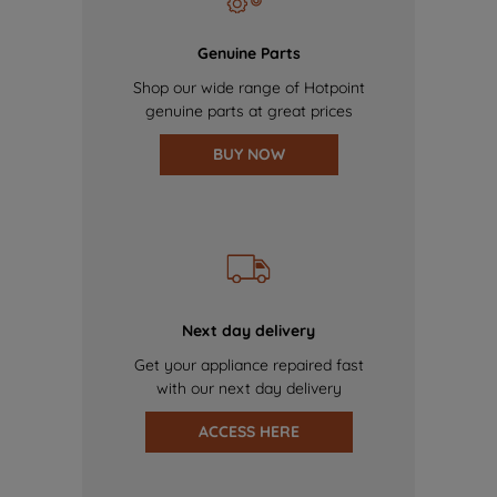
Genuine Parts
Shop our wide range of Hotpoint
genuine parts at great prices
BUY NOW
Next day delivery
Get your appliance repaired fast
with our next day delivery
ACCESS HERE