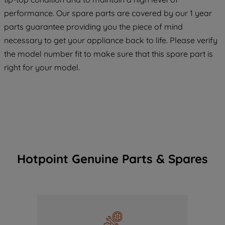
maintained. By clicking on "ACCEPT ALL
COOKIES", you consent to the use of all
performance. Our spare parts are covered by our 1 year
of our cookies and the sharing of your
parts guarantee providing you the piece of mind
data with third parties for such purposes.
necessary to get your appliance back to life. Please verify
By clicking "I WISH TO SET MY
the model number fit to make sure that this spare part is
PREFERENCE", you can set your
right for your model.
preferences.
Hotpoint Genuine Parts & Spares