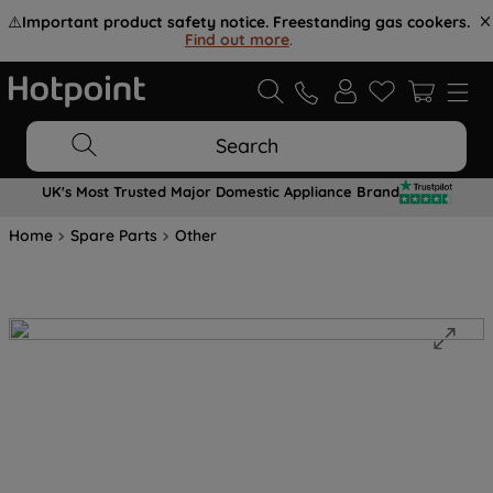
⚠️
Important product safety notice. Freestanding gas cookers.
Find out more
.
Search
UK's Most Trusted Major Domestic Appliance Brand
Home
Spare Parts
Other