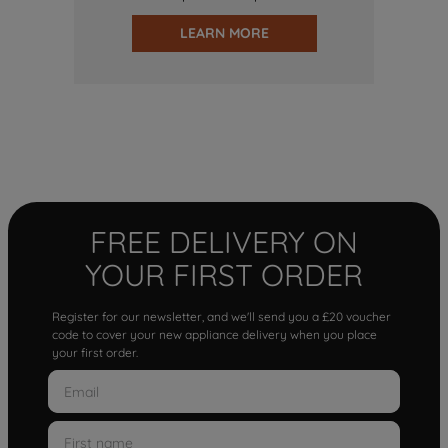
LEARN MORE
FREE DELIVERY ON
YOUR FIRST ORDER
Register for our newsletter, and we'll send you a £20 voucher
code to cover your new appliance delivery when you place
your first order.