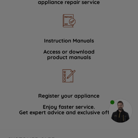
appliance repair service
Instruction Manuals
Access or download
product manuals
Register your appliance
Enjoy faster service.
Get expert advice and exclusive offers.