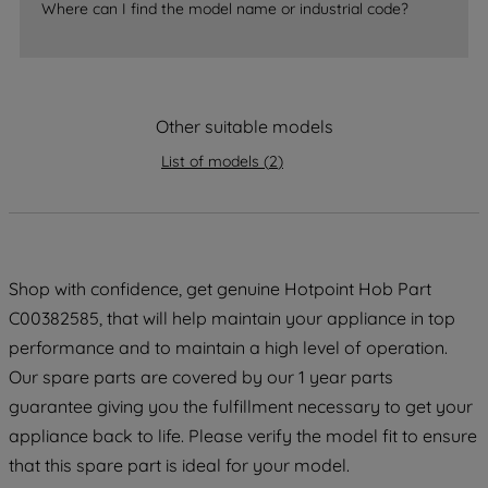
Where can I find the model name or industrial code?
strictly necessary cookies will be
maintained. By clicking on "ACCEPT ALL
COOKIES", you consent to the use of all
of our cookies and the sharing of your
Other suitable models
data with third parties for such purposes.
By clicking "I WISH TO SET MY
List of models
(
2
)
PREFERENCE", you can set your
preferences.
Shop with confidence, get genuine Hotpoint Hob Part
C00382585, that will help maintain your appliance in top
performance and to maintain a high level of operation.
Our spare parts are covered by our 1 year parts
guarantee giving you the fulfillment necessary to get your
appliance back to life. Please verify the model fit to ensure
that this spare part is ideal for your model.