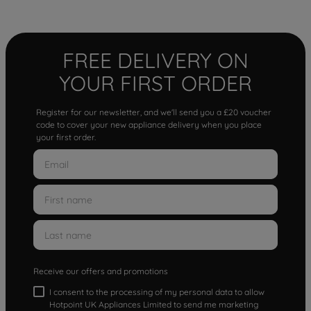
FREE DELIVERY ON
YOUR FIRST ORDER
Register for our newsletter, and we'll send you a £20 voucher
code to cover your new appliance delivery when you place
your first order.
Receive our offers and promotions
I consent to the processing of my personal data to allow
Hotpoint UK Appliances Limited to send me marketing