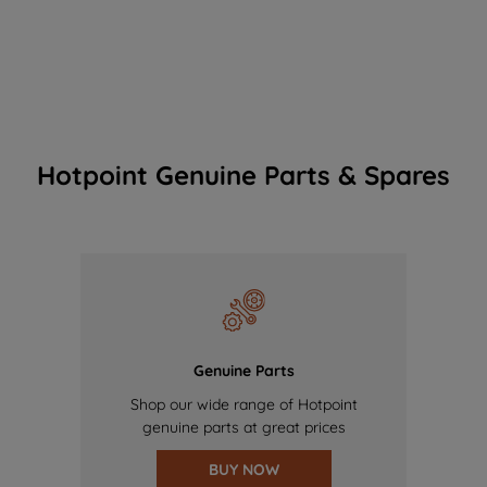
Hotpoint Genuine Parts & Spares
Genuine Parts
Shop our wide range of Hotpoint
genuine parts at great prices
BUY NOW