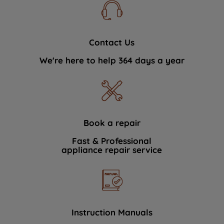
Contact Us
We're here to help 364 days a year
Book a repair
Fast & Professional
appliance repair service
Instruction Manuals