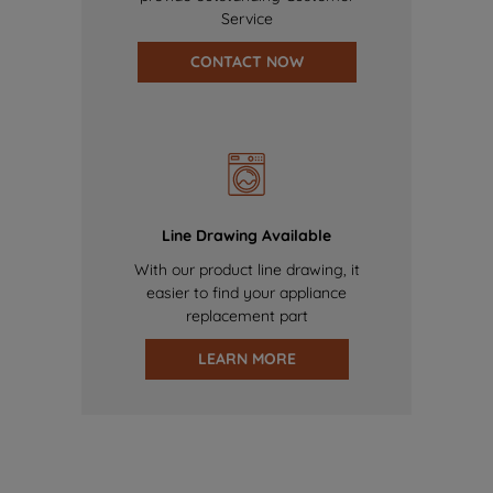
Service
CONTACT NOW
Line Drawing Available
With our product line drawing, it
easier to find your appliance
replacement part
LEARN MORE