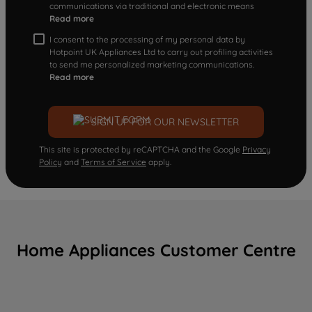
communications via traditional and electronic means
Read more
I consent to the processing of my personal data by
Hotpoint UK Appliances Ltd to carry out profiling activities
to send me personalized marketing communications.
Read more
SIGN UP FOR OUR NEWSLETTER
This site is protected by reCAPTCHA and the Google
Privacy
Policy
and
Terms of Service
apply.
Home Appliances Customer Centre