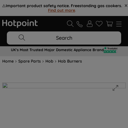
⚠️
Important product safety notice. Freestanding gas cookers.
Find out more
.
Search
UK's Most Trusted Major Domestic Appliance Brand
Home
Spare Parts
Hob
Hob Burners