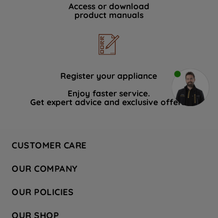
Access or download
product manuals
Register your appliance
Enjoy faster service.
Get expert advice and exclusive offers.
CUSTOMER CARE
Contact Us
OUR COMPANY
Hotpoint Service
About Us
Store Locator
OUR POLICIES
Company Site
Factory Outlet
Privacy & Cookie Policy
Recycling
OUR SHOP
Safety notices