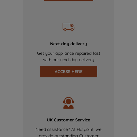
Next day delivery
Get your appliance repaired fast
with our next day delivery
ACCESS HERE
UK Customer Service
Need assistance? At Hotpoint, we
provide outstanding Customer