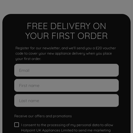
FREE DELIVERY ON
YOUR FIRST ORDER
Register for our newsletter, and we'll send you a £20 voucher
code to cover your new appliance delivery when you place
your first order.
Receive our offers and promotions
I consent to the processing of my personal data to allow
Hotpoint UK Appliances Limited to send me marketing