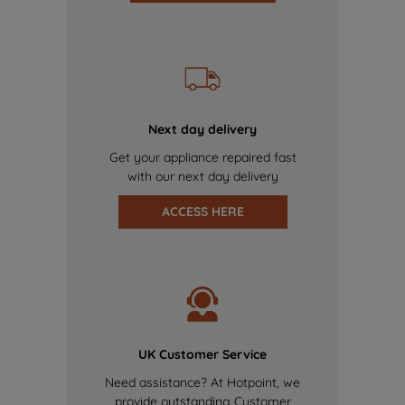
Next day delivery
Get your appliance repaired fast
with our next day delivery
ACCESS HERE
UK Customer Service
Need assistance? At Hotpoint, we
provide outstanding Customer