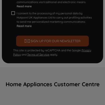
communications via traditional and electronic means
Read more
I consent to the processing of my personal data by
Hotpoint UK Appliances Ltd to carry out profiling activities
to send me personalized marketing communications.
Read more
SIGN UP FOR OUR NEWSLETTER
This site is protected by reCAPTCHA and the Google
Privacy
Policy
and
Terms of Service
apply.
Home Appliances Customer Centre