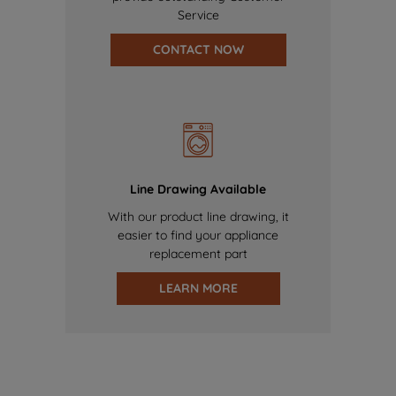
Service
CONTACT NOW
Line Drawing Available
With our product line drawing, it
easier to find your appliance
replacement part
LEARN MORE