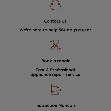
Contact Us
We're here to help 364 days a year
Book a repair
Fast & Professional
appliance repair service
Instruction Manuals