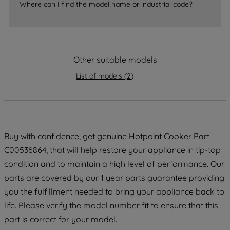
Where can I find the model name or industrial code?
strictly necessary cookies will be
maintained. By clicking on "ACCEPT ALL
COOKIES", you consent to the use of all
of our cookies and the sharing of your
Other suitable models
data with third parties for such purposes.
By clicking "I WISH TO SET MY
List of models
(
2
)
PREFERENCE", you can set your
preferences.
Buy with confidence, get genuine Hotpoint Cooker Part
C00536864, that will help restore your appliance in tip-top
condition and to maintain a high level of performance. Our
parts are covered by our 1 year parts guarantee providing
you the fulfillment needed to bring your appliance back to
life. Please verify the model number fit to ensure that this
part is correct for your model.