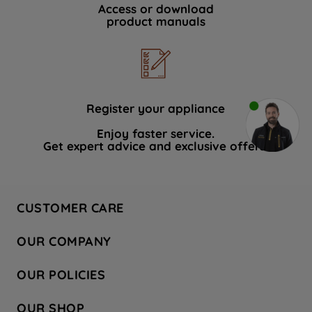
Access or download
product manuals
Register your appliance
Enjoy faster service.
Get expert advice and exclusive offers.
CUSTOMER CARE
Contact Us
OUR COMPANY
Hotpoint Service
About Us
Store Locator
OUR POLICIES
Company Site
Factory Outlet
Privacy & Cookie Policy
Recycling
OUR SHOP
Safety notices