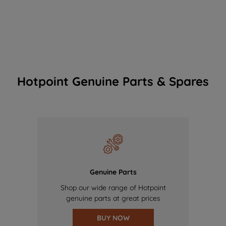
Hotpoint Genuine Parts & Spares
Genuine Parts
Shop our wide range of Hotpoint
genuine parts at great prices
BUY NOW