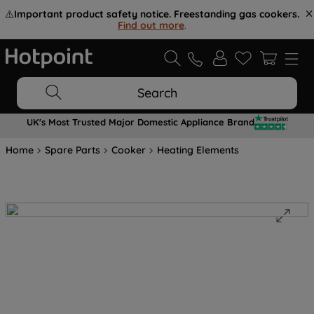
⚠️
Important product safety notice. Freestanding gas cookers.
Find out more
.
Search
UK's Most Trusted Major Domestic Appliance Brand
Home
Spare Parts
Cooker
Heating Elements