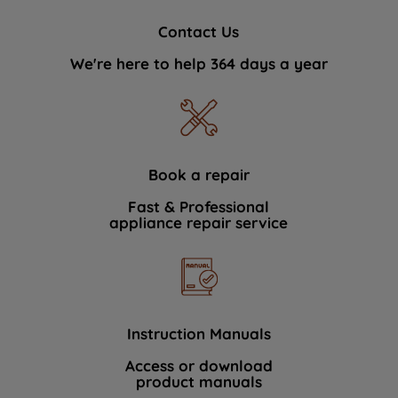
Contact Us
We're here to help 364 days a year
Book a repair
Fast & Professional
appliance repair service
Instruction Manuals
Access or download
product manuals