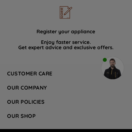
Register your appliance
Enjoy faster service.
Get expert advice and exclusive offers.
CUSTOMER CARE
Contact Us
OUR COMPANY
Hotpoint Service
About Us
Store Locator
OUR POLICIES
Company Site
Factory Outlet
Privacy & Cookie Policy
Recycling
OUR SHOP
Safety notices
Terms & Conditions
Gender Pay Report
Register Your Appliance
Share Your Content
Laundry
Press Enquiries