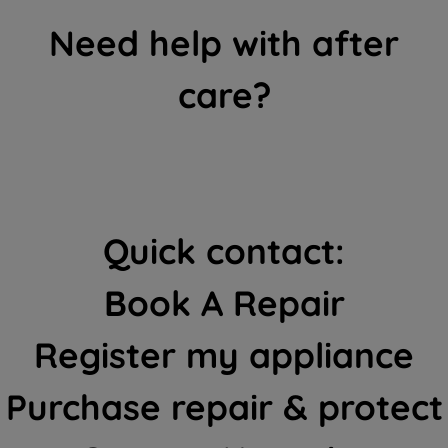
Need help with after
care?
Quick contact:
Book A Repair
Register my appliance
Purchase repair & protect