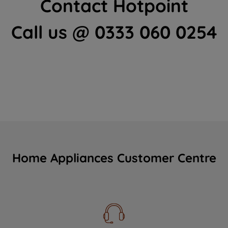
Contact Hotpoint
Call us @ 0333 060 0254
Home Appliances Customer Centre