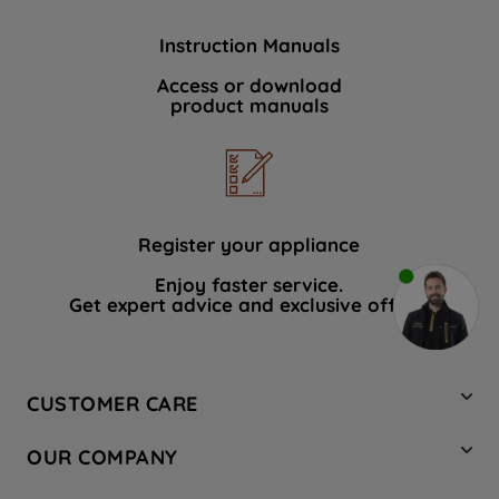
Instruction Manuals
Access or download
product manuals
Register your appliance
Enjoy faster service.
Get expert advice and exclusive offers.
CUSTOMER CARE
Contact Us
OUR COMPANY
Hotpoint Service
About Us