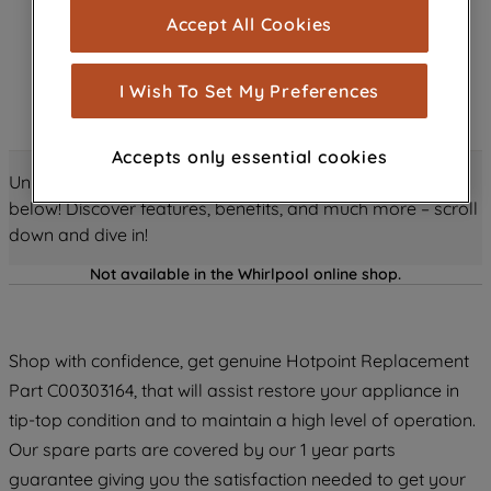
cookies), and with your consent, cookies
Accept All Cookies
are used for statistics and audience
measurement (performance cookies), to
show you advertising tailored to your
I Wish To Set My Preferences
browsing habits, interactions with our
advertisements and interests (including
Accepts only essential cookies
through third parties and on other
Unlock all the amazing details about this product just
websites or social platforms) and to
below! Discover features, benefits, and much more – scroll
improve the effectiveness of our
down and dive in!
marketing strategy (marketing and
profiling cookies). See our
Cookie
Not available in the Whirlpool online shop.
Notice
and
Privacy Notice
for more
information about how we use cookies
and process personal data.
Shop with confidence, get genuine Hotpoint Replacement
Part C00303164, that will assist restore your appliance in
By clicking the "Continue without
tip-top condition and to maintain a high level of operation.
accepting" button at the top right, only
Our spare parts are covered by our 1 year parts
strictly necessary cookies will be
maintained. By clicking on "ACCEPT ALL
guarantee giving you the satisfaction needed to get your