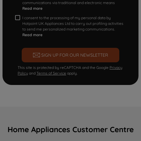
communications via traditional and electronic means
Read more
I consent to the processing of my personal data by
Hotpoint UK Appliances Ltd to carry out profiling activities
to send me personalized marketing communications.
Read more
SIGN UP FOR OUR NEWSLETTER
This site is protected by reCAPTCHA and the Google
Privacy
Policy
and
Terms of Service
apply.
Home Appliances Customer Centre