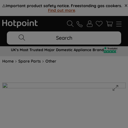
⚠️
Important product safety notice. Freestanding gas cookers.
Find out more
.
Search
UK's Most Trusted Major Domestic Appliance Brand
Home
Spare Parts
Other