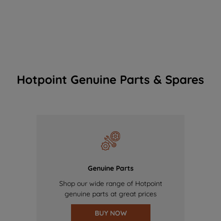
Hotpoint Genuine Parts & Spares
Genuine Parts
Shop our wide range of Hotpoint
genuine parts at great prices
BUY NOW