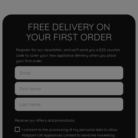
FREE DELIVERY ON
YOUR FIRST ORDER
Register for our newsletter, and we'll send you a £20 voucher
code to cover your new appliance delivery when you place
your first order.
Receive our offers and promotions
I consent to the processing of my personal data to allow
Hotpoint UK Appliances Limited to send me marketing