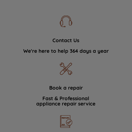
Contact Us
We're here to help 364 days a year
Book a repair
Fast & Professional
appliance repair service