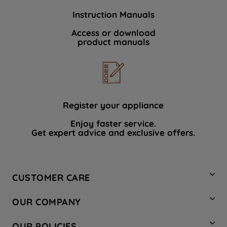
Instruction Manuals
Access or download
product manuals
Register your appliance
Enjoy faster service.
Get expert advice and exclusive offers.
CUSTOMER CARE
Contact Us
OUR COMPANY
Hotpoint Service
About Us
Store Locator
OUR POLICIES