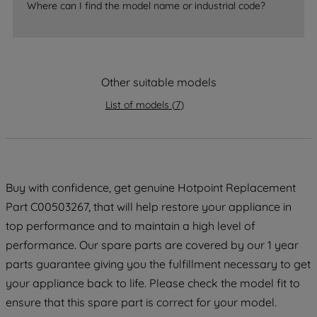
accepting" button at the top right, only
Where can I find the model name or industrial code?
strictly necessary cookies will be
maintained. By clicking on "ACCEPT ALL
COOKIES", you consent to the use of all
of our cookies and the sharing of your
Other suitable models
data with third parties for such purposes.
List of models
(
7
)
By clicking "I WISH TO SET MY
PREFERENCE", you can set your
preferences.
Buy with confidence, get genuine Hotpoint Replacement
Part C00503267, that will help restore your appliance in
top performance and to maintain a high level of
performance. Our spare parts are covered by our 1 year
parts guarantee giving you the fulfillment necessary to get
your appliance back to life. Please check the model fit to
ensure that this spare part is correct for your model.