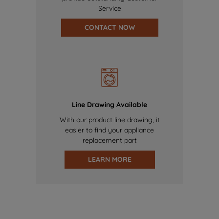
Service
CONTACT NOW
Line Drawing Available
With our product line drawing, it
easier to find your appliance
replacement part
LEARN MORE