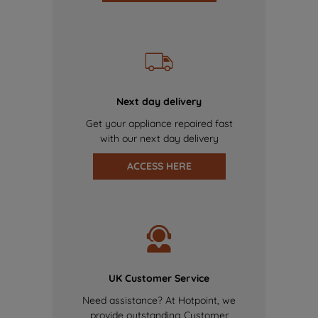
Next day delivery
Get your appliance repaired fast
with our next day delivery
ACCESS HERE
UK Customer Service
Need assistance? At Hotpoint, we
provide outstanding Customer