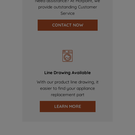
Need assistance? At Hotpoint, we
provide outstanding Customer
Service
CONTACT NOW
Line Drawing Available
With our product line drawing, it
easier to find your appliance
replacement part
LEARN MORE