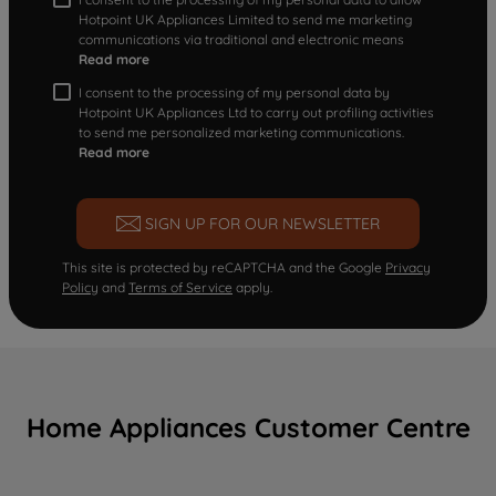
Hotpoint UK Appliances Limited to send me marketing
communications via traditional and electronic means
Read more
I consent to the processing of my personal data by
Hotpoint UK Appliances Ltd to carry out profiling activities
to send me personalized marketing communications.
Read more
SIGN UP FOR OUR NEWSLETTER
This site is protected by reCAPTCHA and the Google
Privacy
Policy
and
Terms of Service
apply.
Home Appliances Customer Centre