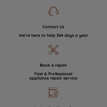
Contact Us
We're here to help 364 days a year
Book a repair
Fast & Professional
appliance repair service