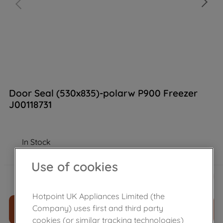
Door Seal (530x835)-polarw P900 Freezer
J00118731
In Stock
Use of cookies
£
46
.
39
－
＋
Hotpoint UK Appliances Limited (the
Company) uses first and third party
ADD TO CART
cookies (or similar tracking technologies)