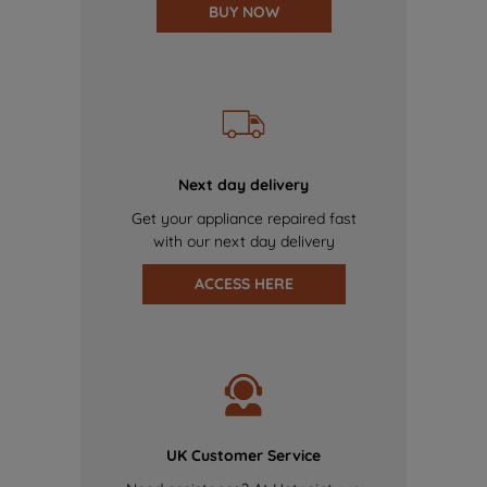
BUY NOW
Next day delivery
Get your appliance repaired fast
with our next day delivery
ACCESS HERE
UK Customer Service