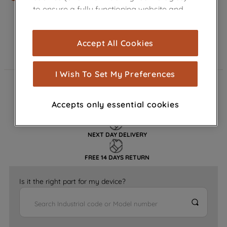
to ensure a fully functioning website and
browsing experience (strictly necessary
cookies), and with your consent, cookies
Accept All Cookies
are used for statistics and audience
measurement (performance cookies), to
show you advertising tailored to your
I Wish To Set My Preferences
browsing habits, interactions with our
FAST DELIVERY
advertisements and interests (including
Accepts only essential cookies
through third parties and on other
GENUINE PARTS
websites or social platforms) and to
improve the effectiveness of our
NEXT DAY DELIVERY
marketing strategy (marketing and
profiling cookies). See our
Cookie
FREE 14 DAYS RETURN
Notice
and
Privacy Notice
for more
information about how we use cookies
Is it the right part for my device?
and process personal data.
By clicking the "Continue without