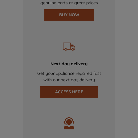
genuine parts at great prices
BUY NOW
Next day delivery
Get your appliance repaired fast
with our next day delivery
ACCESS HERE