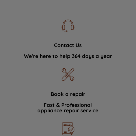
Contact Us
We're here to help 364 days a year
Book a repair
Fast & Professional
appliance repair service