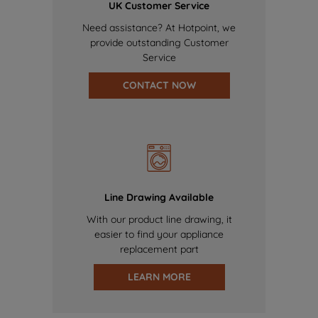
UK Customer Service
Need assistance? At Hotpoint, we
provide outstanding Customer
Service
CONTACT NOW
Line Drawing Available
With our product line drawing, it
easier to find your appliance
replacement part
LEARN MORE