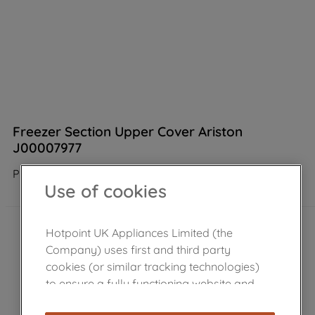
Freezer Section Upper Cover Ariston
J00007977
Product not Available in the shop
Use of cookies
Hotpoint UK Appliances Limited (the
Company) uses first and third party
cookies (or similar tracking technologies)
to ensure a fully functioning website and
browsing experience (strictly necessary