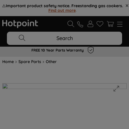
⚠️
Important product safety notice. Freestanding gas cookers.
Find out more
.
Search
FREE 10 Year Parts Warranty
Home
Spare Parts
Other