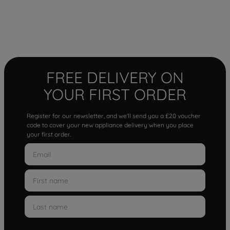
FREE DELIVERY ON
YOUR FIRST ORDER
Register for our newsletter, and we'll send you a £20 voucher
code to cover your new appliance delivery when you place
your first order.