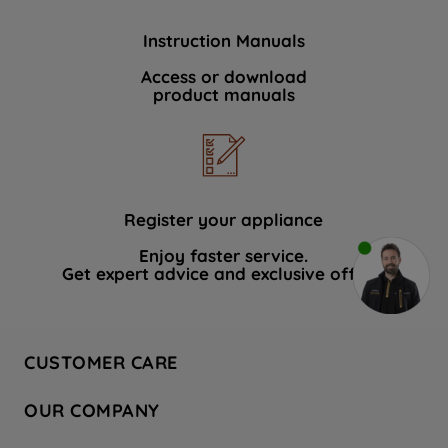
Instruction Manuals
Access or download
product manuals
Register your appliance
Enjoy faster service.
Get expert advice and exclusive offers.
CUSTOMER CARE
Contact Us
OUR COMPANY
Hotpoint Service
About Us