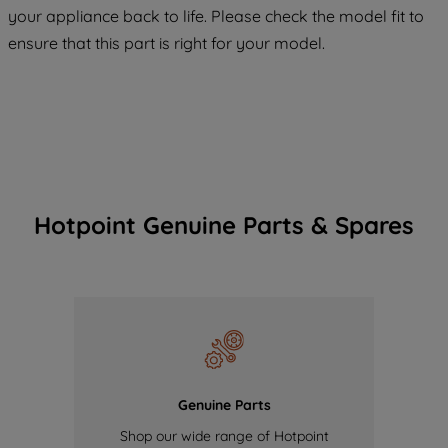
COOKIES", you consent to the use of all
your appliance back to life. Please check the model fit to
of our cookies and the sharing of your
ensure that this part is right for your model.
data with third parties for such purposes.
By clicking "I WISH TO SET MY
PREFERENCE", you can set your
preferences.
Hotpoint Genuine Parts & Spares
Genuine Parts
Shop our wide range of Hotpoint