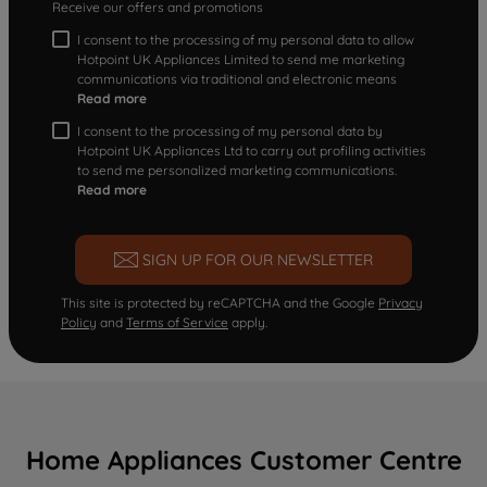
Receive our offers and promotions
I consent to the processing of my personal data to allow
Hotpoint UK Appliances Limited to send me marketing
communications via traditional and electronic means
Read more
I consent to the processing of my personal data by
Hotpoint UK Appliances Ltd to carry out profiling activities
to send me personalized marketing communications.
Read more
SIGN UP FOR OUR NEWSLETTER
This site is protected by reCAPTCHA and the Google
Privacy
Policy
and
Terms of Service
apply.
Home Appliances Customer Centre