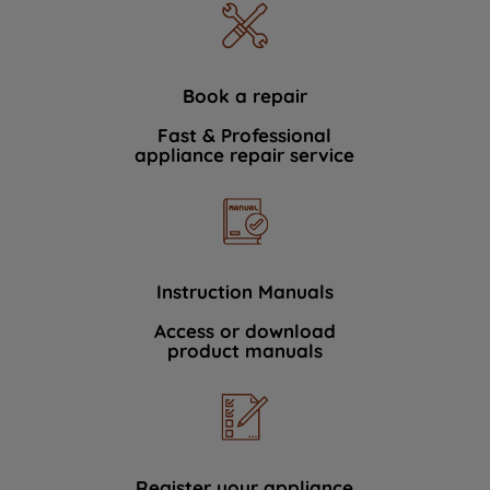
Book a repair
Fast & Professional
appliance repair service
Instruction Manuals
Access or download
product manuals
Register your appliance