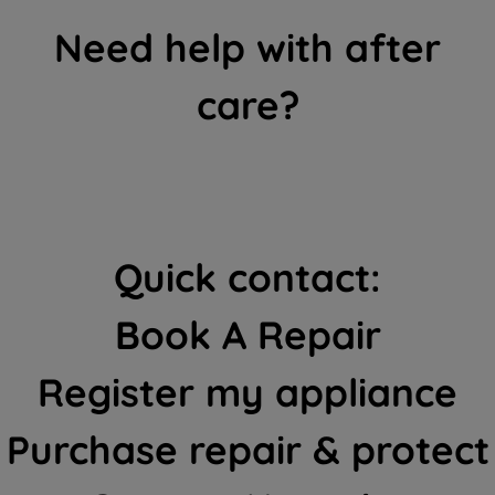
Need help with after
care?
Quick contact:
Book A Repair
Register my appliance
Purchase repair & protect