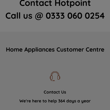
Contact Hotpoint
Call us @ 0333 060 0254
Home Appliances Customer Centre
Contact Us
We're here to help 364 days a year